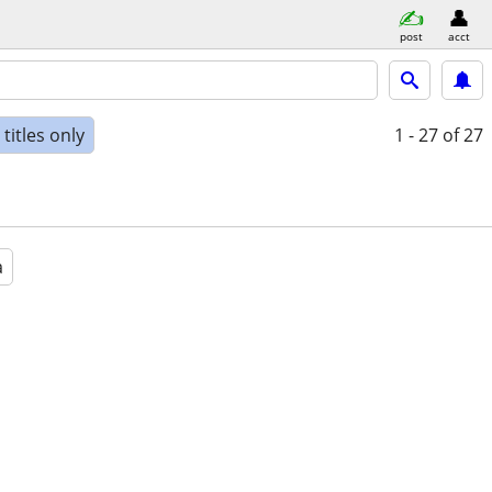
post
acct
titles only
1 - 27
of 27
a