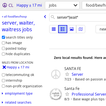
CL
Happy ± 17 mi
jobs
food/bev/
« all food/bev/hosp
server, waiter,
waitress jobs
new
search titles only
has image
posted today
hide duplicates
Zero local results found. Here 
MILES FROM LOCATION
Happy ± 17 mi
SANTA FE
Server
telecommuting ok
7/23
Based on passion 
internship
non-profit organization
Santa Fe
employment type
Professional Serve
8/3
Base wage plus tips
related searches