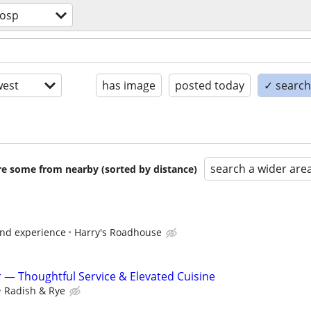
hosp
est
has image
posted today
✓ search 
search a wider are
are some from nearby (sorted by distance)
and experience
Harry's Roadhouse
r — Thoughtful Service & Elevated Cuisine
Radish & Rye