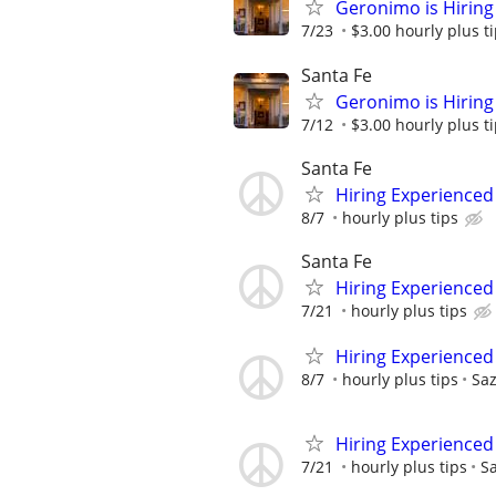
Geronimo is Hiring 
7/23
$3.00 hourly plus t
Santa Fe
Geronimo is Hiring 
7/12
$3.00 hourly plus t
Santa Fe
Hiring Experienced 
8/7
hourly plus tips
Santa Fe
Hiring Experienced 
7/21
hourly plus tips
Hiring Experienced 
8/7
hourly plus tips
Sa
Hiring Experienced 
7/21
hourly plus tips
S