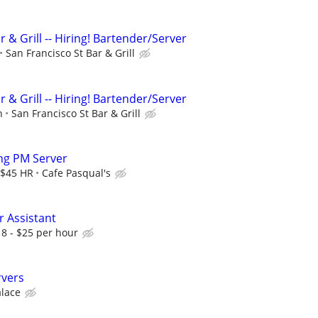
r & Grill -- Hiring! Bartender/Server
San Francisco St Bar & Grill
r & Grill -- Hiring! Bartender/Server
n
San Francisco St Bar & Grill
ing PM Server
 $45 HR
Cafe Pasqual's
r Assistant
18 - $25 per hour
rvers
alace