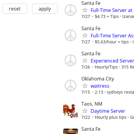
Santa Fe
reset
apply
Full-Time Server at
7/27
$4.73 + Tips
Izana
Santa Fe
Full-Time Server As
7/27
$5.63/hour + tips
Santa Fe
Experienced Serve
7/26
Hourly/Tips
315 R
Oklahoma City
waitress
7/15
2.13
sydneys rest
Taos, NM
Daytime Server
7/22
Hourly plus tips
G
Santa Fe