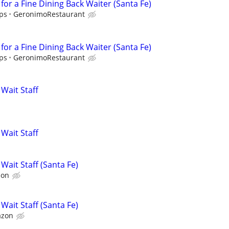
for a Fine Dining Back Waiter (Santa Fe)
ips
GeronimoRestaurant
for a Fine Dining Back Waiter (Santa Fe)
ips
GeronimoRestaurant
Wait Staff
Wait Staff
Wait Staff (Santa Fe)
zon
Wait Staff (Santa Fe)
azon