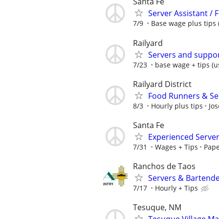
Santa Fe
Server Assistant /
7/9
Base wage plus tips 
Railyard
Servers and suppor
7/23
base wage + tips (us
Railyard District
Food Runners & Ser
8/3
Hourly plus tips
Jos
Santa Fe
Experienced Serve
7/31
Wages + Tips
Pape
Ranchos de Taos
Servers & Bartende
7/17
Hourly + Tips
Tesuque, NM