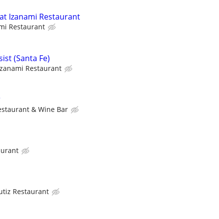
 at Izanami Restaurant
mi Restaurant
sist (Santa Fe)
Izanami Restaurant
r
estaurant & Wine Bar
aurant
utiz Restaurant