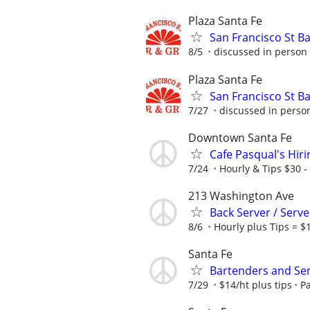
Plaza Santa Fe
San Francisco St Ba
8/5
discussed in person
Plaza Santa Fe
San Francisco St Ba
7/27
discussed in perso
Downtown Santa Fe
Cafe Pasqual's Hir
7/24
Hourly & Tips $30 -
213 Washington Ave
Back Server / Serve
8/6
Hourly plus Tips = $
Santa Fe
Bartenders and Se
7/29
$14/ht plus tips
P