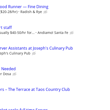
 Food Runner — Fine Dining
($20-28/hr)
Radish & Rye
t staff
ually $40-50/hr for...
Andiamo! Santa Fe
ver Assistants at Joseph's Culinary Pub
eph's Culinary Pub
r Needed
r Dosa
rs – The Terrace at Taos Country Club