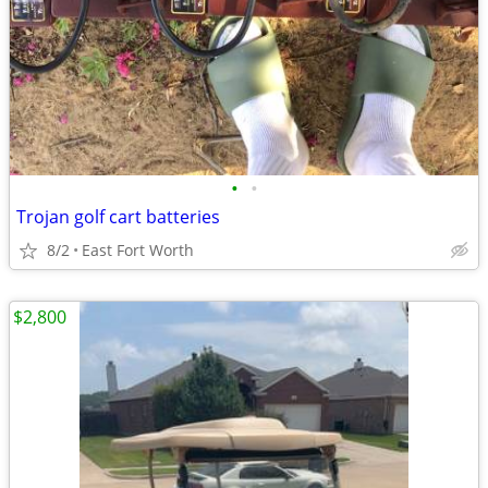
•
•
Trojan golf cart batteries
8/2
East Fort Worth
$2,800