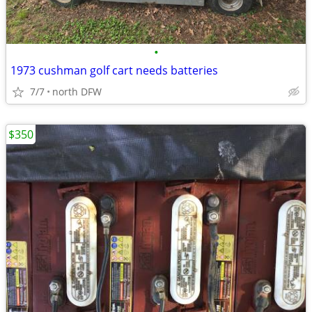
•
1973 cushman golf cart needs batteries
7/7
north DFW
$350