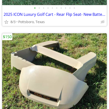
•
•
•
•
•
•
•
•
•
•
2025 ICON Luxury Golf Cart - Rear Flip Seat- New Batteries
8/3
Pottsboro, Texas
$150