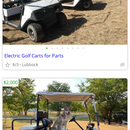
•
•
•
•
•
•
•
•
Electric Golf Carts for Parts
8/3
Lubbock
$2,000