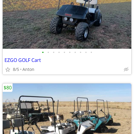
•
•
•
•
•
•
•
•
•
•
EZGO GOLF Cart
8/5
Anton
$80