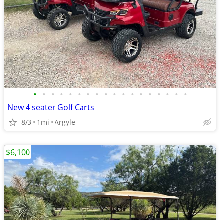
•
•
•
•
•
•
•
•
•
•
•
•
•
•
•
•
•
•
New 4 seater Golf Carts
8/3
1mi
Argyle
$6,100