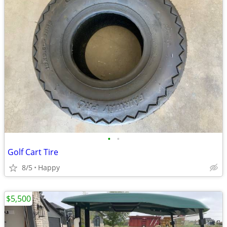
•
•
Golf Cart Tire
8/5
Happy
$5,500