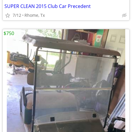
SUPER CLEAN 2015 Club Car Precedent
7/12
Rhome, Tx
$750