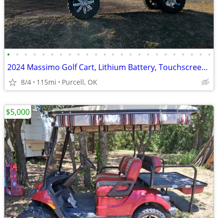
•
•
•
•
•
•
•
•
•
•
•
•
•
•
•
•
•
•
•
•
•
•
•
•
2024 Massimo Golf Cart, Lithium Battery, Touchscreen Display, Loaded!
8/4
115mi
Purcell, OK
$5,000