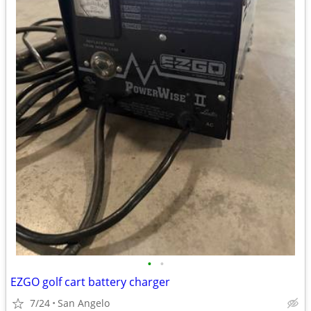
•
•
EZGO golf cart battery charger
7/24
San Angelo