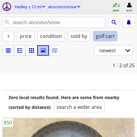
Hedley ± 12 mi
atvs/utvs/snow
post
acct
+
price
condition
sold by
golf cart
newest
1 - 2
of 25
Zero local results found. Here are some from nearby
search a wider area
(sorted by distance)
$50