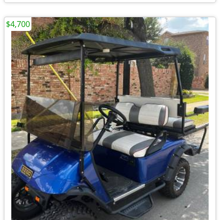
$4,700