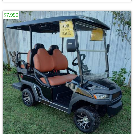
$7,950