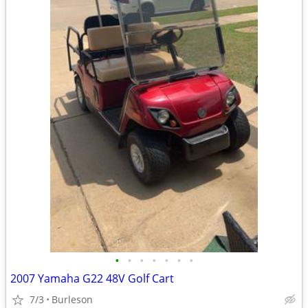
•
•
•
•
•
•
•
2007 Yamaha G22 48V Golf Cart
7/3
Burleson