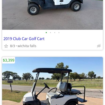
•
•
•
•
2019 Club Car Golf Cart
8/3
wichita falls
$3,399