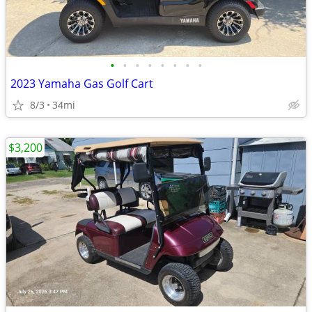
•
•
•
•
•
•
•
•
2023 Yamaha Gas Golf Cart
8/3
34mi
$3,200