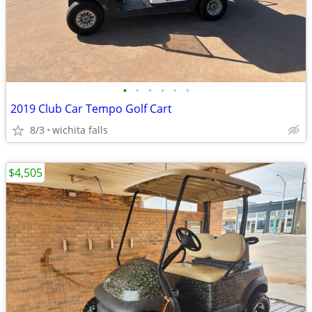
•
•
•
•
•
•
2019 Club Car Tempo Golf Cart
8/3
wichita falls
$4,505