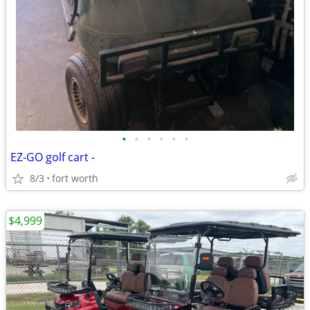
•
•
•
•
•
•
EZ-GO golf cart -
8/3
fort worth
$4,999