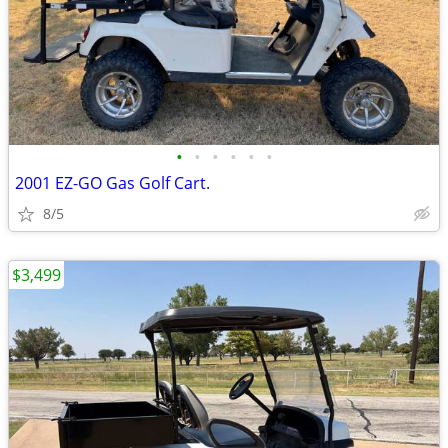
•
•
•
•
•
•
2001 EZ-GO Gas Golf Cart.
8/5
$3,499