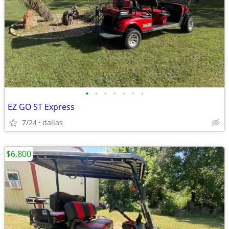
•
•
•
•
•
•
•
EZ GO ST Express
7/24
dallas
$6,800