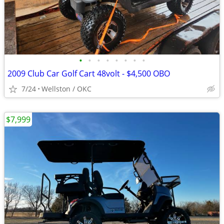
•
•
•
•
•
•
•
•
2009 Club Car Golf Cart 48volt - $4,500 OBO
7/24
Wellston / OKC
$7,999