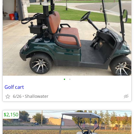
•
•
Golf cart
6/26
Shallowater
$2,150