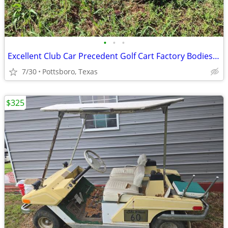
•
•
•
Excellent Club Car Precedent Golf Cart Factory Bodies - Trim & Parts
7/30
Pottsboro, Texas
$325