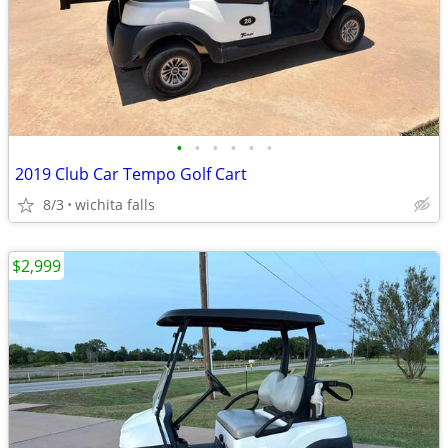
•
•
•
•
•
•
2019 Club Car Tempo Golf Cart
8/3
wichita falls
$2,999