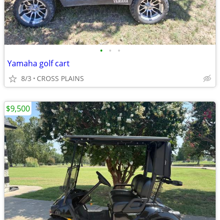
•
•
•
Yamaha golf cart
8/3
CROSS PLAINS
$9,500