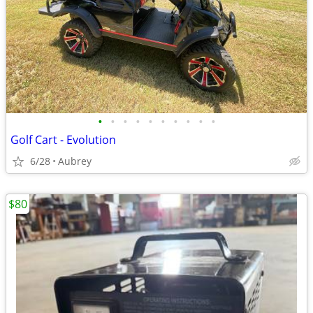
•
•
•
•
•
•
•
•
•
•
Golf Cart - Evolution
6/28
Aubrey
$80