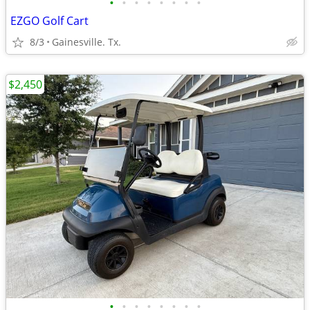
•
•
•
•
•
•
•
•
EZGO Golf Cart
8/3
Gainesville. Tx.
$2,450
•
•
•
•
•
•
•
•