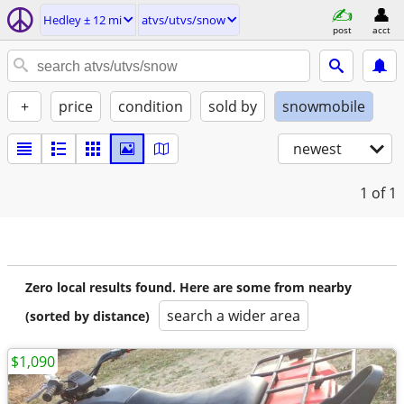
Hedley ± 12 mi
atvs/utvs/snow
post
acct
+
price
condition
sold by
snowmobile
newest
1
of 1
Zero local results found. Here are some from nearby
search a wider area
(sorted by distance)
$1,090