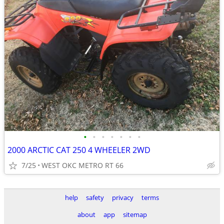
•
•
•
•
•
•
•
2000 ARCTIC CAT 250 4 WHEELER 2WD
7/25
WEST OKC METRO RT 66
help
safety
privacy
terms
about
app
sitemap