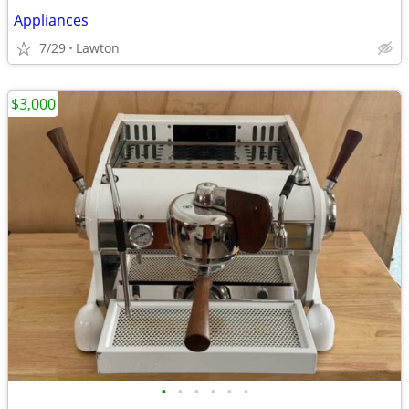
Appliances
7/29
Lawton
$3,000
•
•
•
•
•
•