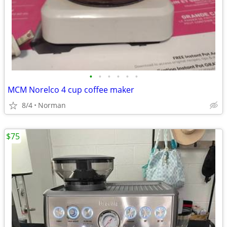
•
•
•
•
•
•
MCM Norelco 4 cup coffee maker
8/4
Norman
$75