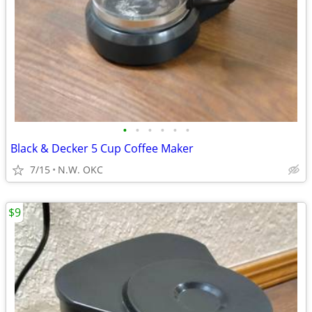
•
•
•
•
•
•
Black & Decker 5 Cup Coffee Maker
7/15
N.W. OKC
$9