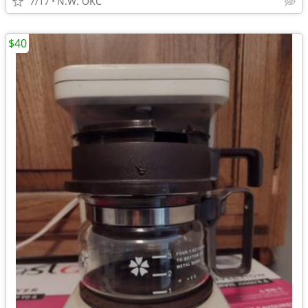
7/17
N.W. OKC
$40