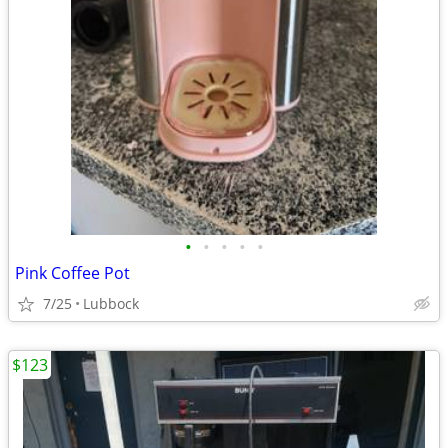
•
•
•
•
•
Pink Coffee Pot
7/25
Lubbock
$123