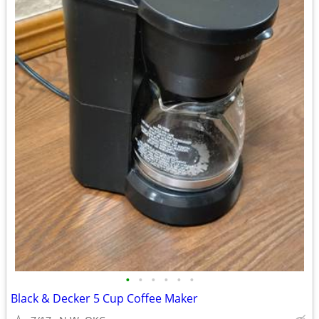
•
•
•
•
•
•
Black & Decker 5 Cup Coffee Maker