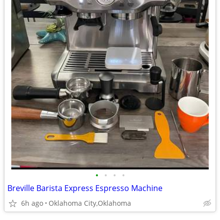
•
•
•
•
Breville Barista Express Espresso Machine
6h ago
Oklahoma City,Oklahoma