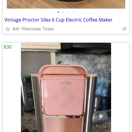
•
•
•
•
Vintage Proctor Silex 6 Cup Electric Coffee Maker
8/6
Plainview, Texas
$30