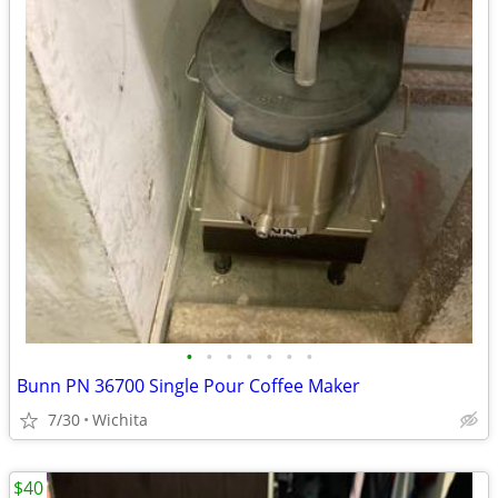
•
•
•
•
•
•
•
Bunn PN 36700 Single Pour Coffee Maker
7/30
Wichita
$40