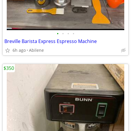
•
•
•
•
Breville Barista Express Espresso Machine
6h ago
Abilene
$350