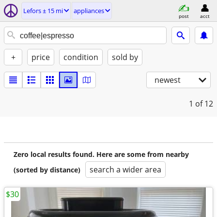
Lefors ± 15 mi
appliances
post
acct
+
price
condition
sold by
newest
1
of 12
Zero local results found. Here are some from nearby
search a wider area
(sorted by distance)
$30