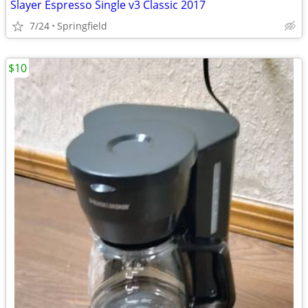
Slayer Espresso Single v3 Classic 2017
7/24
Springfield
$10