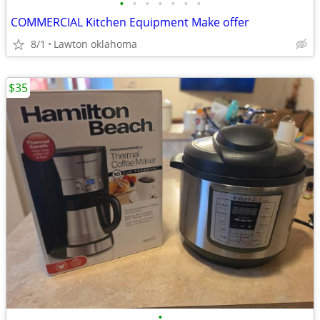
•
•
•
•
•
•
•
COMMERCIAL Kitchen Equipment Make offer
8/1
Lawton oklahoma
$35
•