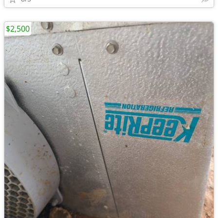
$2,500