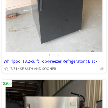
•
•
•
Whirlpool 18.2-cu ft Top-Freezer Refrigerator ( Black )
7/31
SE 86TH AND SOONER
$300