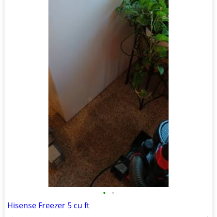
•
•
Hisense Freezer 5 cu ft