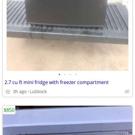
•
•
•
•
2.7 cu ft mini fridge with freezer compartment
3h ago
Lubbock
$850