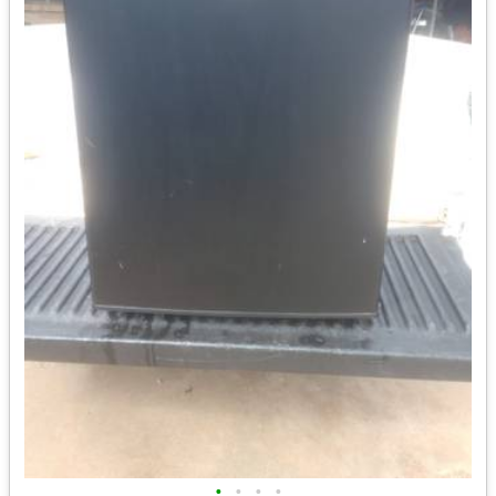
•
•
•
•