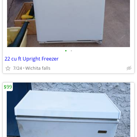
•
•
22 cu ft Upright Freezer
7/24
Wichita falls
$99