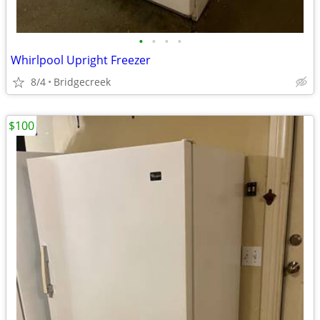
•
•
•
•
Whirlpool Upright Freezer
8/4
Bridgecreek
$100