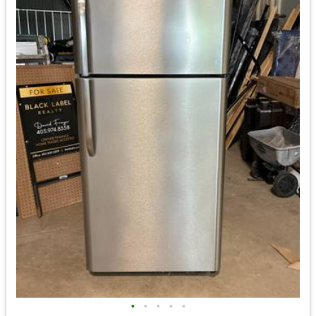
•
•
•
•
•