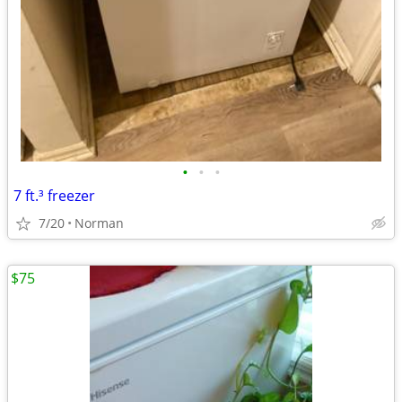
•
•
•
7 ft.³ freezer
7/20
Norman
$75