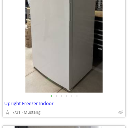
•
•
•
•
•
•
Upright Freezer Indoor
7/31
Mustang