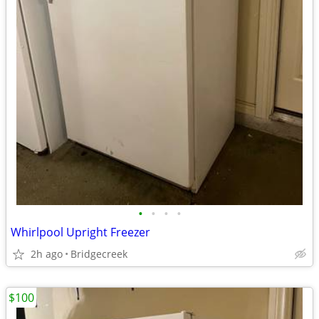
•
•
•
•
Whirlpool Upright Freezer
2h ago
Bridgecreek
$100