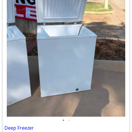
•
•
Deep Freezer