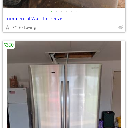
•
•
•
•
•
•
Commercial Walk-In Freezer
7/19
Loving
$350