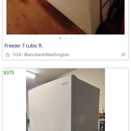
•
•
•
Freezer 7 cubic ft.
7/24
Blanchard/Washington
$375