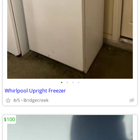
•
•
•
•
Whirlpool Upright Freezer
8/5
Bridgecreek
$100