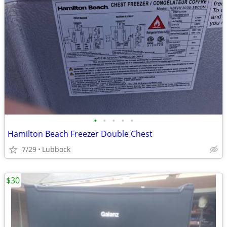
•
•
•
•
•
Hamilton Beach Freezer Double Chest
7/29
Lubbock
$30