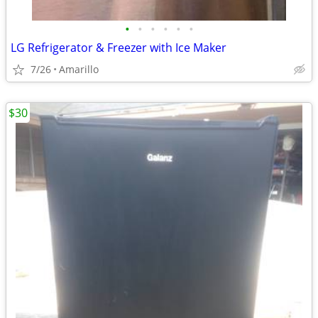
•
•
•
•
•
•
LG Refrigerator & Freezer with Ice Maker
7/26
Amarillo
$30