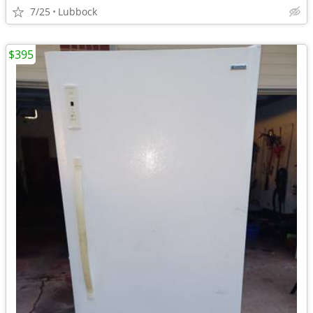
7/25
Lubbock
$395