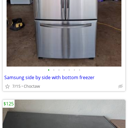
•
•
•
•
•
•
•
Samsung side by side with bottom freezer
7/15
Choctaw
$125