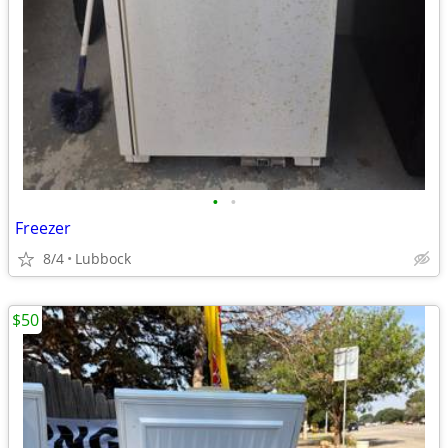
•
•
Freezer
8/4
Lubbock
$50