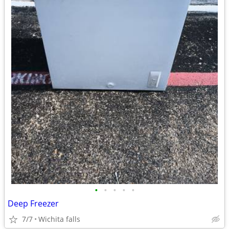
•
•
•
•
•
Deep Freezer
7/7
Wichita falls