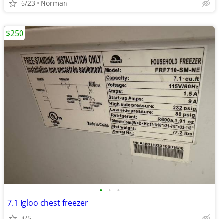
6/23
Norman
$250
•
•
•
7.1 Igloo chest freezer
8/5