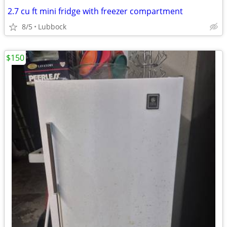
2.7 cu ft mini fridge with freezer compartment
8/5
Lubbock
$150