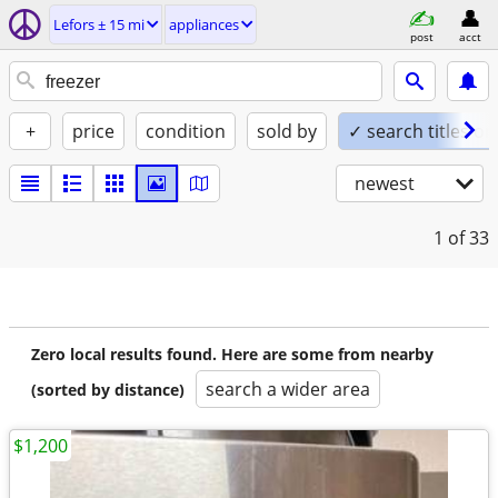
Lefors ± 15 mi
appliances
post
acct
+
price
condition
sold by
✓ search titles on
newest
1
of 33
Zero local results found. Here are some from nearby
search a wider area
(sorted by distance)
$1,200