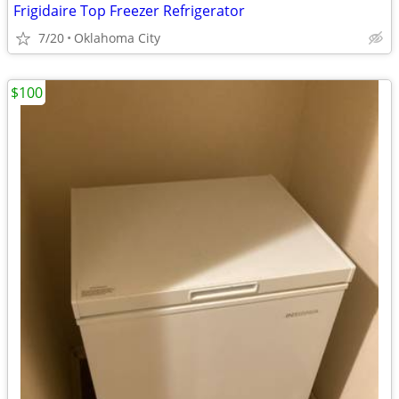
Frigidaire Top Freezer Refrigerator
7/20
Oklahoma City
$100