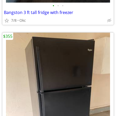
•
•
•
Bangston 3 ft tall fridge with freezer
7/8
Okc
$355