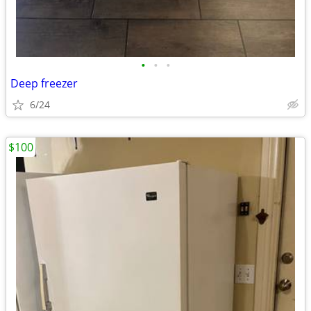
•
•
•
Deep freezer
6/24
$100