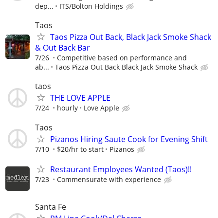
dep...
ITS/Bolton Holdings
Taos
Taos Pizza Out Back, Black Jack Smoke Shack
& Out Back Bar
7/26
Competitive based on performance and
ab...
Taos Pizza Out Back Black Jack Smoke Shack
taos
THE LOVE APPLE
7/24
hourly
Love Apple
Taos
Pizanos Hiring Saute Cook for Evening Shift
7/10
$20/hr to start
Pizanos
Restaurant Employees Wanted (Taos)!!
7/23
Commensurate with experience
Santa Fe