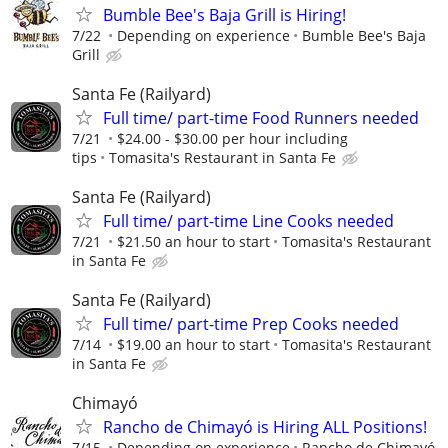
Bumble Bee's Baja Grill is Hiring!
7/22
Depending on experience
Bumble Bee's Baja
Grill
Santa Fe (Railyard)
Full time/ part-time Food Runners needed
7/21
$24.00 - $30.00 per hour including
tips
Tomasita's Restaurant in Santa Fe
Santa Fe (Railyard)
Full time/ part-time Line Cooks needed
7/21
$21.50 an hour to start
Tomasita's Restaurant
in Santa Fe
Santa Fe (Railyard)
Full time/ part-time Prep Cooks needed
7/14
$19.00 an hour to start
Tomasita's Restaurant
in Santa Fe
Chimayó
Rancho de Chimayó is Hiring ALL Positions!
7/15
Depending on experience
Rancho de Chimayó