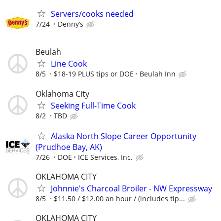
Servers/cooks needed
7/24
Denny’s
Beulah
Line Cook
8/5
$18-19 PLUS tips or DOE
Beulah Inn
Oklahoma City
Seeking Full-Time Cook
8/2
TBD
Alaska North Slope Career Opportunity
(Prudhoe Bay, AK)
7/26
DOE
ICE Services, Inc.
OKLAHOMA CITY
Johnnie's Charcoal Broiler - NW Expressway
8/5
$11.50 / $12.00 an hour / (includes tip...
OKLAHOMA CITY