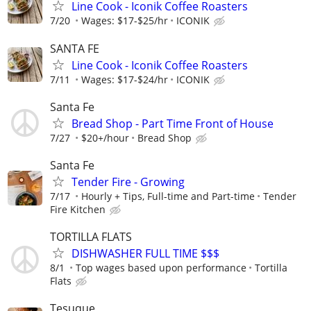
Line Cook - Iconik Coffee Roasters
7/20
Wages: $17-$25/hr
ICONIK
SANTA FE
Line Cook - Iconik Coffee Roasters
7/11
Wages: $17-$24/hr
ICONIK
Santa Fe
Bread Shop - Part Time Front of House
7/27
$20+/hour
Bread Shop
Santa Fe
Tender Fire - Growing
7/17
Hourly + Tips, Full-time and Part-time
Tender
Fire Kitchen
TORTILLA FLATS
DISHWASHER FULL TIME $$$
8/1
Top wages based upon performance
Tortilla
Flats
Tesuque