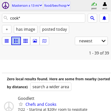
Masterson ± 13 mi
food/bev/hosp
post
acct
+
has image
posted today
newest
1 - 39
of 39
Zero local results found. Here are some from nearby (sorted
search a wider area
by distance)
Goodlett
Chefs and Cooks
7/22
Starting at $20hr room to negotiate