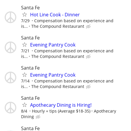
Santa Fe
Hot Line Cook - Dinner
7/29
Compensation based on experience and
is...
The Compound Restaurant
Santa Fe
Evening Pantry Cook
7/21
Compensation based on experience and
is...
The Compound Restaurant
Santa Fe
Evening Pantry Cook
7/14
Compensation based on experience and
is...
The Compound Restaurant
Santa Fe
Apothecary Dining is Hiring!
8/4
Hourly + tips (Average $18-35)
Apothecary
Dining
Santa Fe