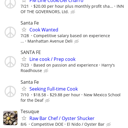
PM Line Cook/Del Charro
7/21
$20.00 per hour plus monthly profit sha...
INN
OF THE GOVERNORS, Ltd.
Santa Fe
Cook Wanted
7/28
Competitive salary based on experience
...
Manhattan Avenue Deli
SANTA FE
Line cook / Prep cook
7/23
Based on passion and experience
Harry's
Roadhouse
Santa Fe
Seeking Full-time Cook
7/10
$18.58 - $29.88 per hour
New Mexico School
for the Deaf
Tesuque
Raw Bar Chef / Oyster Shucker
8/6
Competitive DOE
El Nido / Oyster Bar