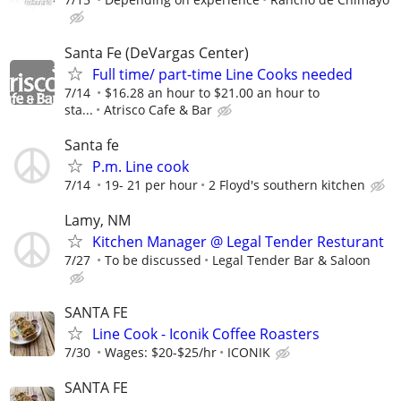
Santa Fe (DeVargas Center)
Full time/ part-time Line Cooks needed
7/14
$16.28 an hour to $21.00 an hour to
sta...
Atrisco Cafe & Bar
Santa fe
P.m. Line cook
7/14
19- 21 per hour
2 Floyd's southern kitchen
Lamy, NM
Kitchen Manager @ Legal Tender Resturant
7/27
To be discussed
Legal Tender Bar & Saloon
SANTA FE
Line Cook - Iconik Coffee Roasters
7/30
Wages: $20-$25/hr
ICONIK
SANTA FE