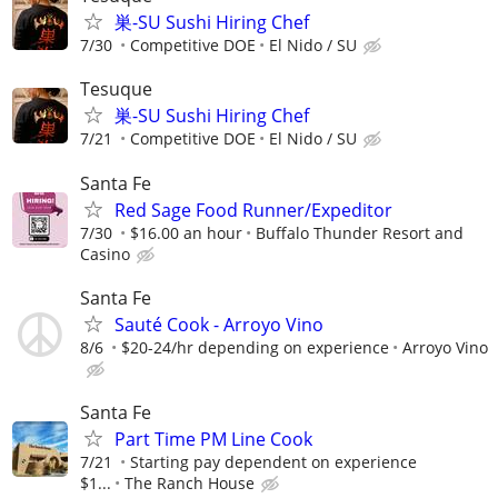
巣-SU Sushi Hiring Chef
7/30
Competitive DOE
El Nido / SU
Tesuque
巣-SU Sushi Hiring Chef
7/21
Competitive DOE
El Nido / SU
Santa Fe
Red Sage Food Runner/Expeditor
7/30
$16.00 an hour
Buffalo Thunder Resort and
Casino
Santa Fe
Sauté Cook - Arroyo Vino
8/6
$20-24/hr depending on experience
Arroyo Vino
Santa Fe
Part Time PM Line Cook
7/21
Starting pay dependent on experience
$1...
The Ranch House