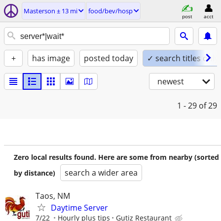
Masterson ± 13 mi
food/bev/hosp
post
acct
+
has image
posted today
✓ search titles only
newest
1 - 29
of 29
Zero local results found. Here are some from nearby (sorted
search a wider area
by distance)
Taos, NM
Daytime Server
7/22
Hourly plus tips
Gutiz Restaurant