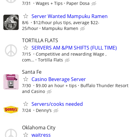
7/31
Wages + Tips
Paper Dosa
Server Wanted Mampuku Ramen
8/6
$12/hour plus tips, average $22-
25/hour
Mampuku Ramen
TORTILLA FLATS
SERVERS AM &PM SHIFTS (FULL TIME)
7/15
Competitive and rewarding Wage ,
com...
Tortilla Flats
Santa Fe
Casino Beverage Server
7/30
$9.00 an hour + tips
Buffalo Thunder Resort
and Casino
Servers/cooks needed
7/24
Denny’s
Oklahoma City
waitress