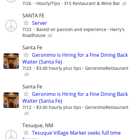
7/26
Hourly/Tips
315 Restaurant & Wine Bar
SANTA FE
Server
7/23
Based on passion and experience
Harry's
Roadhouse
Santa Fe
Geronimo is Hiring for a Fine Dining Back
Waiter (Santa Fe)
7/23
$3.00 hourly plus tips
GeronimoRestaurant
Santa Fe
Geronimo is Hiring for a Fine Dining Back
Waiter (Santa Fe)
7/12
$3.00 hourly plus tips
GeronimoRestaurant
Tesuque, NM
Tesuque Village Market seeks full time