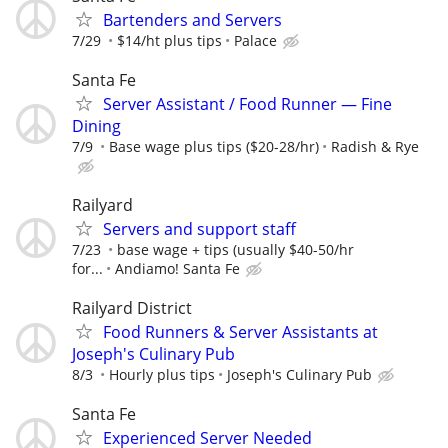
Bartenders and Servers
7/29
$14/ht plus tips
Palace
Santa Fe
Server Assistant / Food Runner — Fine
Dining
7/9
Base wage plus tips ($20-28/hr)
Radish & Rye
Railyard
Servers and support staff
7/23
base wage + tips (usually $40-50/hr
for...
Andiamo! Santa Fe
Railyard District
Food Runners & Server Assistants at
Joseph's Culinary Pub
8/3
Hourly plus tips
Joseph's Culinary Pub
Santa Fe
Experienced Server Needed