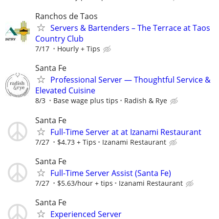
Ranchos de Taos
Servers & Bartenders – The Terrace at Taos
Country Club
7/17
Hourly + Tips
Santa Fe
Professional Server — Thoughtful Service &
Elevated Cuisine
8/3
Base wage plus tips
Radish & Rye
Santa Fe
Full-Time Server at at Izanami Restaurant
7/27
$4.73 + Tips
Izanami Restaurant
Santa Fe
Full-Time Server Assist (Santa Fe)
7/27
$5.63/hour + tips
Izanami Restaurant
Santa Fe
Experienced Server