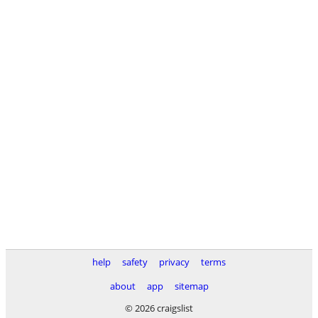
help
safety
privacy
terms
about
app
sitemap
© 2026 craigslist