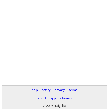
help
safety
privacy
terms
about
app
sitemap
© 2026 craigslist