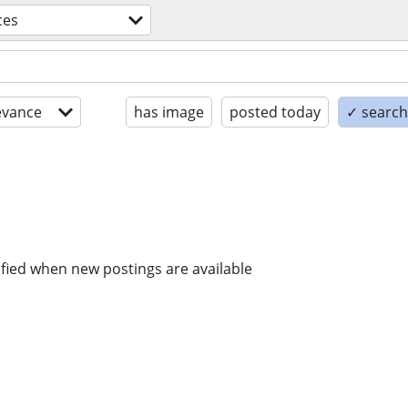
ces
evance
has image
posted today
✓ search 
ified when new postings are available