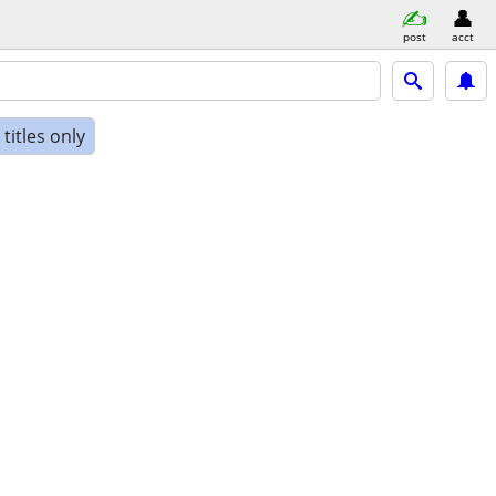
post
acct
titles only