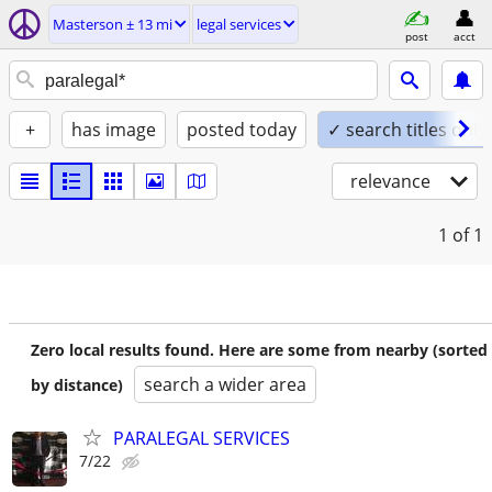
Masterson ± 13 mi
legal services
post
acct
+
has image
posted today
✓ search titles only
relevance
1
of 1
Zero local results found. Here are some from nearby (sorted
search a wider area
by distance)
PARALEGAL SERVICES
7/22