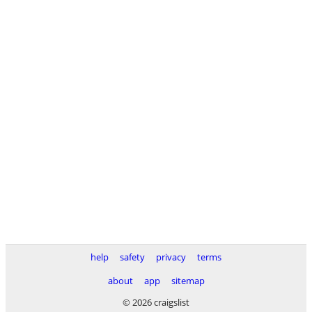
help
safety
privacy
terms
about
app
sitemap
© 2026 craigslist