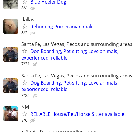
Blue Heeler Dog
8/4
dallas
Rehoming Pomeranian male
8/2
Santa Fe, Las Vegas, Pecos and surrounding area
Dog Boarding, Pet-sitting; Love animals,
experienced, reliable
7/31
Santa Fe, Las Vegas, Pecos and surrounding area
Dog Boarding, Pet-sitting; Love animals,
experienced, reliable
7/25
NM
RELIABLE House/Pet/Horse Sitter available.
8/6
🐾Santa Fe and surrounding areas