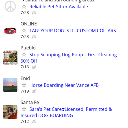
Reliable Pet-Sitter Available
7/28
ONLINE
TAG! YOUR DOG IS IT--CUSTOM COLLARS
7/23
Pueblo
Stop Scooping Dog Poop – First Cleaning
50% Off
7/16
Enid
Horse Boarding Near Vance AFB
7/19
Santa Fe
Sara’s Pet Care❣️Licensed, Permitted &
Insured DOG BOARDING
7/12