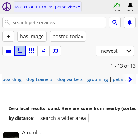
Masterson ± 13 mi
pet services
post
acct
+
has image
posted today
newest
1 - 13
of 13
boarding
dog trainers
dog walkers
grooming
pet sitters
Zero local results found. Here are some from nearby (sorted
search a wider area
by distance)
Amarillo