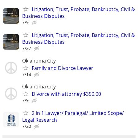
Litigation, Trust, Probate, Bankruptcy, Civil &
Business Disputes
7/9
Litigation, Trust, Probate, Bankruptcy, Civil &
Business Disputes
7/27
Oklahoma City
Family and Divorce Lawyer
7/14
Oklahoma City
Divorce with attorney $350.00
7/9
2 in 1 Lawyer/ Paralegal/ Limited Scope/
Legal Research
7/20