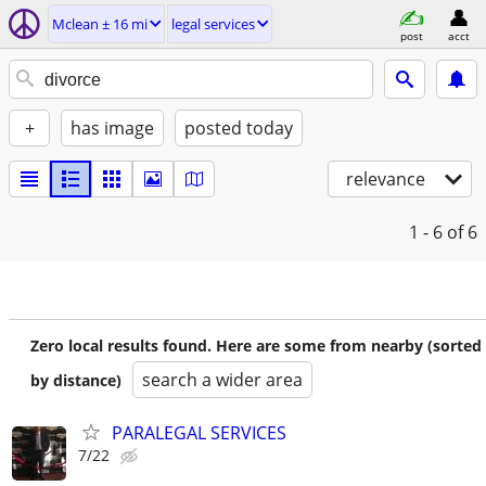
Mclean ± 16 mi
legal services
post
acct
+
has image
posted today
relevance
1 - 6
of 6
Zero local results found. Here are some from nearby (sorted
search a wider area
by distance)
PARALEGAL SERVICES
7/22