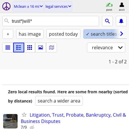
Mclean ± 16 mi
legal services
post
acct
+
has image
posted today
✓ search titles only
relevance
1 - 2
of 2
Zero local results found. Here are some from nearby (sorted
search a wider area
by distance)
Litigation, Trust, Probate, Bankruptcy, Civil &
Business Disputes
7/9