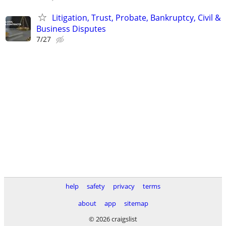
Litigation, Trust, Probate, Bankruptcy, Civil &
Business Disputes
7/27
help
safety
privacy
terms
about
app
sitemap
© 2026 craigslist