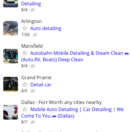
Detailing
8/4
Arlington
Auto detailing
7/26
Mansfield
Autobahn Mobile Detailing & Steam Clean 🚗
(Auto,RV, Boats) Deep Clean
8/4
Grand Prairie
Detail car
8/5
Dallas - Fort Worth any cities nearby
Mobile Auto Detailing | Car Detailing | We
Come To You 🚗 (Dallas)
8/7