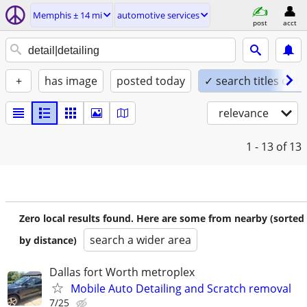
Memphis ± 14 mi
automotive services
post
acct
+
has image
posted today
✓ search titles only
relevance
1 - 13
of 13
Zero local results found. Here are some from nearby (sorted
search a wider area
by distance)
Dallas fort Worth metroplex
Mobile Auto Detailing and Scratch removal
7/25