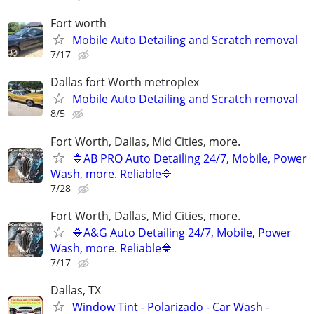
Fort worth
Mobile Auto Detailing and Scratch removal
7/17
Dallas fort Worth metroplex
Mobile Auto Detailing and Scratch removal
8/5
Fort Worth, Dallas, Mid Cities, more.
🔷AB PRO Auto Detailing 24/7, Mobile, Power
Wash, more. Reliable🔷
7/28
Fort Worth, Dallas, Mid Cities, more.
🔷A&G Auto Detailing 24/7, Mobile, Power
Wash, more. Reliable🔷
7/17
Dallas, TX
Window Tint - Polarizado - Car Wash -