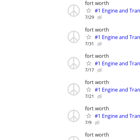
fort worth
#1 Engine and Tran
7/29
fort worth
#1 Engine and Tran
7/31
fort worth
#1 Engine and Tran
7/17
fort worth
#1 Engine and Tran
7/21
fort worth
#1 Engine and Tran
7/9
fort worth