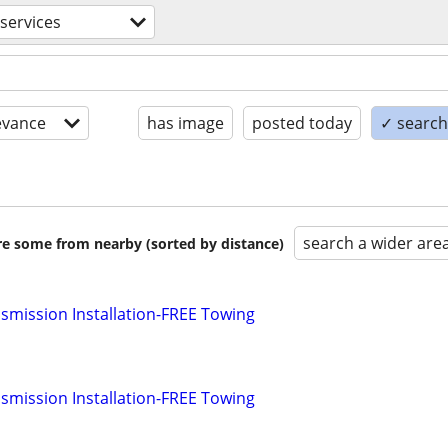
services
evance
has image
posted today
✓ search 
search a wider are
are some from nearby (sorted by distance)
smission Installation-FREE Towing
smission Installation-FREE Towing