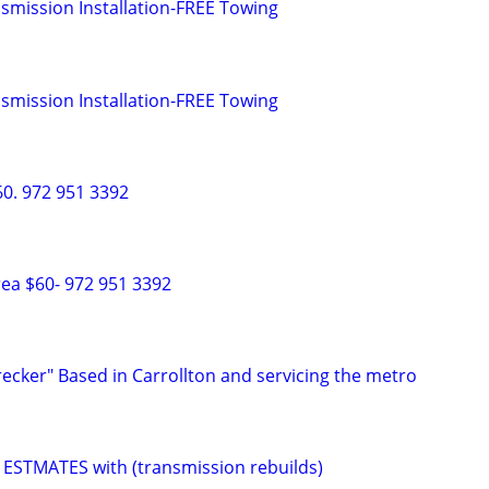
smission Installation-FREE Towing
smission Installation-FREE Towing
0. 972 951 3392
ea $60- 972 951 3392
recker" Based in Carrollton and servicing the metro
ESTMATES with (transmission rebuilds)