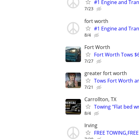
#1 Engine and Tran
7/23
fort worth
#1 Engine and Tran
8/4
Fort Worth
Fort Worth Tows $6
7/27
greater fort worth
Tows Fort Worth ar
7/21
Carrollton, TX
Towing "Flat bed w
8/4
Irving
FREE TOWING,FREE 