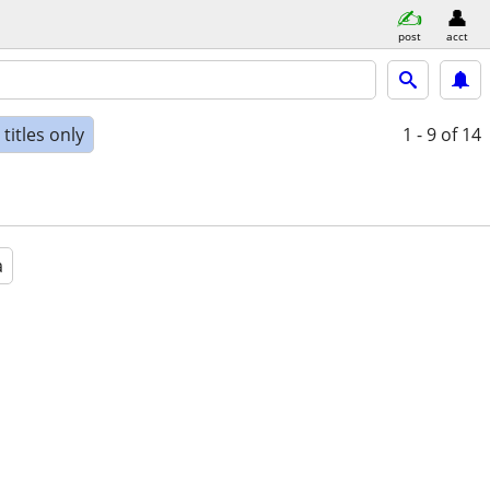
post
acct
titles only
1 - 9
of 14
a