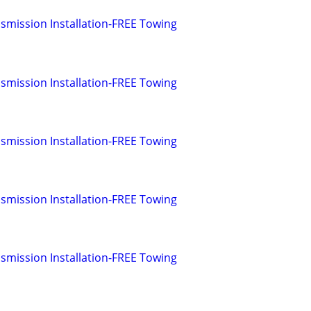
smission Installation-FREE Towing
smission Installation-FREE Towing
smission Installation-FREE Towing
smission Installation-FREE Towing
smission Installation-FREE Towing