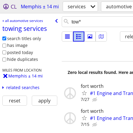
CL
Memphis ± 14 mi
services
automotive 
« all automotive services
towing services
rel
search titles only
has image
posted today
hide duplicates
MILES FROM LOCATION
Zero local results found. Here 
Memphis ± 14 mi
fort worth
related searches
#1 Engine and Tran
7/27
reset
apply
fort worth
#1 Engine and Tran
7/15