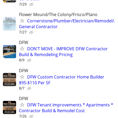
7/29
Flower Mound/The Colony/Frisco/Plano
Cornerstone/Plumber/Electrician/Remodel/.
General Contractor
7/27
DFW
DON'T MOVE - IMPROVE DFW Contractor
Build & Remodeling Pricing
8/9
DFW
DFW Custom Contractor Home Builder
$95-$110 Per SF
8/7
DFW
DFW Tenant Improvements * Apartments *
Contractor Build & Remodel Cost
7/26