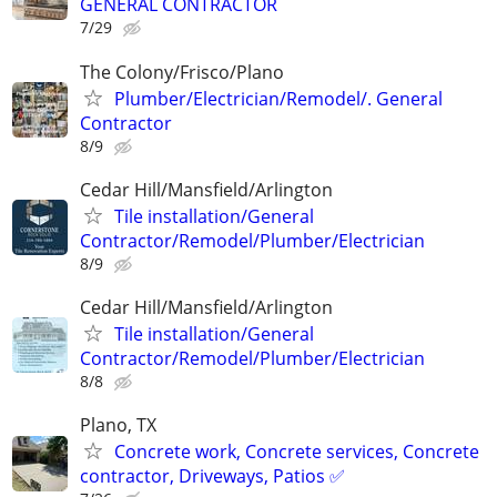
GENERAL CONTRACTOR
7/29
The Colony/Frisco/Plano
Plumber/Electrician/Remodel/. General
Contractor
8/9
Cedar Hill/Mansfield/Arlington
Tile installation/General
Contractor/Remodel/Plumber/Electrician
8/9
Cedar Hill/Mansfield/Arlington
Tile installation/General
Contractor/Remodel/Plumber/Electrician
8/8
Plano, TX
Concrete work, Concrete services, Concrete
contractor, Driveways, Patios ✅