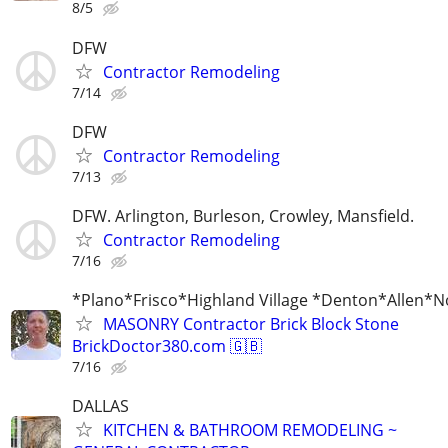
8/5
DFW
Contractor Remodeling
7/14
DFW
Contractor Remodeling
7/13
DFW. Arlington, Burleson, Crowley, Mansfield.
Contractor Remodeling
7/16
*Plano*Frisco*Highland Village *Denton*Allen*N
MASONRY Contractor Brick Block Stone
BrickDoctor380.com 🇬🇧
7/16
DALLAS
KITCHEN & BATHROOM REMODELING ~