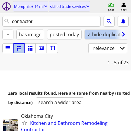
Memphis ± 14 mi
skilled trade services
post
acct
+
has image
posted today
✓ hide duplicates
relevance
1 - 5
of 23
Zero local results found. Here are some from nearby (sorted
search a wider area
by distance)
Oklahoma City
Kitchen and Bathroom Remodeling
Contractor