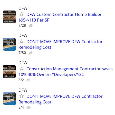
DFW
DFW Custom Contractor Home Builder
$95-$110 Per SF
7/28
DFW
DON'T MOVE IMPROVE DFW Contractor
Remodeling Cost
7/30
DFW
Construction Management Contractor saves
10%-30% Owners*Developers*GC
8/2
DFW
DON'T MOVE IMPROVE DFW Contractor
Remodeling Cost
8/4