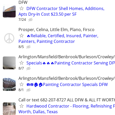
DFW
DFW Contractor Shell Homes, Additions,
Apts Dry-In Cost $23.50 per SF
7/24
Prosper, Celina, Little Elm, Plano, Firsco
🔥Reliable, Certified, Insured, Painter,
Painters, Painting Contractor
8/5
Arlington/Mansfield/Benbrook/Burleson/Crowley/
Specials🔥🔥🔥Painting Contractor Serving D
8/7
Arlington/Mansfield/Benbrook/Burleson/Crowley/
☎️☎️🏚🏠Painting Contractor Specials DFW
8/1
Call or text 682-207-8727 ALL DFW & ALL FT WOR
Hardwood Contractor - Flooring, Refinishing F
Worth, Dallas, Texas