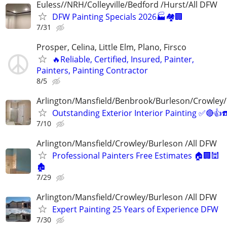
Euless//NRH/Colleyville/Bedford /Hurst/All DFW
DFW Painting Specials 2026🏭🏘🏢
7/31
Prosper, Celina, Little Elm, Plano, Firsco
🔥Reliable, Certified, Insured, Painter,
Painters, Painting Contractor
8/5
Arlington/Mansfield/Benbrook/Burleson/Crowley/
Outstanding Exterior Interior Painting ✅🔴
7/10
Arlington/Mansfield/Crowley/Burleson /All DFW
Professional Painters Free Estimates 🏠🏢🕍
🏚
7/29
Arlington/Mansfield/Crowley/Burleson /All DFW
Expert Painting 25 Years of Experience DFW
7/30