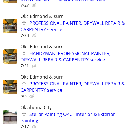
7/27
Okc,Edmond & surr
PROFESSIONAL PAINTER, DRYWALL REPAIR &
CARPENTRY service
7/23
Okc,Edmond & surr
HANDYMAN: PROFESSIONAL PAINTER,
DRYWALL REPAIR & CARPENTRY service
7/21
Okc,Edmond & surr
PROFESSIONAL PAINTER, DRYWALL REPAIR &
CARPENTRY service
8/3
Oklahoma City
Stellar Painting OKC - Interior & Exterior
Painting
7/17