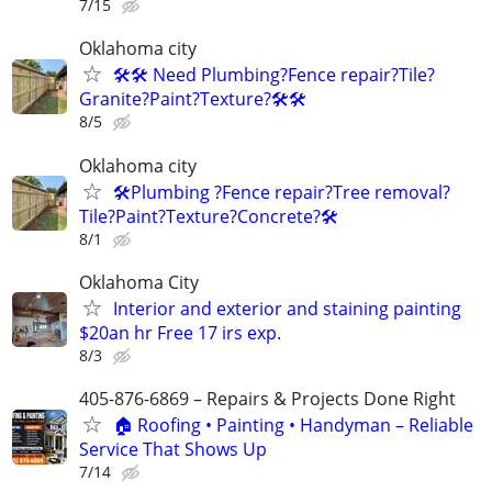
7/15
Oklahoma city
🛠️🛠️ Need Plumbing?Fence repair?Tile?
Granite?Paint?Texture?🛠️🛠
8/5
Oklahoma city
🛠️Plumbing ?Fence repair?Tree removal?
Tile?Paint?Texture?Concrete?🛠️
8/1
Oklahoma City
Interior and exterior and staining painting
$20an hr Free 17 irs exp.
8/3
405-876-6869 – Repairs & Projects Done Right
🏠 Roofing • Painting • Handyman – Reliable
Service That Shows Up
7/14