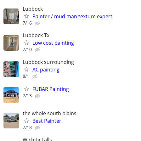
Lubbock
Painter / mud man texture expert
7/16
Lubbock Tx
Low cost painting
7/10
Lubbock surrounding
AC painting
8/1
FUBAR Painting
7/13
the whole south plains
Best Painter
7/18
Wichita Falls