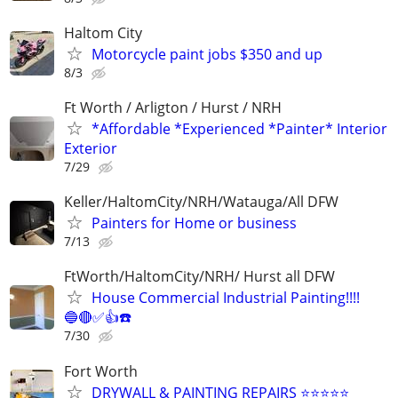
Haltom City
Motorcycle paint jobs $350 and up
8/3
Ft Worth / Arligton / Hurst / NRH
*Affordable *Experienced *Painter* Interior
Exterior
7/29
Keller/HaltomCity/NRH/Watauga/All DFW
Painters for Home or business
7/13
FtWorth/HaltomCity/NRH/ Hurst all DFW
House Commercial Industrial Painting!!!!
🔵🔴✅👍☎️
7/30
Fort Worth
DRYWALL & PAINTING REPAIRS ⭐️⭐️⭐️⭐️⭐️