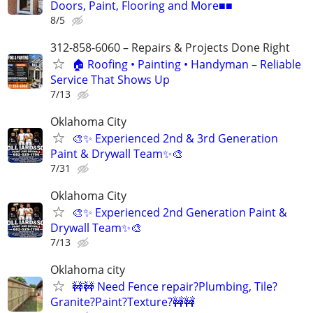
Doors, Paint, Flooring and More■■
8/5
312-858-6060 – Repairs & Projects Done Right
🏠 Roofing • Painting • Handyman – Reliable
Service That Shows Up
7/13
Oklahoma City
🎨✨ Experienced 2nd & 3rd Generation
Paint & Drywall Team✨🎨
7/31
Oklahoma City
🎨✨ Experienced 2nd Generation Paint &
Drywall Team✨🎨
7/13
Oklahoma city
🚧🚧 Need Fence repair?Plumbing, Tile?
Granite?Paint?Texture?🚧🚧