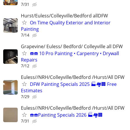
7/31
Hurst/Euless/Colleyville/Bedford allDFW
On Time Quality Exterior and Interior
Painting
7/14
Grapevine/ Euless/ Bedford/ Colleyville all DFW
☎️☎️ 10 Pro Painting • Carpentry • Drywall
Repairs
7/12
Euless//NRH/Colleyville/Bedford /Hurst/All DFW
DFW Painting Specials 2025 🏭🏘🏢 Free
Estimates
7/29
Euless//NRH/Colleyville/Bedford /Hurst/All DFW
☎️☎️Painting Specials 2026 🏭🏘🏢
7/31