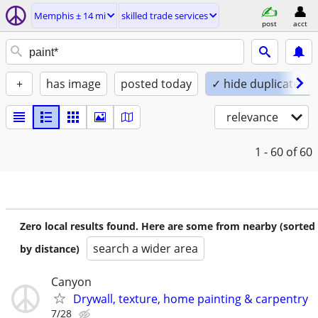
Memphis ± 14 mi
skilled trade services
post
acct
+
has image
posted today
✓ hide duplicates
relevance
1 - 60
of 60
Zero local results found. Here are some from nearby (sorted
search a wider area
by distance)
Canyon
Drywall, texture, home painting & carpentry
7/28