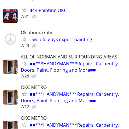
444 Painting OKC
7/31
Oklahoma City
Two old guys expert painting
7/23
ALL OF NORMAN AND SURROUNDING AREAS
■■***HANDYMAN***Repairs, Carpentry,
Doors, Paint, Flooring and More■■
7/28
OKC METRO
■■***HANDYMAN***Repairs, Carpentry,
Doors, Paint, Flooring and More■■
7/12
OKC METRO
■■***HANDYMAN***Repairs, Carpentry,