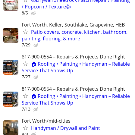
/ Popcorn / Texture👍
8/5
Fort Worth, Keller, Southlake, Grapevine, HEB
Patio covers, concrete, kitchen, bathroom,
painting, flooring, & more
7/29
817-900-0554 – Repairs & Projects Done Right
🏠 Roofing • Painting • Handyman – Reliable
Service That Shows Up
7/27
817-900-0554 – Repairs & Projects Done Right
🏠 Roofing • Painting • Handyman – Reliable
Service That Shows Up
7/13
Fort Worth/mid-cities
Handyman / Drywall and Paint
8/3