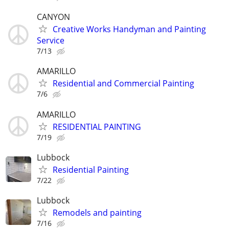
CANYON
Creative Works Handyman and Painting
Service
7/13
AMARILLO
Residential and Commercial Painting
7/6
AMARILLO
RESIDENTIAL PAINTING
7/19
Lubbock
Residential Painting
7/22
Lubbock
Remodels and painting
7/16