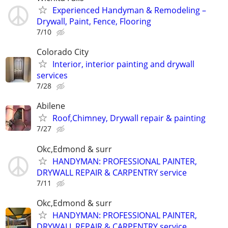
Experienced Handyman & Remodeling –
Drywall, Paint, Fence, Flooring
7/10
Colorado City
Interior, interior painting and drywall
services
7/28
Abilene
Roof,Chimney, Drywall repair & painting
7/27
Okc,Edmond & surr
HANDYMAN: PROFESSIONAL PAINTER,
DRYWALL REPAIR & CARPENTRY service
7/11
Okc,Edmond & surr
HANDYMAN: PROFESSIONAL PAINTER,
DRYWALL REPAIR & CARPENTRY service