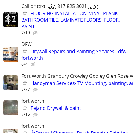
Call or text 🇺🇸 817-825-3021 🇺🇸
FLOORING INSTALLATION, VINYL PLANK,
BATHROOM TILE, LAMINATE FLOORS, FLOOR,
PAINT
7/19
DFW
Drywall Repairs and Painting Services - dfw-
fortworth
8/4
Fort Worth Granbury Crowley Godley Glen Rose 
Handyman Services- TV Mounting, painting, 
7/27
fort worth
Tejano Drywall & paint
7/15
fort worth
👍Drywall Sheetrock Patch Repair / Painting