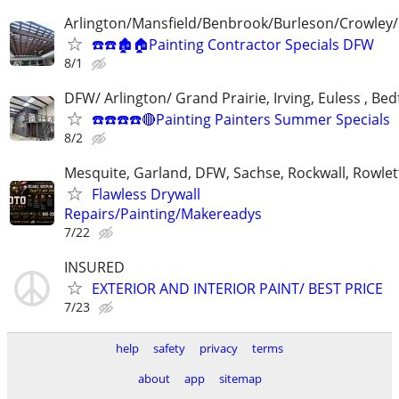
Arlington/Mansfield/Benbrook/Burleson/Crowley/
☎️☎️🏚🏠Painting Contractor Specials DFW
8/1
DFW/ Arlington/ Grand Prairie, Irving, Euless , Be
☎️☎️☎️☎️🔴Painting Painters Summer Specials
8/2
Mesquite, Garland, DFW, Sachse, Rockwall, Rowlet
Flawless Drywall
Repairs/Painting/Makereadys
7/22
INSURED
EXTERIOR AND INTERIOR PAINT/ BEST PRICE
7/23
help
safety
privacy
terms
about
app
sitemap