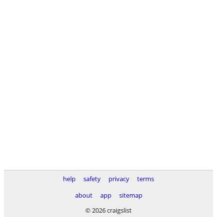
help
safety
privacy
terms
about
app
sitemap
© 2026 craigslist