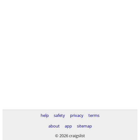
help
safety
privacy
terms
about
app
sitemap
© 2026 craigslist