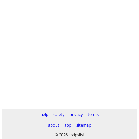
help
safety
privacy
terms
about
app
sitemap
© 2026 craigslist