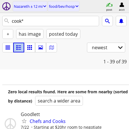
Nazareth ± 12 mi
food/bev/hosp
post
acct
+
has image
posted today
newest
1 - 39
of 39
Zero local results found. Here are some from nearby (sorted
search a wider area
by distance)
Goodlett
Chefs and Cooks
7/22
Starting at $20hr room to negotiate