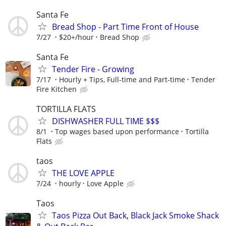
Santa Fe
Bread Shop - Part Time Front of House
7/27
$20+/hour
Bread Shop
Santa Fe
Tender Fire - Growing
7/17
Hourly + Tips, Full-time and Part-time
Tender
Fire Kitchen
TORTILLA FLATS
DISHWASHER FULL TIME $$$
8/1
Top wages based upon performance
Tortilla
Flats
taos
THE LOVE APPLE
7/24
hourly
Love Apple
Taos
Taos Pizza Out Back, Black Jack Smoke Shack