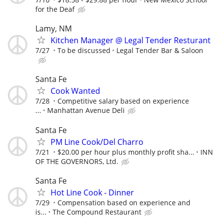
for the Deaf
Lamy, NM
Kitchen Manager @ Legal Tender Resturant
7/27
To be discussed
Legal Tender Bar & Saloon
Santa Fe
Cook Wanted
7/28
Competitive salary based on experience
...
Manhattan Avenue Deli
Santa Fe
PM Line Cook/Del Charro
7/21
$20.00 per hour plus monthly profit sha...
INN
OF THE GOVERNORS, Ltd.
Santa Fe
Hot Line Cook - Dinner
7/29
Compensation based on experience and
is...
The Compound Restaurant