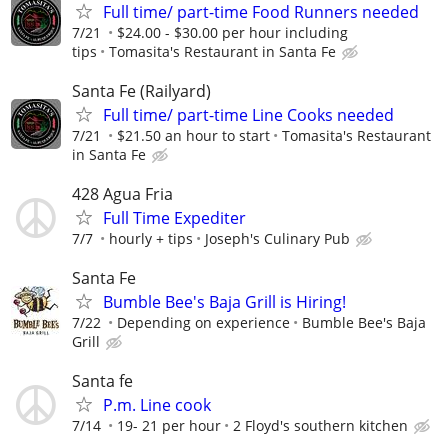
Full time/ part-time Food Runners needed
7/21
$24.00 - $30.00 per hour including
tips
Tomasita's Restaurant in Santa Fe
Santa Fe (Railyard)
Full time/ part-time Line Cooks needed
7/21
$21.50 an hour to start
Tomasita's Restaurant
in Santa Fe
428 Agua Fria
Full Time Expediter
7/7
hourly + tips
Joseph's Culinary Pub
Santa Fe
Bumble Bee's Baja Grill is Hiring!
7/22
Depending on experience
Bumble Bee's Baja
Grill
Santa fe
P.m. Line cook
7/14
19- 21 per hour
2 Floyd's southern kitchen