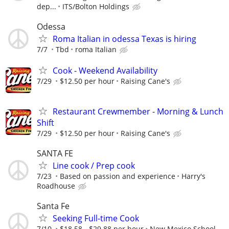
dep...
ITS/Bolton Holdings
Odessa
Roma Italian in odessa Texas is hiring
7/7
Tbd
roma Italian
Cook - Weekend Availability
7/29
$12.50 per hour
Raising Cane's
Restaurant Crewmember - Morning & Lunch
Shift
7/29
$12.50 per hour
Raising Cane's
SANTA FE
Line cook / Prep cook
7/23
Based on passion and experience
Harry's
Roadhouse
Santa Fe
Seeking Full-time Cook
7/10
$18.58 - $29.88 per hour
New Mexico School