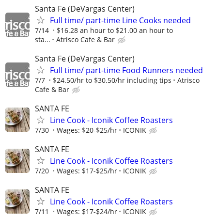
Santa Fe (DeVargas Center)
Full time/ part-time Line Cooks needed
7/14
$16.28 an hour to $21.00 an hour to
sta...
Atrisco Cafe & Bar
Santa Fe (DeVargas Center)
Full time/ part-time Food Runners needed
7/7
$24.50/hr to $30.50/hr including tips
Atrisco
Cafe & Bar
SANTA FE
Line Cook - Iconik Coffee Roasters
7/30
Wages: $20-$25/hr
ICONIK
SANTA FE
Line Cook - Iconik Coffee Roasters
7/20
Wages: $17-$25/hr
ICONIK
SANTA FE
Line Cook - Iconik Coffee Roasters
7/11
Wages: $17-$24/hr
ICONIK