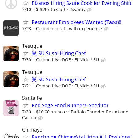
Pizanos Hiring Saute Cook for Evening Shift
7/10
$20/hr to start
Pizanos
Restaurant Employees Wanted (Taos)!!
7/23
Commensurate with experience
Tesuque
巣-SU Sushi Hiring Chef
7/30
Competitive DOE
El Nido / SU
Tesuque
巣-SU Sushi Hiring Chef
7/21
Competitive DOE
El Nido / SU
Santa Fe
Red Sage Food Runner/Expeditor
7/30
$16.00 an hour
Buffalo Thunder Resort and
Casino
Chimayó
Rancho de Chimayó is Hiring ALL Positions!