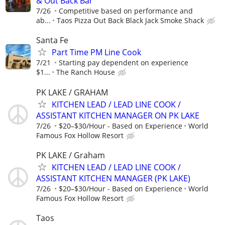
& Out Back Bar
7/26
Competitive based on performance and
ab...
Taos Pizza Out Back Black Jack Smoke Shack
Santa Fe
Part Time PM Line Cook
7/21
Starting pay dependent on experience
$1...
The Ranch House
PK LAKE / GRAHAM
KITCHEN LEAD / LEAD LINE COOK /
ASSISTANT KITCHEN MANAGER ON PK LAKE
7/26
$20–$30/Hour - Based on Experience
World
Famous Fox Hollow Resort
PK LAKE / Graham
KITCHEN LEAD / LEAD LINE COOK /
ASSISTANT KITCHEN MANAGER (PK LAKE)
7/26
$20–$30/Hour - Based on Experience
World
Famous Fox Hollow Resort
Taos