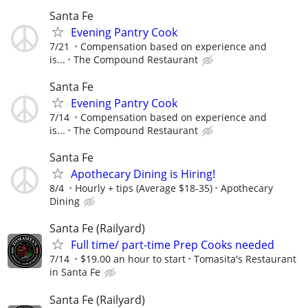
Santa Fe
Evening Pantry Cook
7/21
Compensation based on experience and
is...
The Compound Restaurant
Santa Fe
Evening Pantry Cook
7/14
Compensation based on experience and
is...
The Compound Restaurant
Santa Fe
Apothecary Dining is Hiring!
8/4
Hourly + tips (Average $18-35)
Apothecary
Dining
Santa Fe (Railyard)
Full time/ part-time Prep Cooks needed
7/14
$19.00 an hour to start
Tomasita's Restaurant
in Santa Fe
Santa Fe (Railyard)