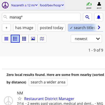
Nazareth ± 12 mi
food/bev/hosp
post
acct
+
has image
posted today
✓ search titles only
newest
1 - 9
of 9
Zero local results found. Here are some from nearby (sorted
search a wider area
by distance)
NM
Restaurant District Manager
7/14
2 weeks paid vacation, medical and dent...
MJG