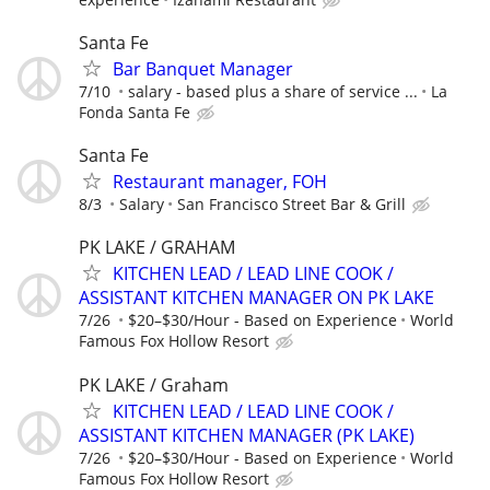
Santa Fe
Bar Banquet Manager
7/10
salary - based plus a share of service ...
La
Fonda Santa Fe
Santa Fe
Restaurant manager, FOH
8/3
Salary
San Francisco Street Bar & Grill
PK LAKE / GRAHAM
KITCHEN LEAD / LEAD LINE COOK /
ASSISTANT KITCHEN MANAGER ON PK LAKE
7/26
$20–$30/Hour - Based on Experience
World
Famous Fox Hollow Resort
PK LAKE / Graham
KITCHEN LEAD / LEAD LINE COOK /
ASSISTANT KITCHEN MANAGER (PK LAKE)
7/26
$20–$30/Hour - Based on Experience
World
Famous Fox Hollow Resort