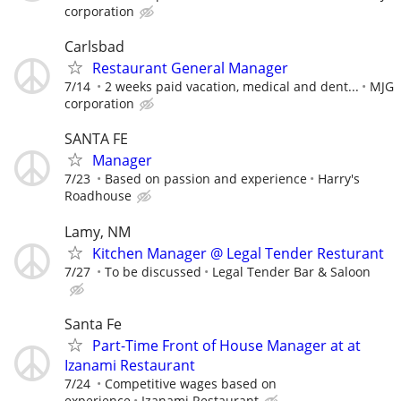
corporation
Carlsbad
Restaurant General Manager
7/14
2 weeks paid vacation, medical and dent...
MJG
corporation
SANTA FE
Manager
7/23
Based on passion and experience
Harry's
Roadhouse
Lamy, NM
Kitchen Manager @ Legal Tender Resturant
7/27
To be discussed
Legal Tender Bar & Saloon
Santa Fe
Part-Time Front of House Manager at at
Izanami Restaurant
7/24
Competitive wages based on
experience
Izanami Restaurant