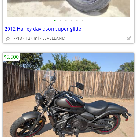
•
•
•
•
•
•
2012 Harley davidson super glide
7/18
12k mi
LEVELLAND
$5,500