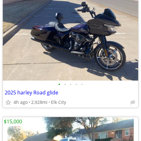
•
•
•
•
•
2025 harley Road glide
4h ago
2,928mi
Elk City
$15,000