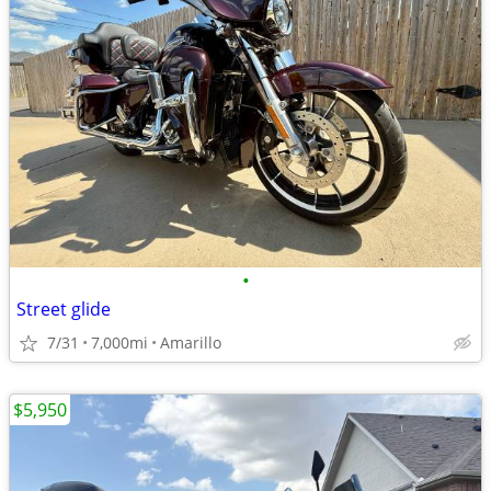
•
Street glide
7/31
7,000mi
Amarillo
$5,950