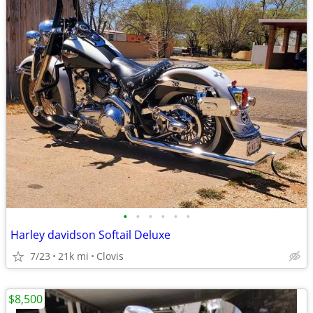
•
•
•
•
•
•
Harley davidson Softail Deluxe
7/23
21k mi
Clovis
$8,500