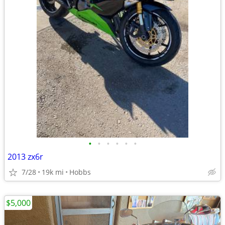
•
•
•
•
•
•
2013 zx6r
7/28
19k mi
Hobbs
$5,000