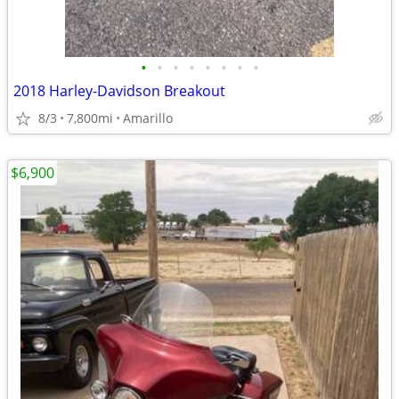
•
•
•
•
•
•
•
•
2018 Harley-Davidson Breakout
8/3
7,800mi
Amarillo
$6,900