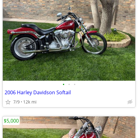
•
•
•
2006 Harley Davidson Softail
7/9
12k mi
$5,000