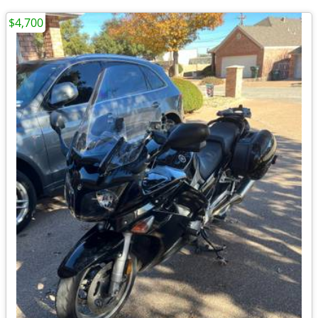
$4,700