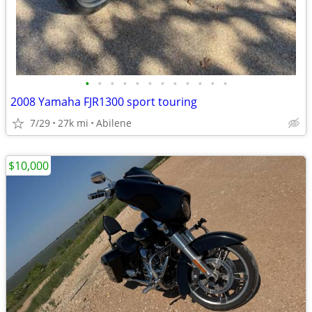
•
•
•
•
•
•
•
•
•
•
•
•
2008 Yamaha FJR1300 sport touring
7/29
27k mi
Abilene
$10,000