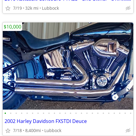
7/19
32k mi
Lubbock
$10,000
•
•
•
•
•
•
•
•
•
•
•
•
•
•
•
•
•
•
•
•
•
•
•
•
2002 Harley Davidson FXSTDI Deuce
7/18
8,400mi
Lubbock