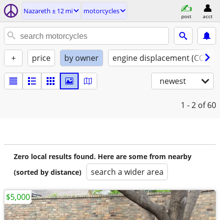
Nazareth ± 12 mi
motorcycles
post
acct
+
price
by owner
engine displacement (CC)
newest
1 - 2
of 60
Zero local results found. Here are some from nearby
search a wider area
(sorted by distance)
$5,000