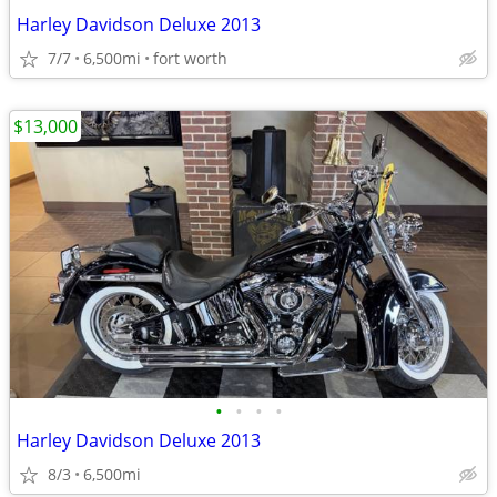
Harley Davidson Deluxe 2013
7/7
6,500mi
fort worth
$13,000
•
•
•
•
Harley Davidson Deluxe 2013
8/3
6,500mi