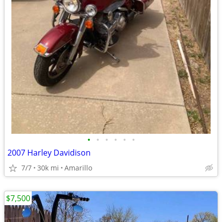
•
•
•
•
•
•
2007 Harley Davidison
7/7
30k mi
Amarillo
$7,500