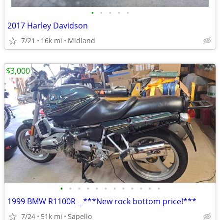
•
•
•
•
•
2017 Harley Davidson
7/21
16k mi
Midland
$3,000
•
•
•
•
•
•
•
•
•
•
•
•
1999 BMW R1100R _ ***New rock bottom price!***
7/24
51k mi
Sapello