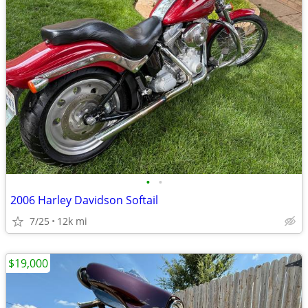
•
•
2006 Harley Davidson Softail
7/25
12k mi
$19,000