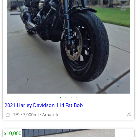
•
•
•
•
2021 Harley Davidson 114 Fat Bob
7/9
7,000mi
Amarillo
$10,000