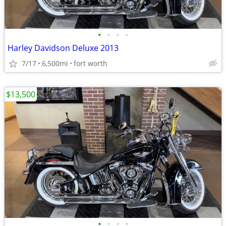
•
•
•
•
Harley Davidson Deluxe 2013
7/17
6,500mi
fort worth
$13,500
•
•
•
•