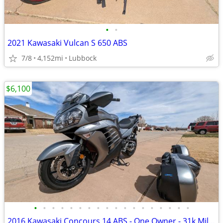
•
•
2021 Kawasaki Vulcan S 650 ABS
7/8
4,152mi
Lubbock
$6,100
•
•
•
•
•
•
•
•
•
•
•
•
•
•
•
•
•
•
2016 Kawasaki Concours 14 ABS - One Owner - 31k Miles - Meticulously M