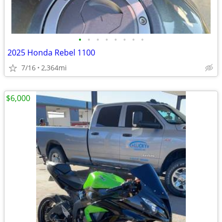
•
•
•
•
•
•
•
•
2025 Honda Rebel 1100
7/16
2,364mi
$6,000