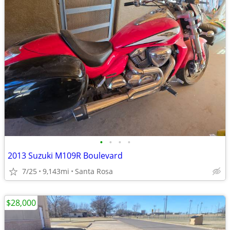
•
•
•
•
2013 Suzuki M109R Boulevard
7/25
9,143mi
Santa Rosa
$28,000