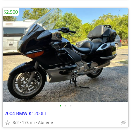
$2,500
•
•
•
2004 BMW K1200LT
8/2
17k mi
Abilene