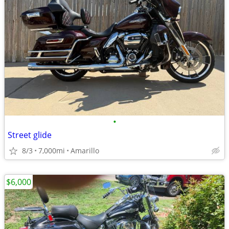
•
Street glide
8/3
7,000mi
Amarillo
$6,000