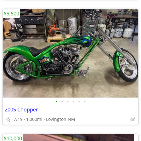
$9,500
•
•
•
•
•
•
2005 Chopper
7/19
1,000mi
Lovington NM
$10,000