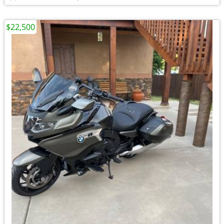
$22,500