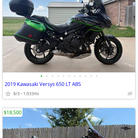
•
•
•
•
•
•
•
•
•
•
•
2019 Kawasaki Versys 650 LT ABS
8/3
1,933mi
$18,500