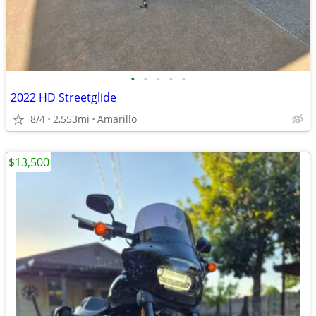
•
•
•
•
•
2022 HD Streetglide
8/4
2,553mi
Amarillo
$13,500