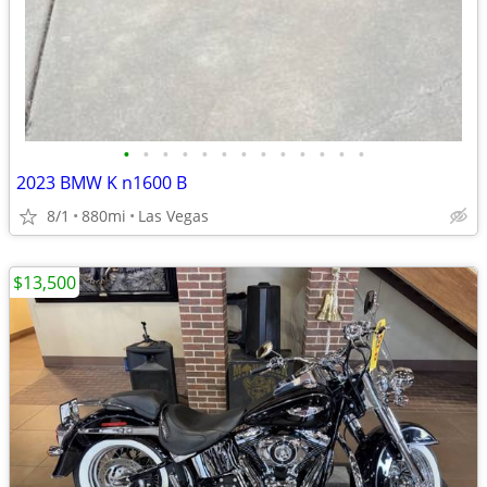
•
•
•
•
•
•
•
•
•
•
•
•
•
2023 BMW K n1600 B
8/1
880mi
Las Vegas
$13,500