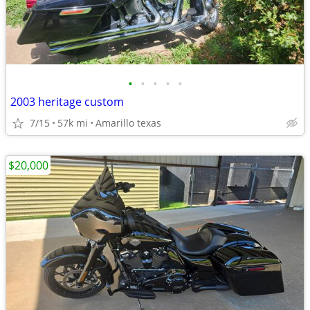
•
•
•
•
•
2003 heritage custom
7/15
57k mi
Amarillo texas
$20,000