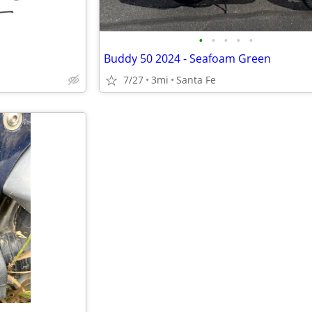
•
•
•
•
•
Buddy 50 2024 - Seafoam Green
7/27
3mi
Santa Fe