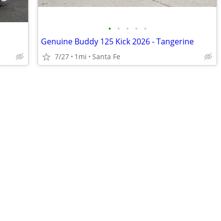
•
•
•
•
•
Genuine Buddy 125 Kick 2026 - Tangerine
7/27
1mi
Santa Fe