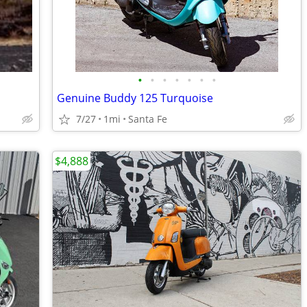
•
•
•
•
•
•
•
Genuine Buddy 125 Turquoise
7/27
1mi
Santa Fe
$4,888