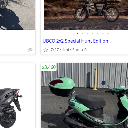
•
•
•
•
•
•
•
UBCO 2x2 Special Hunt Edition
7/27
1mi
Santa Fe
$3,460