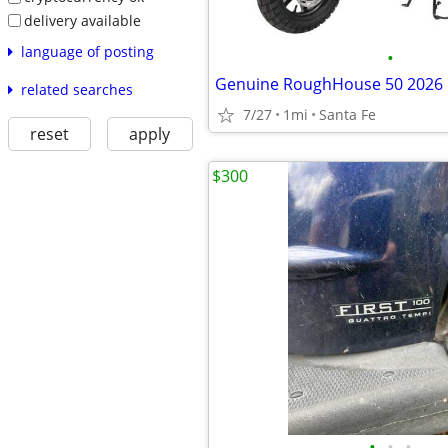
delivery available
language of posting
•
Genuine RoughHouse 50 2026
related searches
7/27
1mi
Santa Fe
reset
apply
$300
•
•
•