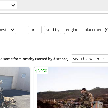
est
price
sold by
engine displacement (
search a wider are
are some from nearby (sorted by distance)
$6,950