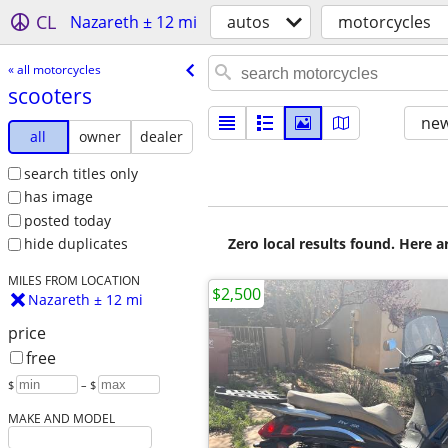
CL
Nazareth ± 12 mi
autos
motorcycles
« all motorcycles
scooters
new
all
owner
dealer
search titles only
has image
posted today
Zero local results found. Here 
hide duplicates
MILES FROM LOCATION
$2,500
Nazareth ± 12 mi
price
free
$
– $
MAKE AND MODEL