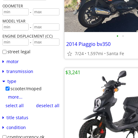
ODOMETER
-
MODEL YEAR
-
•
•
ENGINE DISPLACEMENT (CC)
-
2014 Piaggio bv350
street legal
7/24
1,597mi
Santa Fe
motor
transmission
$3,241
type
scooter/moped
more...
select all
deselect all
title status
condition
cryptocurrency ok