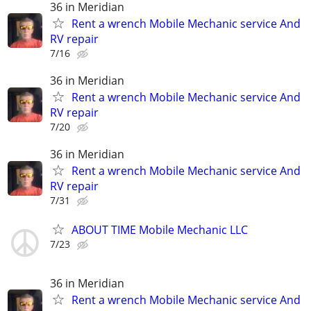
36 in Meridian
Rent a wrench Mobile Mechanic service And
RV repair
7/16
36 in Meridian
Rent a wrench Mobile Mechanic service And
RV repair
7/20
36 in Meridian
Rent a wrench Mobile Mechanic service And
RV repair
7/31
ABOUT TIME Mobile Mechanic LLC
7/23
36 in Meridian
Rent a wrench Mobile Mechanic service And