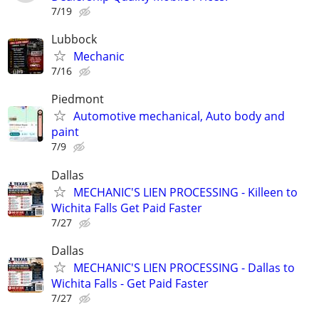
7/19
Lubbock
Mechanic
7/16
Piedmont
Automotive mechanical, Auto body and
paint
7/9
Dallas
MECHANIC'S LIEN PROCESSING - Killeen to
Wichita Falls Get Paid Faster
7/27
Dallas
MECHANIC'S LIEN PROCESSING - Dallas to
Wichita Falls - Get Paid Faster
7/27