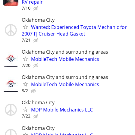
RV repair
7/10
Oklahoma City
Wanted: Experienced Toyota Mechanic for
2007 FJ Cruiser Head Gasket
7/21
Oklahoma City and surrounding areas
MobileTech Mobile Mechanics
7/20
Oklahoma City and surrounding areas
MobileTech Mobile Mechanics
8/2
Oklahoma City
MDP Mobile Mechanics LLC
7/22
Oklahoma City