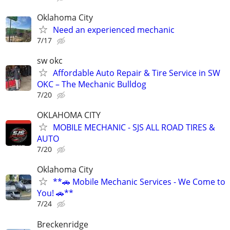
Oklahoma City
Need an experienced mechanic
7/17
sw okc
Affordable Auto Repair & Tire Service in SW
OKC – The Mechanic Bulldog
7/20
OKLAHOMA CITY
MOBILE MECHANIC - SJS ALL ROAD TIRES &
AUTO
7/20
Oklahoma City
**🚗 Mobile Mechanic Services - We Come to
You! 🚗**
7/24
Breckenridge