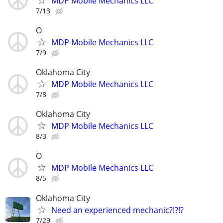
MDP Mobile Mechanics LLC
7/13
O
MDP Mobile Mechanics LLC
7/9
Oklahoma City
MDP Mobile Mechanics LLC
7/8
Oklahoma City
MDP Mobile Mechanics LLC
8/3
O
MDP Mobile Mechanics LLC
8/5
Oklahoma City
Need an experienced mechanic?!?!?
7/29