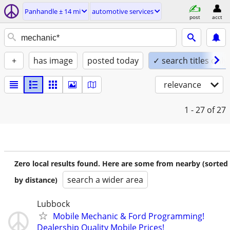
Panhandle ± 14 mi
automotive services
post
acct
+
has image
posted today
✓ search titles only
relevance
1 - 27
of 27
Zero local results found. Here are some from nearby (sorted
search a wider area
by distance)
Lubbock
Mobile Mechanic & Ford Programming!
Dealership Quality Mobile Prices!