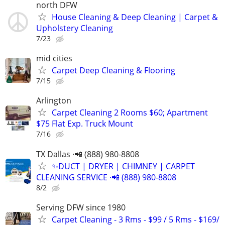
north DFW
House Cleaning & Deep Cleaning | Carpet &
Upholstery Cleaning
7/23
mid cities
Carpet Deep Cleaning & Flooring
7/15
Arlington
Carpet Cleaning 2 Rooms $60; Apartment
$75 Flat Exp. Truck Mount
7/16
TX Dallas ·📲 (888) 980-8808
✨️DUCT | DRYER | CHIMNEY | CARPET
CLEANING SERVICE ·📲 (888) 980-8808
8/2
Serving DFW since 1980
Carpet Cleaning - 3 Rms - $99 / 5 Rms - $169/