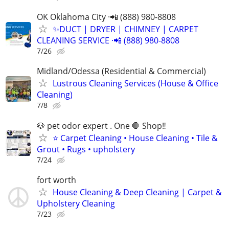
OK Oklahoma City ·📲 (888) 980-8808
✨️DUCT | DRYER | CHIMNEY | CARPET
CLEANING SERVICE ·📲 (888) 980-8808
7/26
Midland/Odessa (Residential & Commercial)
Lustrous Cleaning Services (House & Office
Cleaning)
7/8
🐶 pet odor expert . One 🛑 Shop‼️
⭐ Carpet Cleaning • House Cleaning • Tile &
Grout • Rugs • upholstery
7/24
fort worth
House Cleaning & Deep Cleaning | Carpet &
Upholstery Cleaning
7/23