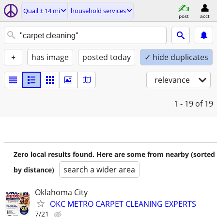
Quail ± 14 mi
household services
post
acct
+
has image
posted today
✓ hide duplicates
relevance
1 - 19
of 19
Zero local results found. Here are some from nearby (sorted
search a wider area
by distance)
Oklahoma City
OKC METRO CARPET CLEANING EXPERTS
7/21