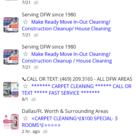
7/21
Serving DFW since 1980
Make Ready Move In-Out Cleaning/
Construction Cleanup/ House Cleaning
7/21
Serving DFW since 1980
Make Ready Move In-Out Cleaning/
Construction Cleanup / House Cleaning
7/21
📞CALL OR TEXT: (469) 209.3165 - ALL DFW AREAS
******* CARPET CLEANING ****** CALL OR
TEXT ***** FAST SERVICE *******
8/1
Dallas/Ft. Worth & Surrounding Areas
⭐️CARPET CLEANING🫧$100 SPECIAL- 3
ROOMS🫧⭐️⭐️⭐⭐⭐
2 hr. ago