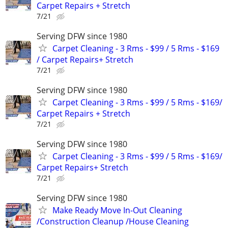
Carpet Repairs + Stretch
7/21
Serving DFW since 1980
Carpet Cleaning - 3 Rms - $99 / 5 Rms - $169
/ Carpet Repairs+ Stretch
7/21
Serving DFW since 1980
Carpet Cleaning - 3 Rms - $99 / 5 Rms - $169/
Carpet Repairs + Stretch
7/21
Serving DFW since 1980
Carpet Cleaning - 3 Rms - $99 / 5 Rms - $169/
Carpet Repairs+ Stretch
7/21
Serving DFW since 1980
Make Ready Move In-Out Cleaning
/Construction Cleanup /House Cleaning