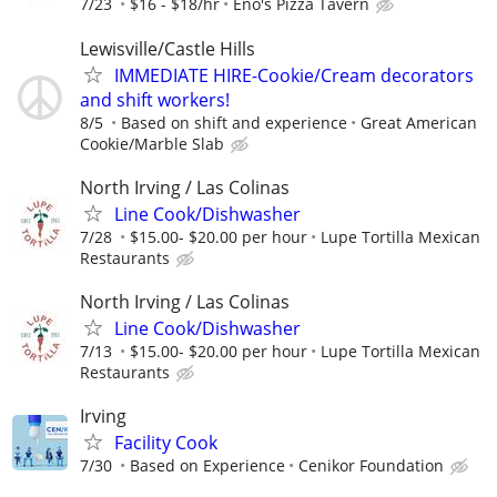
7/23
$16 - $18/hr
Eno's Pizza Tavern
Lewisville/Castle Hills
IMMEDIATE HIRE-Cookie/Cream decorators
and shift workers!
8/5
Based on shift and experience
Great American
Cookie/Marble Slab
North Irving / Las Colinas
Line Cook/Dishwasher
7/28
$15.00- $20.00 per hour
Lupe Tortilla Mexican
Restaurants
North Irving / Las Colinas
Line Cook/Dishwasher
7/13
$15.00- $20.00 per hour
Lupe Tortilla Mexican
Restaurants
Irving
Facility Cook
7/30
Based on Experience
Cenikor Foundation