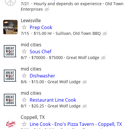
7/21
Hourly and depends on experience
Old Town
Enterprises
Lewisville
Prep Cook
7/15
$15.00 Hr
Sullivan, Old Town BBQ
mid cities
Sous Chef
8/7
$70000 - $75000
Great Wolf Lodge
mid cities
Dishwasher
8/6
$15.00
Great Wolf Lodge
mid cities
Restaurant Line Cook
8/1
$20.25
Great Wolf Lodge
Coppell, TX
Line Cook - Eno's Pizza Tavern - Coppell, TX