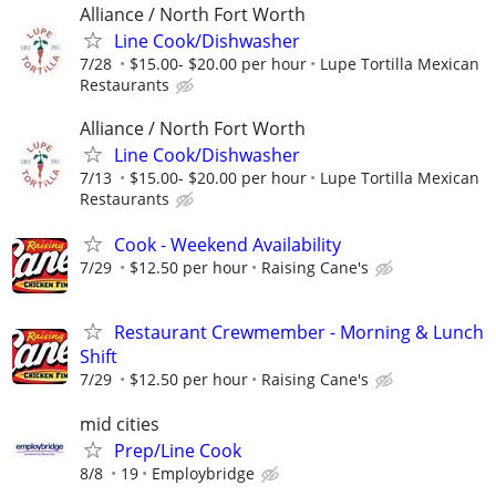
Alliance / North Fort Worth
Line Cook/Dishwasher
7/28
$15.00- $20.00 per hour
Lupe Tortilla Mexican
Restaurants
Alliance / North Fort Worth
Line Cook/Dishwasher
7/13
$15.00- $20.00 per hour
Lupe Tortilla Mexican
Restaurants
Cook - Weekend Availability
7/29
$12.50 per hour
Raising Cane's
Restaurant Crewmember - Morning & Lunch
Shift
7/29
$12.50 per hour
Raising Cane's
mid cities
Prep/Line Cook
8/8
19
Employbridge