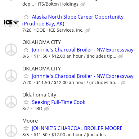
dep...
ITS/Bolton Holdings
Alaska North Slope Career Opportunity
(Prudhoe Bay, AK)
7/26
DOE
ICE Services, Inc.
OKLAHOMA CITY
Johnnie's Charcoal Broiler - NW Expressway
8/5
$11.50 / $12.00 an hour / (includes tip...
OKLAHOMA CITY
Johnnie's Charcoal Broiler - NW Expressway
7/20
$11.50 / $12.00 an hour / (includes tip...
Oklahoma City
Seeking Full-Time Cook
8/2
TBD
Moore
JOHNNIE'S CHARCOAL BROILER MOORE
8/5
$11.50 / $12.00 an hour / (includes