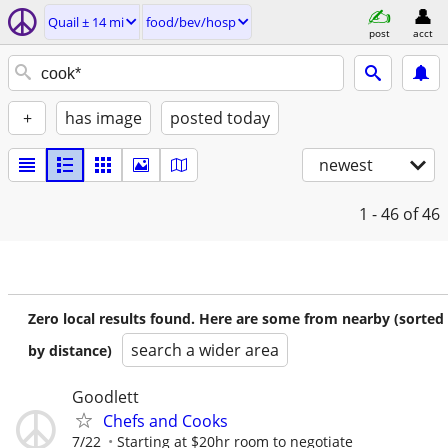
Quail ± 14 mi
food/bev/hosp
post
acct
+
has image
posted today
newest
1 - 46
of 46
Zero local results found. Here are some from nearby (sorted
search a wider area
by distance)
Goodlett
Chefs and Cooks
7/22
Starting at $20hr room to negotiate