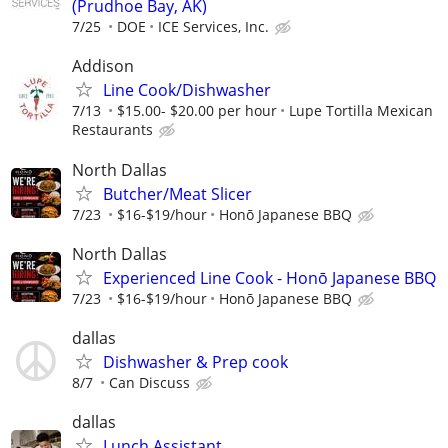
(Prudhoe Bay, AK)
7/25
DOE
ICE Services, Inc.
Addison
Line Cook/Dishwasher
7/13
$15.00- $20.00 per hour
Lupe Tortilla Mexican
Restaurants
North Dallas
Butcher/Meat Slicer
7/23
$16-$19/hour
Honō Japanese BBQ
North Dallas
Experienced Line Cook - Honō Japanese BBQ
7/23
$16-$19/hour
Honō Japanese BBQ
dallas
Dishwasher & Prep cook
8/7
Can Discuss
dallas
Lunch Assistant