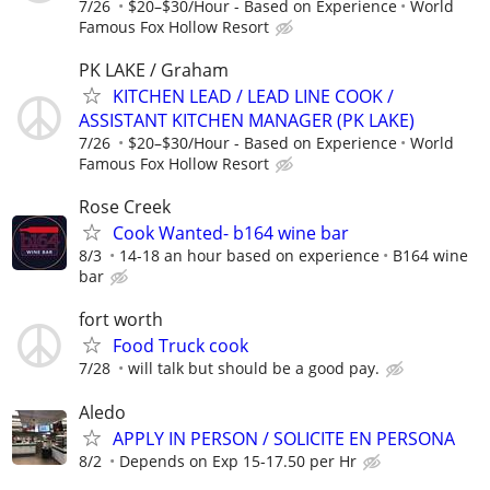
7/26
$20–$30/Hour - Based on Experience
World
Famous Fox Hollow Resort
PK LAKE / Graham
KITCHEN LEAD / LEAD LINE COOK /
ASSISTANT KITCHEN MANAGER (PK LAKE)
7/26
$20–$30/Hour - Based on Experience
World
Famous Fox Hollow Resort
Rose Creek
Cook Wanted- b164 wine bar
8/3
14-18 an hour based on experience
B164 wine
bar
fort worth
Food Truck cook
7/28
will talk but should be a good pay.
Aledo
APPLY IN PERSON / SOLICITE EN PERSONA
8/2
Depends on Exp 15-17.50 per Hr