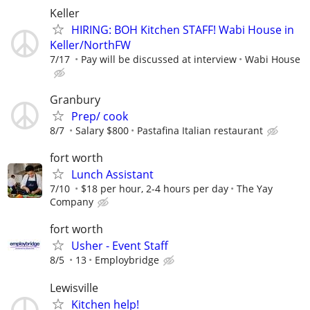
Keller
HIRING: BOH Kitchen STAFF! Wabi House in
Keller/NorthFW
7/17
Pay will be discussed at interview
Wabi House
Granbury
Prep/ cook
8/7
Salary $800
Pastafina Italian restaurant
fort worth
Lunch Assistant
7/10
$18 per hour, 2-4 hours per day
The Yay
Company
fort worth
Usher - Event Staff
8/5
13
Employbridge
Lewisville
Kitchen help!