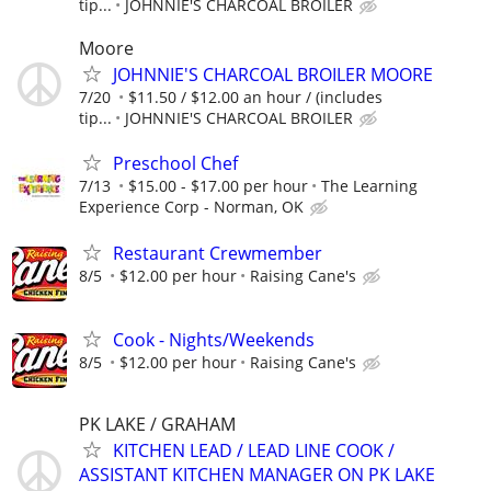
tip...
JOHNNIE'S CHARCOAL BROILER
Moore
JOHNNIE'S CHARCOAL BROILER MOORE
7/20
$11.50 / $12.00 an hour / (includes
tip...
JOHNNIE'S CHARCOAL BROILER
Preschool Chef
7/13
$15.00 - $17.00 per hour
The Learning
Experience Corp - Norman, OK
Restaurant Crewmember
8/5
$12.00 per hour
Raising Cane's
Cook - Nights/Weekends
8/5
$12.00 per hour
Raising Cane's
PK LAKE / GRAHAM
KITCHEN LEAD / LEAD LINE COOK /
ASSISTANT KITCHEN MANAGER ON PK LAKE