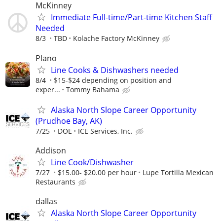
McKinney
Immediate Full-time/Part-time Kitchen Staff
Needed
8/3
TBD
Kolache Factory McKinney
Plano
Line Cooks & Dishwashers needed
8/4
$15-$24 depending on position and
exper...
Tommy Bahama
Alaska North Slope Career Opportunity
(Prudhoe Bay, AK)
7/25
DOE
ICE Services, Inc.
Addison
Line Cook/Dishwasher
7/27
$15.00- $20.00 per hour
Lupe Tortilla Mexican
Restaurants
dallas
Alaska North Slope Career Opportunity