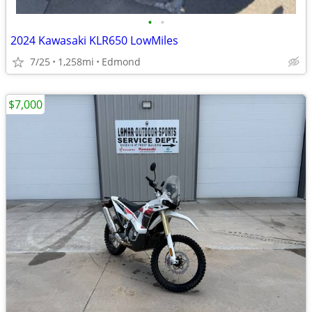
•
•
2024 Kawasaki KLR650 LowMiles
7/25
1,258mi
Edmond
$7,000