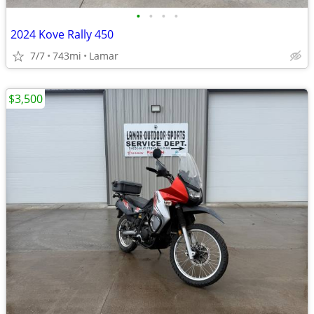
•
•
•
•
2024 Kove Rally 450
7/7
743mi
Lamar
$3,500