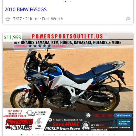
•
•
2010 BMW F650GS
7/27
21k mi
Fort Worth
$11,999
•
•
•
•
•
•
•
•
•
•
•
•
•
•
•
•
•
•