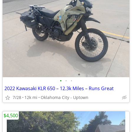
•
•
•
2022 Kawasaki KLR 650 – 12.3k Miles – Runs Great
7/28
12k mi
Oklahoma City - Uptown
$4,500