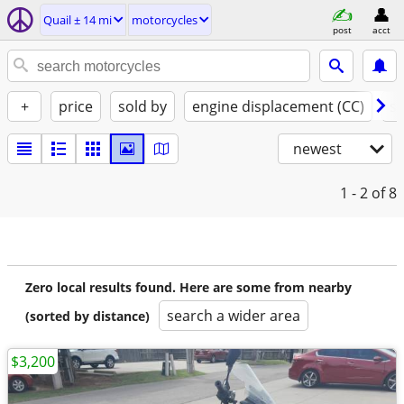
Quail ± 14 mi
motorcycles
post
acct
+
price
sold by
engine displacement (CC)
st
newest
1 - 2
of 8
Zero local results found. Here are some from nearby
search a wider area
(sorted by distance)
$3,200