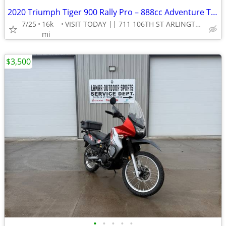
2020 Triumph Tiger 900 Rally Pro – 888cc Adventure Touring Motorcycle!
7/25
16k
VISIT TODAY || 711 106TH ST ARLINGTON, TX 76011
mi
$3,500
•
•
•
•
•