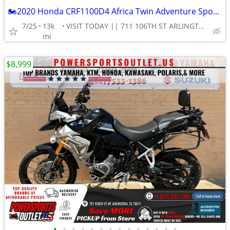
🏍2020 Honda CRF1100D4 Africa Twin Adventure Sports ES DCT Motorcycle!
7/25
13k
VISIT TODAY || 711 106TH ST ARLINGTON, TX 76011
mi
$8,999
•
•
•
•
•
•
•
•
•
•
•
•
•
•