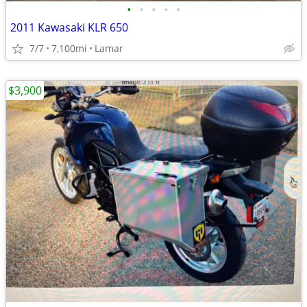
•
•
•
•
•
2011 Kawasaki KLR 650
7/7
7,100mi
Lamar
$3,900