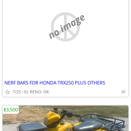
no image
NERF BARS FOR HONDA TRX250 PLUS OTHERS
7/25
EL RENO, OK
$3,500