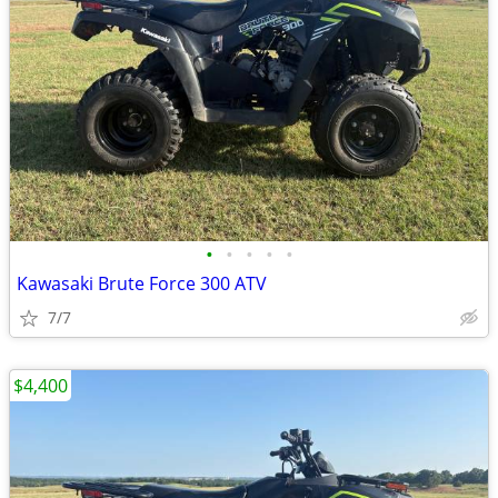
•
•
•
•
•
Kawasaki Brute Force 300 ATV
7/7
$4,400