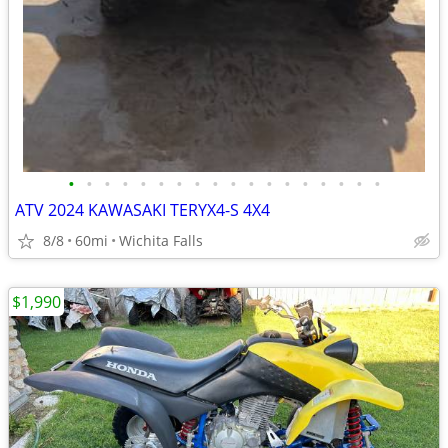
•
•
•
•
•
•
•
•
•
•
•
•
•
•
•
•
•
•
ATV 2024 KAWASAKI TERYX4-S 4X4
8/8
60mi
Wichita Falls
$1,990