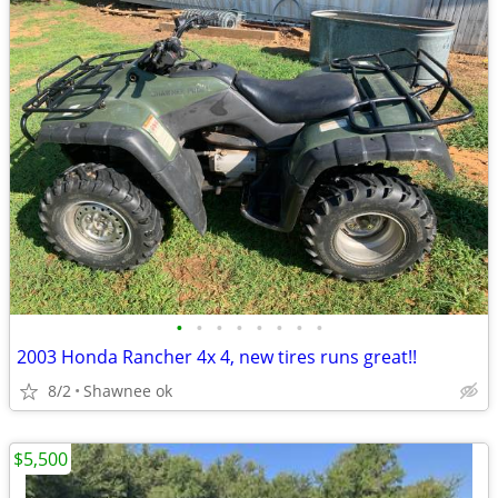
•
•
•
•
•
•
•
•
2003 Honda Rancher 4x 4, new tires runs great!!
8/2
Shawnee ok
$5,500