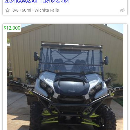
2024 KAWASAKI TERYX4-S 4X4
8/8
60mi
Wichita Falls
$12,000