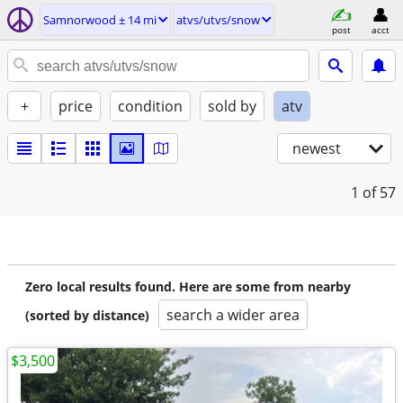
Samnorwood ± 14 mi
atvs/utvs/snow
post
acct
+
price
condition
sold by
atv
newest
1
of 57
Zero local results found. Here are some from nearby
search a wider area
(sorted by distance)
$3,500