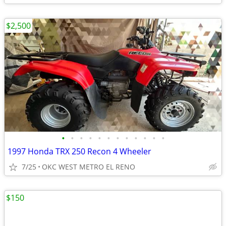
$2,500
•
•
•
•
•
•
•
•
•
•
•
•
1997 Honda TRX 250 Recon 4 Wheeler
7/25
OKC WEST METRO EL RENO
$150