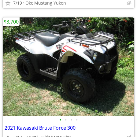
7/19
Okc Mustang Yukon
$3,700
•
•
•
•
2021 Kawasaki Brute Force 300