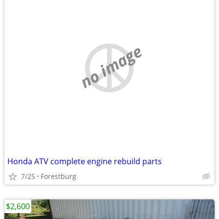
no image
Honda ATV complete engine rebuild parts
7/25
Forestburg
$2,600