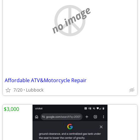
no image
Affordable ATV&Motorcycle Repair
7/20
Lubbock
$3,000