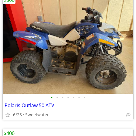
$800
•
•
•
•
•
•
•
Polaris Outlaw 50 ATV
6/25
Sweetwater
$400