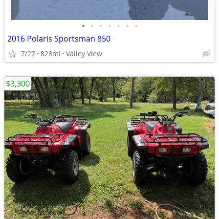
•
•
•
•
•
•
•
2016 Polaris Sportsman 850
7/27
828mi
Valley View
$3,300