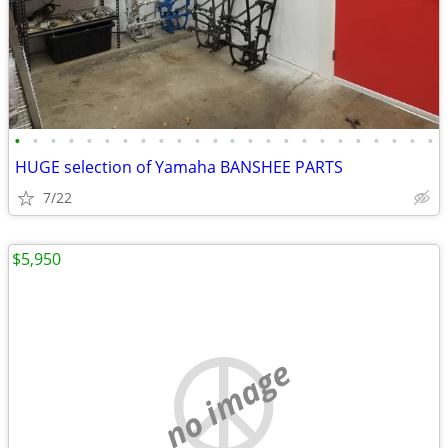
•
•
•
•
•
•
•
•
•
•
•
•
•
•
•
•
•
•
•
•
•
•
•
•
HUGE selection of Yamaha BANSHEE PARTS
7/22
$5,950
no image