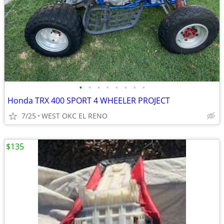
•
•
•
•
•
•
•
•
Honda TRX 400 SPORT 4 WHEELER PROJECT
7/25
WEST OKC EL RENO
$135