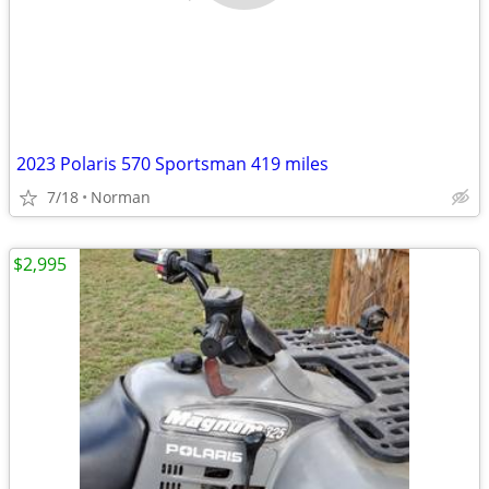
2023 Polaris 570 Sportsman 419 miles
7/18
Norman
$2,995