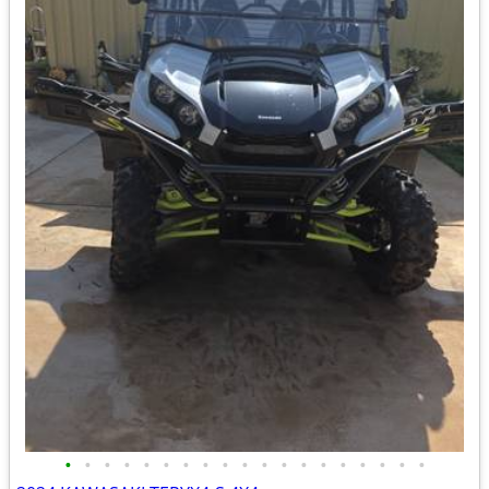
•
•
•
•
•
•
•
•
•
•
•
•
•
•
•
•
•
•
•