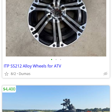
•
•
•
ITP SS212 Alloy Wheels for ATV
8/2
Dumas
$4,400