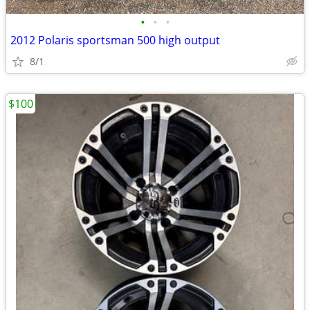
•
•
•
2012 Polaris sportsman 500 high output
8/1
$100