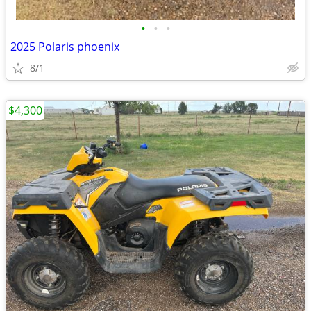
•
•
•
2025 Polaris phoenix
8/1
$4,300