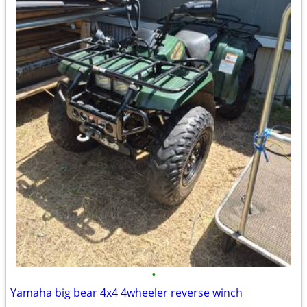
•
Yamaha big bear 4x4 4wheeler reverse winch