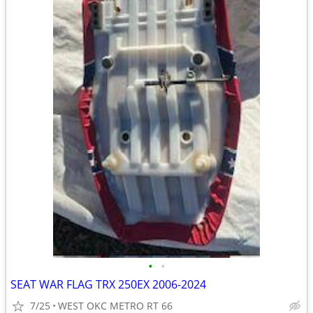
•
•
SEAT WAR FLAG TRX 250EX 2006-2024
7/25
WEST OKC METRO RT 66