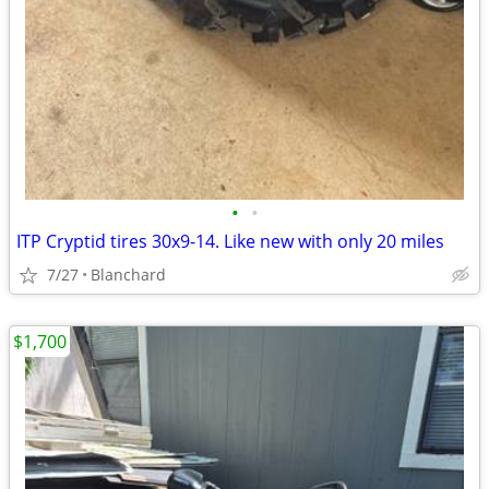
•
•
ITP Cryptid tires 30x9-14. Like new with only 20 miles
7/27
Blanchard
$1,700