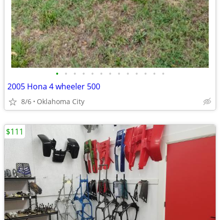
•
•
•
•
•
•
•
•
•
•
•
•
•
2005 Hona 4 wheeler 500
8/6
Oklahoma City
$111