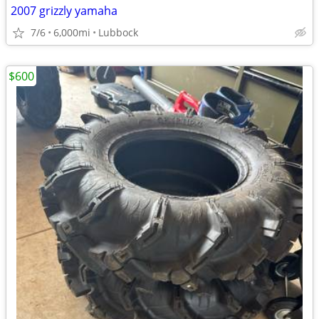
2007 grizzly yamaha
7/6
6,000mi
Lubbock
$600