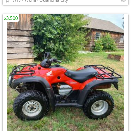
7/17
770mi
Oklahoma City
$3,500