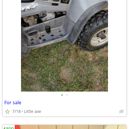
•
•
For sale
7/18
Little axe