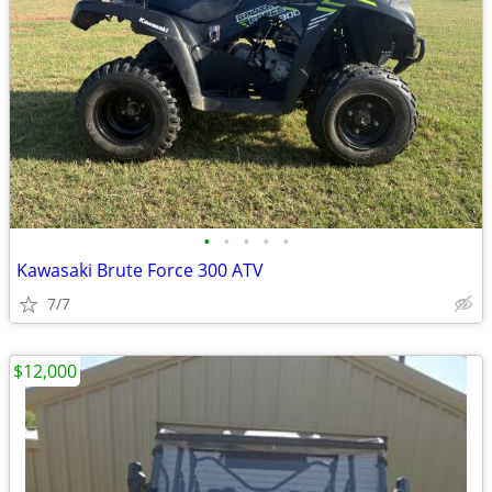
•
•
•
•
•
Kawasaki Brute Force 300 ATV
7/7
$12,000