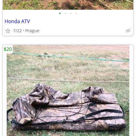
•
•
•
•
Honda ATV
7/22
Prague
$20