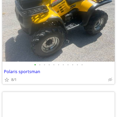
•
•
•
•
•
•
•
•
•
•
•
Polaris sportsman
8/1