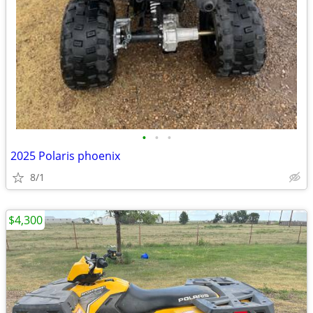
•
•
•
2025 Polaris phoenix
8/1
$4,300