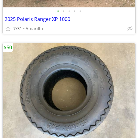
•
•
•
•
•
2025 Polaris Ranger XP 1000
7/31
Amarillo
$50