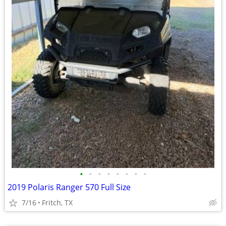
•
•
•
•
•
•
•
•
2019 Polaris Ranger 570 Full Size
7/16
Fritch, TX