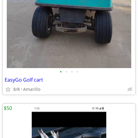
•
•
•
•
EasyGo Golf cart
8/8
Amarillo
$50