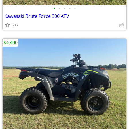
•
•
•
•
•
Kawasaki Brute Force 300 ATV
7/7
$4,400