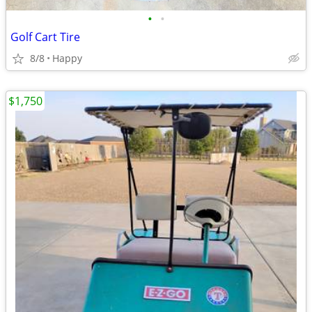
•
•
Golf Cart Tire
8/8
Happy
$1,750