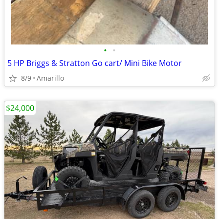
•
•
5 HP Briggs & Stratton Go cart/ Mini Bike Motor
8/9
Amarillo
$24,000