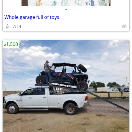
•
Whole garage full of toys
7/14
$1,500