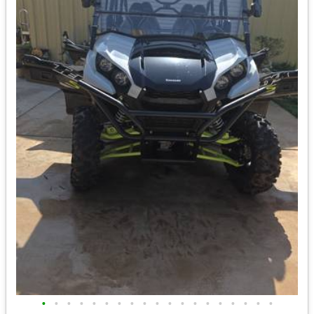
•
•
•
•
•
•
•
•
•
•
•
•
•
•
•
•
•
•
•