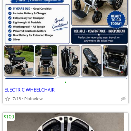
•
ELECTRIC WHEELCHAIR
7/18
Plainview
$100