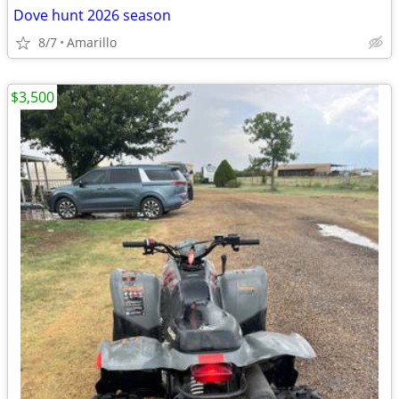
Dove hunt 2026 season
8/7
Amarillo
$3,500