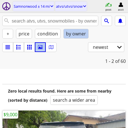
Samnorwood ± 14 mi
atvs/utvs/snow
post
acct
+
price
condition
by owner
newest
1 - 2
of 60
Zero local results found. Here are some from nearby
search a wider area
(sorted by distance)
$9,000