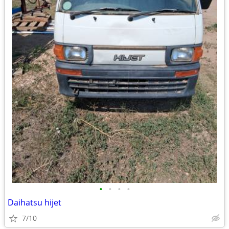
•
•
•
•
Daihatsu hijet
7/10