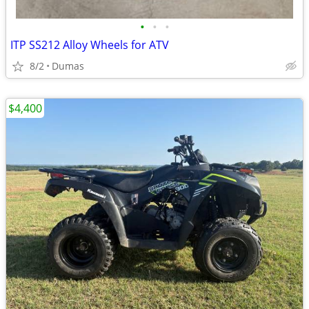
•
•
•
ITP SS212 Alloy Wheels for ATV
8/2
Dumas
$4,400