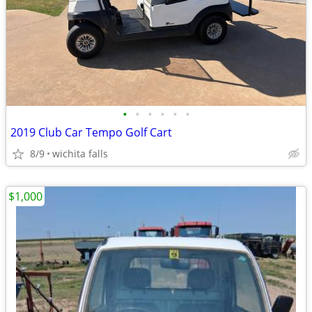
•
•
•
•
•
•
2019 Club Car Tempo Golf Cart
8/9
wichita falls
$1,000