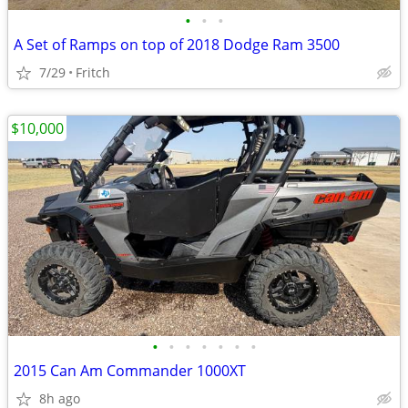
•
•
•
A Set of Ramps on top of 2018 Dodge Ram 3500
7/29
Fritch
$10,000
•
•
•
•
•
•
•
2015 Can Am Commander 1000XT
8h ago