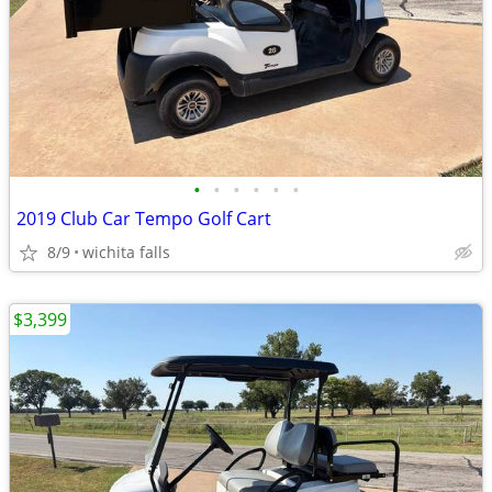
•
•
•
•
•
•
2019 Club Car Tempo Golf Cart
8/9
wichita falls
$3,399