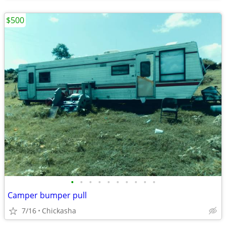
$500
•
•
•
•
•
•
•
•
•
•
Camper bumper pull
7/16
Chickasha