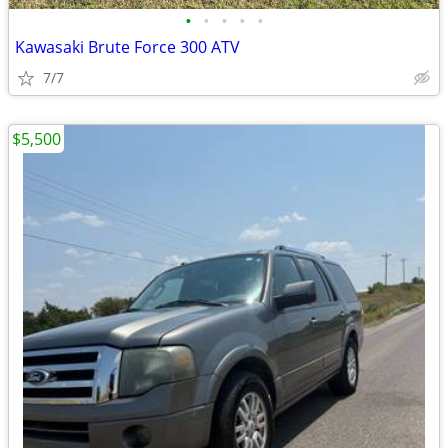
•
•
•
•
•
Kawasaki Brute Force 300 ATV
7/7
$5,500