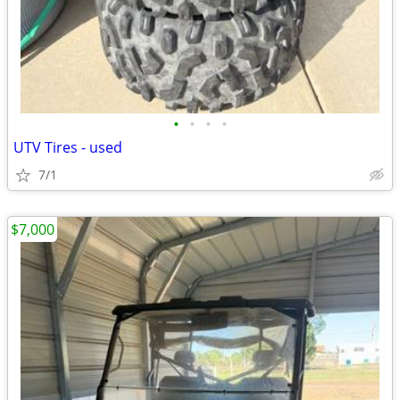
•
•
•
•
UTV Tires - used
7/1
$7,000