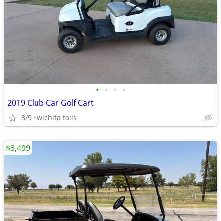
•
•
•
•
2019 Club Car Golf Cart
8/9
wichita falls
$3,499