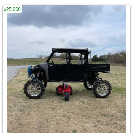
$25,000