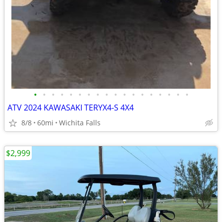
•
•
•
•
•
•
•
•
•
•
•
•
•
•
•
•
•
•
ATV 2024 KAWASAKI TERYX4-S 4X4
8/8
60mi
Wichita Falls
$2,999