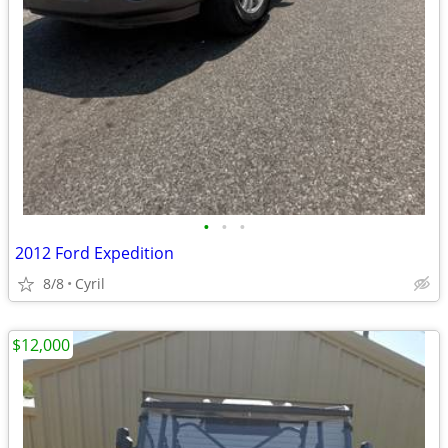
•
•
•
2012 Ford Expedition
8/8
Cyril
$12,000