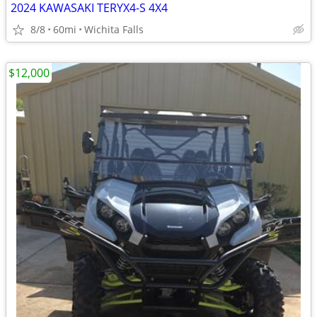
2024 KAWASAKI TERYX4-S 4X4
8/8
60mi
Wichita Falls
$12,000