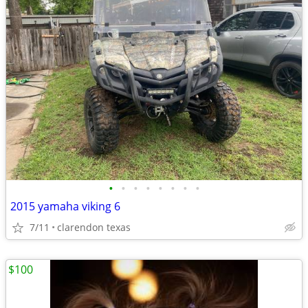
•
•
•
•
•
•
•
•
2015 yamaha viking 6
7/11
clarendon texas
$100