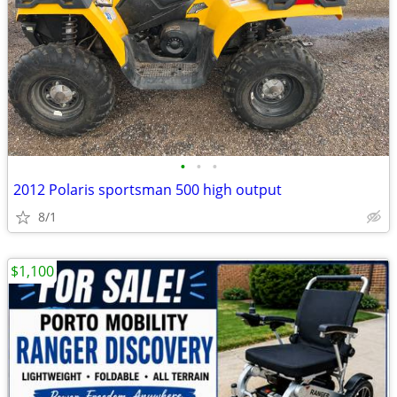
•
•
•
2012 Polaris sportsman 500 high output
8/1
$1,100