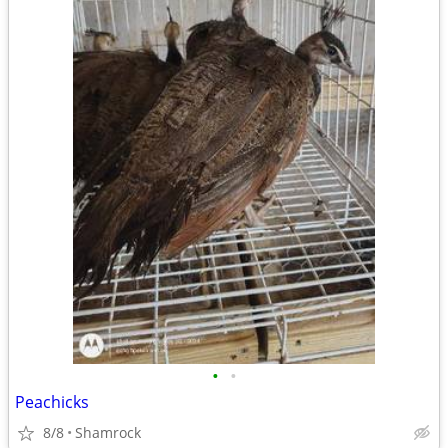
•
•
Peachicks
8/8
Shamrock