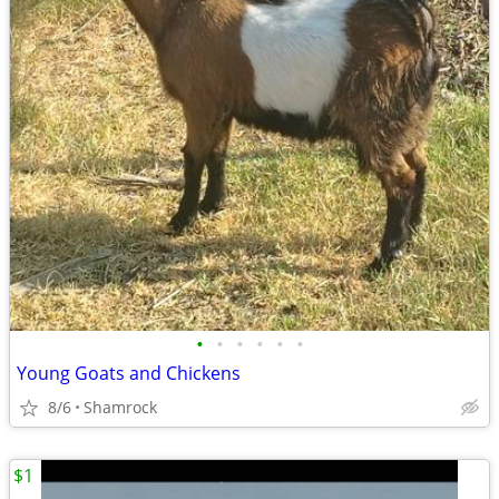
•
•
•
•
•
•
Young Goats and Chickens
8/6
Shamrock
$1