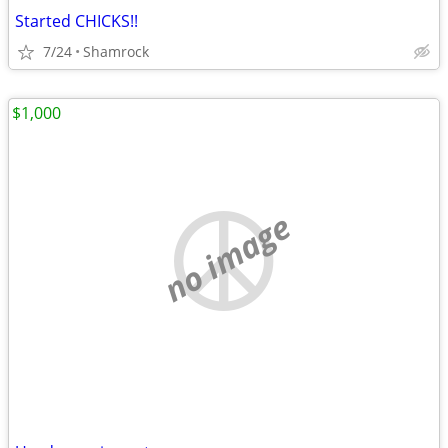
Started CHICKS!!
7/24
Shamrock
$1,000
no image