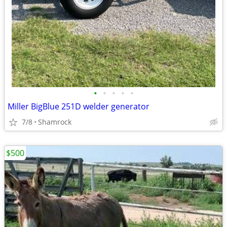
•
•
•
•
•
Miller BigBlue 251D welder generator
7/8
Shamrock
$500