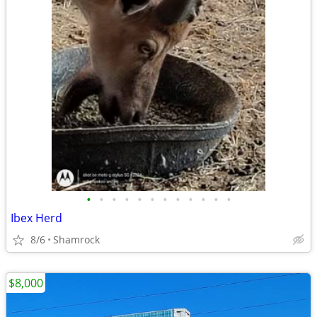
•
•
•
•
•
•
•
•
•
•
•
•
Ibex Herd
8/6
Shamrock
$8,000