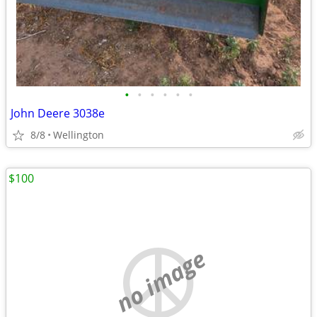
•
•
•
•
•
•
John Deere 3038e
8/8
Wellington
$100
no image