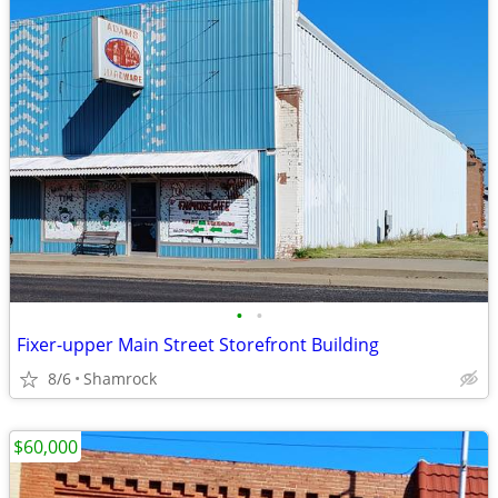
•
•
Fixer-upper Main Street Storefront Building
8/6
Shamrock
$60,000