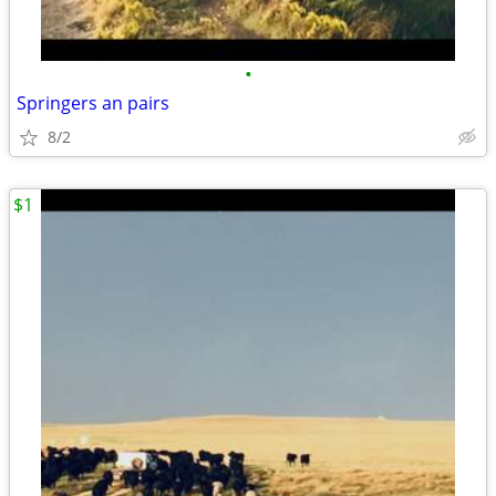
•
Springers an pairs
8/2
$1