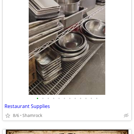
•
•
•
•
•
•
•
•
•
•
•
•
Restaurant Supplies
8/6
Shamrock