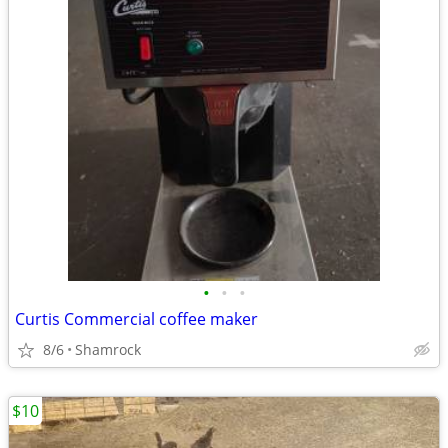
•
•
•
Curtis Commercial coffee maker
8/6
Shamrock
$10