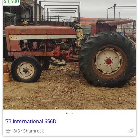
$3,500
•
•
'73 International 656D
8/6
Shamrock