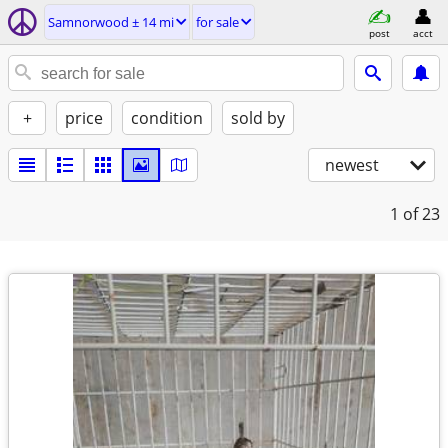
Samnorwood ± 14 mi
for sale
post
acct
+
price
condition
sold by
newest
1
of 23