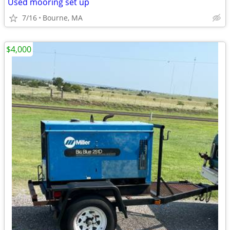
Used mooring set up
7/16
Bourne, MA
$4,000