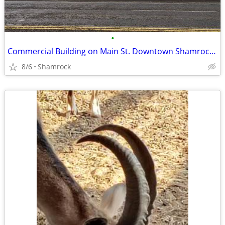
•
Commercial Building on Main St. Downtown Shamrock, TX
8/6
Shamrock