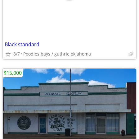
Black standard
8/7
Poodles bays / guthrie oklahoma
$15,000