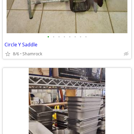
•
•
•
•
•
•
•
•
Circle Y Saddle
8/6
Shamrock