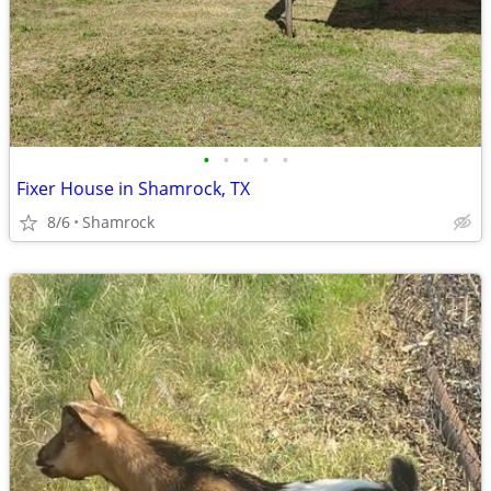
•
•
•
•
•
Fixer House in Shamrock, TX
8/6
Shamrock