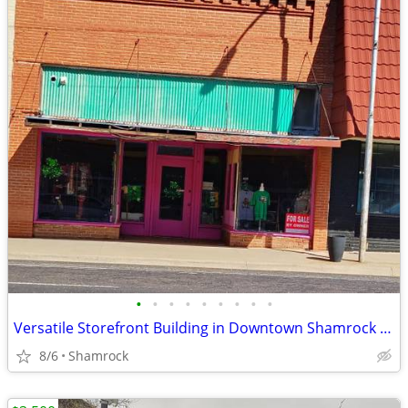
•
•
•
•
•
•
•
•
•
Versatile Storefront Building in Downtown Shamrock - 112 N Main St
8/6
Shamrock