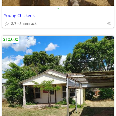
•
Young Chickens
8/6
Shamrock
$10,000