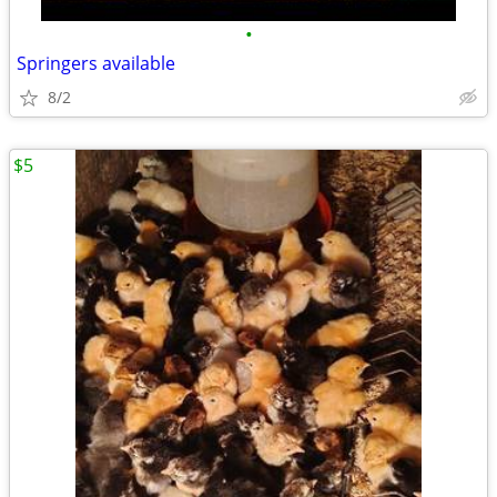
•
Springers available
8/2
$5