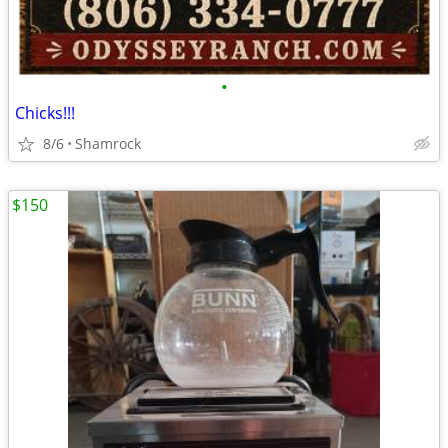
•
Chicks!!!
8/6
Shamrock
$150