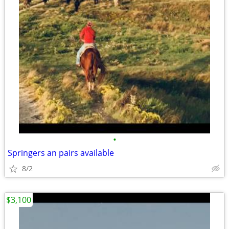
•
Springers an pairs available
8/2
$3,100