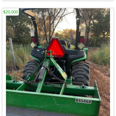
$20,000