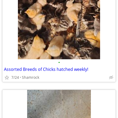
•
Assorted Breeds of Chicks hatched weekly!
7/24
Shamrock