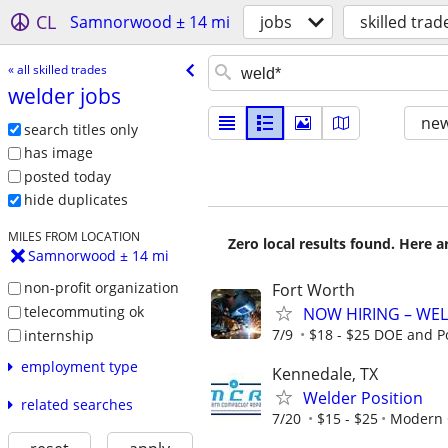
CL
Samnorwood ± 14 mi
jobs
skilled trad
« all skilled trades
welder jobs
new
search titles only
has image
posted today
hide duplicates
MILES FROM LOCATION
Zero local results found. Here 
Samnorwood ± 14 mi
non-profit organization
Fort Worth
telecommuting ok
NOW HIRING – WEL
7/9
$18 - $25 DOE and P
internship
employment type
Kennedale, TX
Welder Position
related searches
7/20
$15 - $25
Modern 