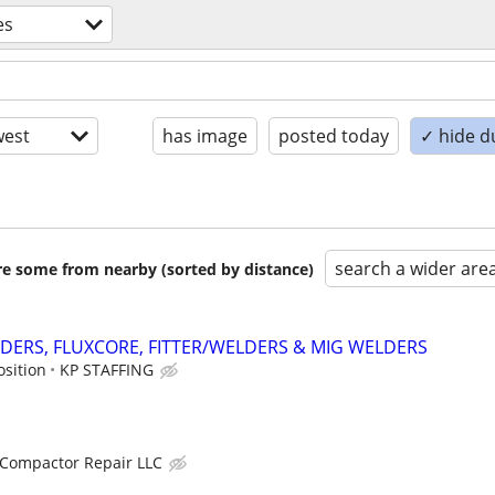
es
est
has image
posted today
✓ hide d
search a wider are
are some from nearby (sorted by distance)
DERS, FLUXCORE, FITTER/WELDERS & MIG WELDERS
osition
KP STAFFING
Compactor Repair LLC