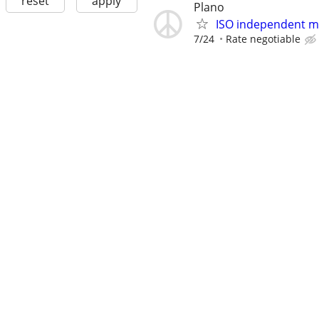
reset
apply
Plano
ISO independent ma
7/24
Rate negotiable