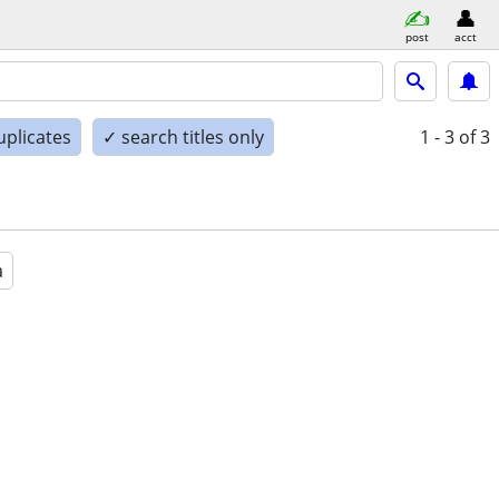
post
acct
uplicates
✓ search titles only
1 - 3
of 3
a