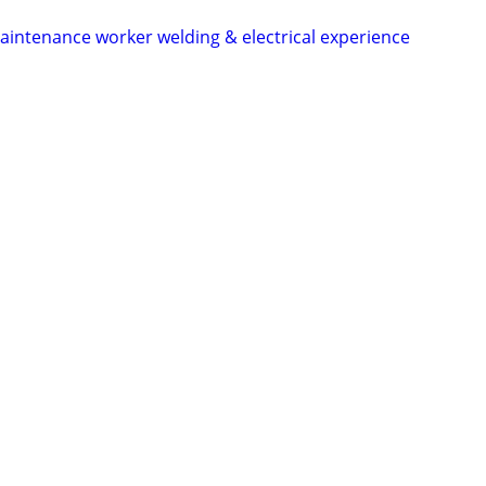
intenance worker welding & electrical experience