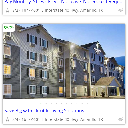
Pay Monthly, Stress-Free - No Lease, No Deposit Required!
8/2
1br
4601 E Interstate 40 Hwy, Amarillo, TX
$509
•
•
•
•
•
•
•
•
•
•
Save Big with Flexible Living Solutions!
8/4
1br
4601 E Interstate 40 Hwy, Amarillo, TX