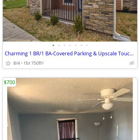
•
•
•
•
•
•
•
Charming 1 BR/1 BA-Covered Parking & Upscale Touches Await!
8/4
1br
750ft
2
$700