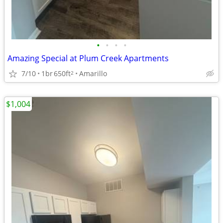
•
•
•
•
Amazing Special at Plum Creek Apartments
7/10
1br
650ft
Amarillo
2
$1,004