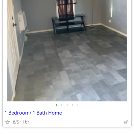
•
•
•
•
•
1 Bedroom/ 1 Bath Home
8/5
1br