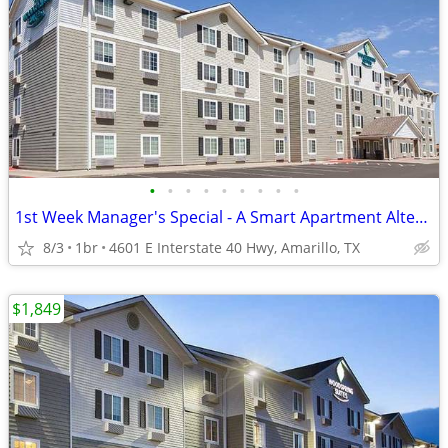
•
•
•
•
•
•
•
•
•
1st Week Manager's Special - A Smart Apartment Alternative!
8/3
1br
4601 E Interstate 40 Hwy, Amarillo, TX
$1,849