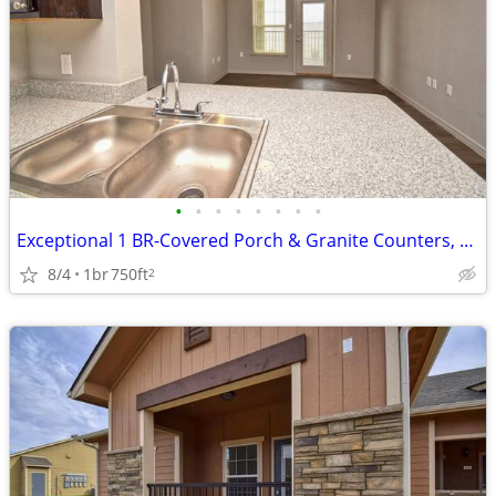
•
•
•
•
•
•
•
•
Exceptional 1 BR-Covered Porch & Granite Counters, Rare Find
8/4
1br
750ft
2