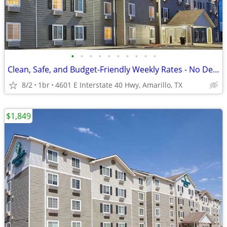
•
•
•
•
•
•
•
•
•
•
Clean, Safe, and Budget-Friendly Weekly Rates - No Deposit!
8/2
1br
4601 E Interstate 40 Hwy, Amarillo, TX
$1,849