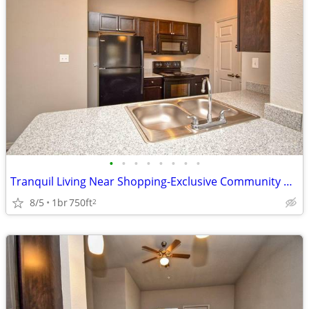
•
•
•
•
•
•
•
•
Tranquil Living Near Shopping-Exclusive Community Perks!
8/5
1br
750ft
2