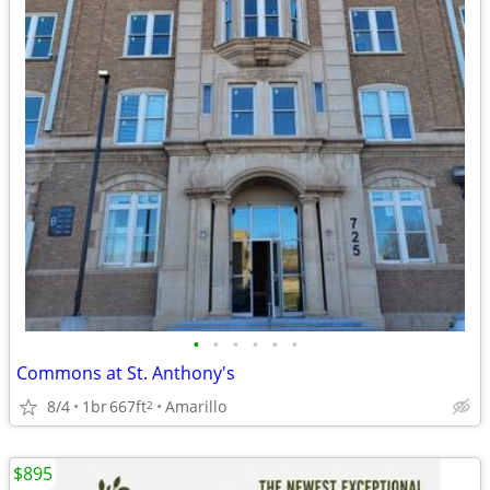
•
•
•
•
•
•
Commons at St. Anthony's
8/4
1br
667ft
Amarillo
2
$895