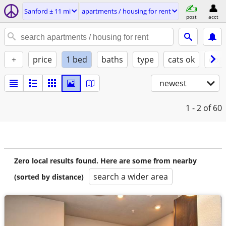
Sanford ± 11 mi
apartments / housing for rent
post
acct
+
price
1 bed
baths
type
cats ok
dogs
newest
1 - 2
of 60
Zero local results found. Here are some from nearby
search a wider area
(sorted by distance)