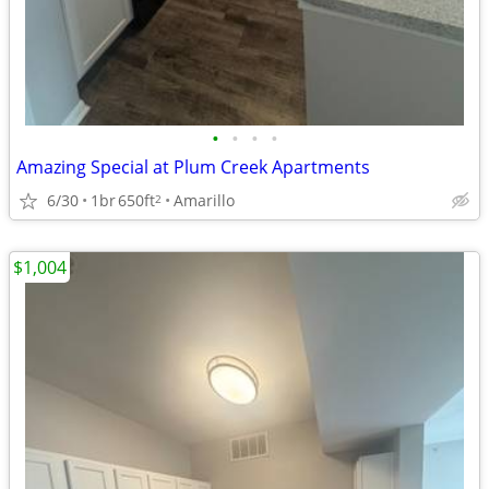
•
•
•
•
Amazing Special at Plum Creek Apartments
6/30
1br
650ft
Amarillo
2
$1,004