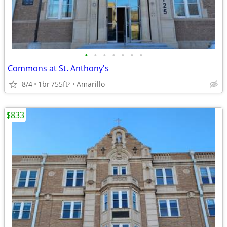
•
•
•
•
•
•
•
Commons at St. Anthony's
8/4
1br
755ft
Amarillo
2
$833