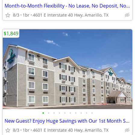
Month-to-Month Flexibility - No Lease, No Deposit, No Long Commitment!
8/3
1br
4601 E Interstate 40 Hwy, Amarillo, TX
$1,849
•
•
•
•
•
•
•
•
•
•
New Guest? Enjoy Huge Savings with Our 1st Month Special!
8/3
1br
4601 E Interstate 40 Hwy, Amarillo, TX