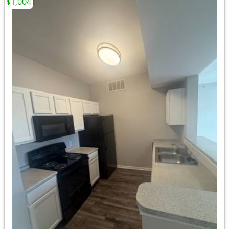
$1,004