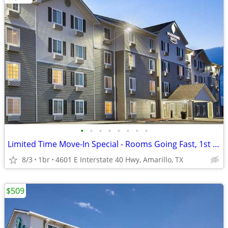
•
•
•
•
•
•
•
•
Limited Time Move-In Special - Rooms Going Fast, 1st Month Discount!
8/3
1br
4601 E Interstate 40 Hwy, Amarillo, TX
$509