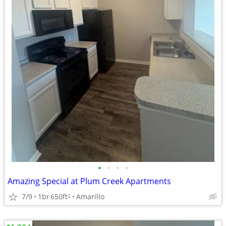
•
•
•
•
Amazing Special at Plum Creek Apartments
7/9
1br
650ft
Amarillo
2