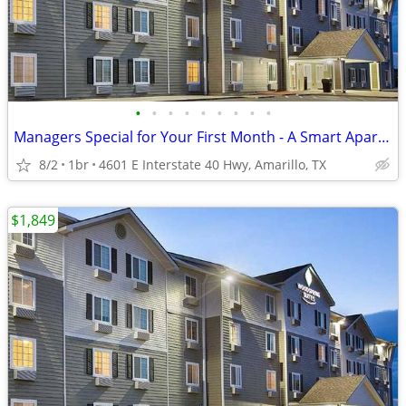
•
•
•
•
•
•
•
•
•
Managers Special for Your First Month - A Smart Apartment Alternative!
8/2
1br
4601 E Interstate 40 Hwy, Amarillo, TX
$1,849