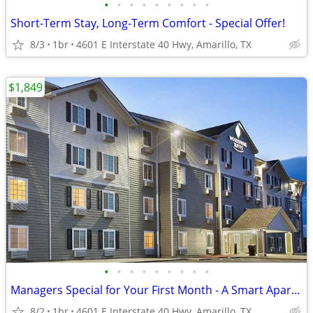
•
•
•
•
•
•
•
•
•
Short-Term Stay, Long-Term Comfort - Special Offer!
8/3
1br
4601 E Interstate 40 Hwy, Amarillo, TX
$1,849
•
•
•
•
•
•
•
•
•
Managers Special for Your First Month - A Smart Apartment Alternative!
8/2
1br
4601 E Interstate 40 Hwy, Amarillo, TX