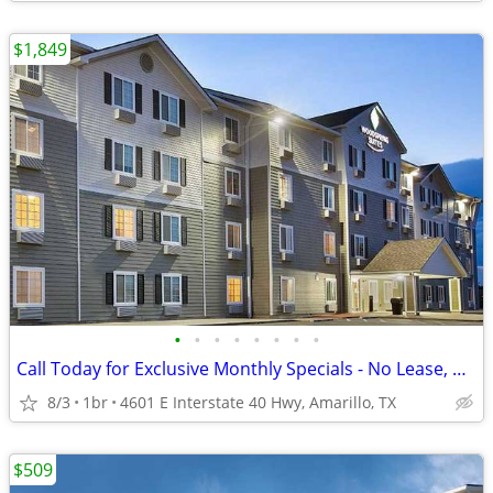
$1,849
•
•
•
•
•
•
•
•
Call Today for Exclusive Monthly Specials - No Lease, No Deposit!
8/3
1br
4601 E Interstate 40 Hwy, Amarillo, TX
$509