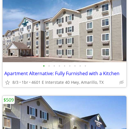
•
•
•
•
•
•
•
•
•
Apartment Alternative: Fully Furnished with a Kitchen
8/3
1br
4601 E Interstate 40 Hwy, Amarillo, TX
$509