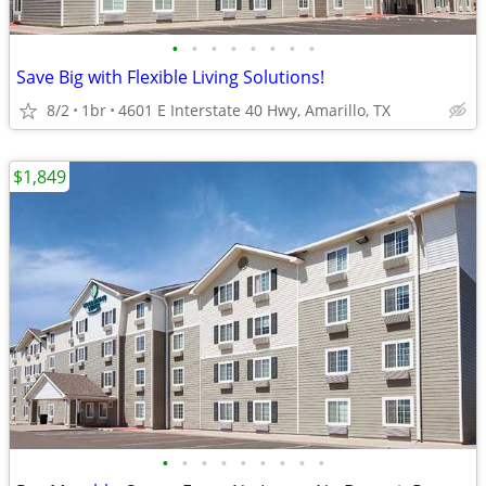
•
•
•
•
•
•
•
•
Save Big with Flexible Living Solutions!
8/2
1br
4601 E Interstate 40 Hwy, Amarillo, TX
$1,849
•
•
•
•
•
•
•
•
•