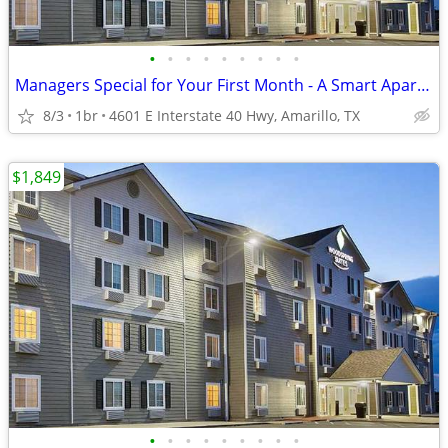
•
•
•
•
•
•
•
•
•
Managers Special for Your First Month - A Smart Apartment Alternative!
8/3
1br
4601 E Interstate 40 Hwy, Amarillo, TX
$1,849
•
•
•
•
•
•
•
•
•