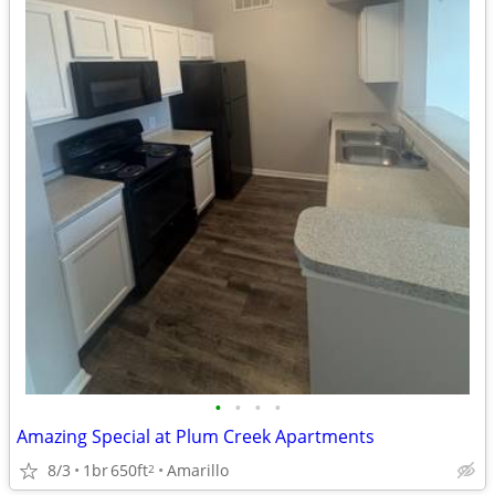
•
•
•
•
Amazing Special at Plum Creek Apartments
8/3
1br
650ft
Amarillo
2