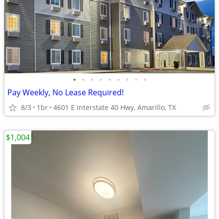
•
•
•
•
•
•
•
•
•
Pay Weekly, No Lease Required!
8/3
1br
4601 E Interstate 40 Hwy, Amarillo, TX
$1,004