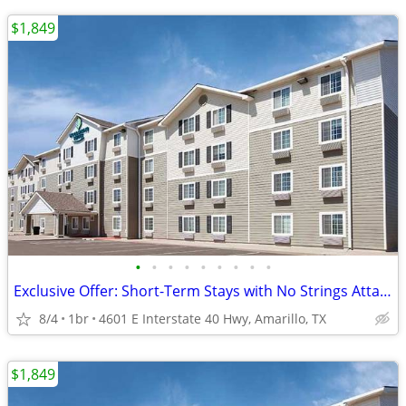
$1,849
•
•
•
•
•
•
•
•
•
Exclusive Offer: Short-Term Stays with No Strings Attached!
8/4
1br
4601 E Interstate 40 Hwy, Amarillo, TX
$1,849