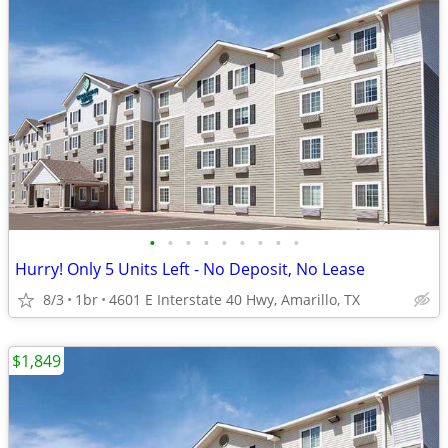
•
•
•
•
•
•
•
•
•
Hurry! Only 5 Units Left - No Deposit, No Lease
8/3
1br
4601 E Interstate 40 Hwy, Amarillo, TX
$1,849