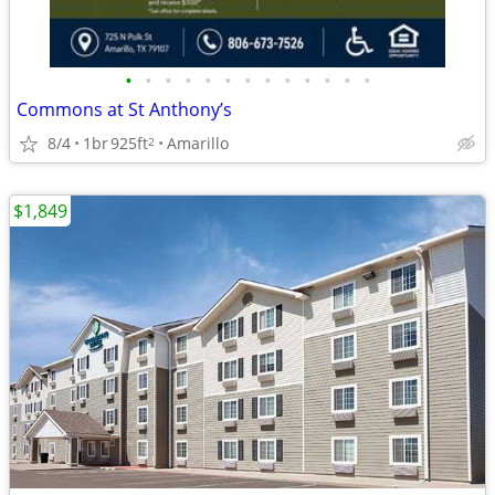
•
•
•
•
•
•
•
•
•
•
•
•
•
Commons at St Anthony’s
8/4
1br
925ft
Amarillo
2
$1,849