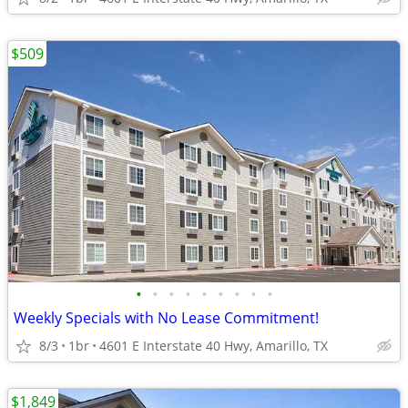
$509
•
•
•
•
•
•
•
•
•
Weekly Specials with No Lease Commitment!
8/3
1br
4601 E Interstate 40 Hwy, Amarillo, TX
$1,849