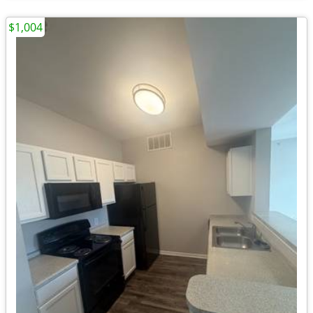
$1,004