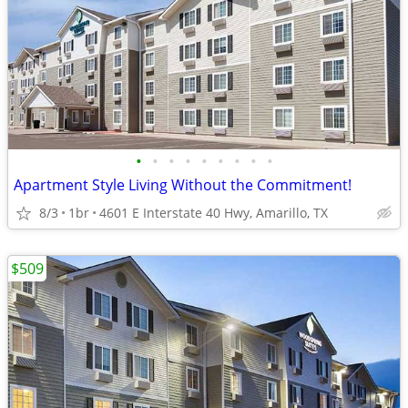
•
•
•
•
•
•
•
•
•
Apartment Style Living Without the Commitment!
8/3
1br
4601 E Interstate 40 Hwy, Amarillo, TX
$509