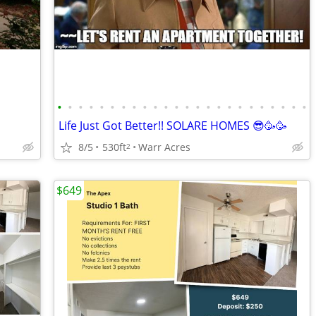
•
•
•
•
•
•
•
•
•
•
•
•
•
•
•
•
•
•
•
•
•
•
•
•
Life Just Got Better!! SOLARE HOMES 😎🥳🥳
8/5
530ft
Warr Acres
2
$649