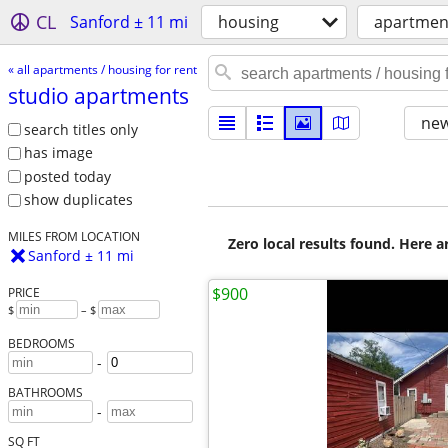
CL
Sanford ± 11 mi
housing
apartment
« all apartments / housing for rent
studio apartments
new
search titles only
has image
posted today
show duplicates
MILES FROM LOCATION
Zero local results found. Here 
Sanford ± 11 mi
$900
PRICE
$
– $
BEDROOMS
-
BATHROOMS
-
SQ FT