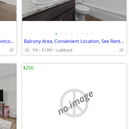
•
•
•
•
•
•
•
•
Affordable Guidelines Apply, Close to Costco, Lease Today
Balcony Area, Convenient Location, See Rental Criteria
7/6
513ft
Lubbock
2
$250
no image