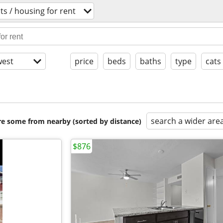
s / housing for rent
est
price
beds
baths
type
cats
search a wider are
are some from nearby (sorted by distance)
$876