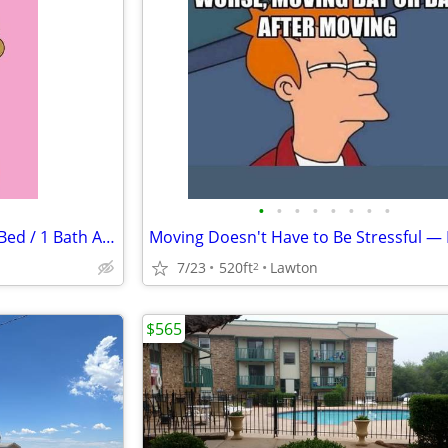
•
•
•
•
•
•
•
•
$625 / 1br - 520ft2 - Amazing 1 Bed / 1 Bath Apartments in Lawton, OK
7/23
520ft
Lawton
2
$565