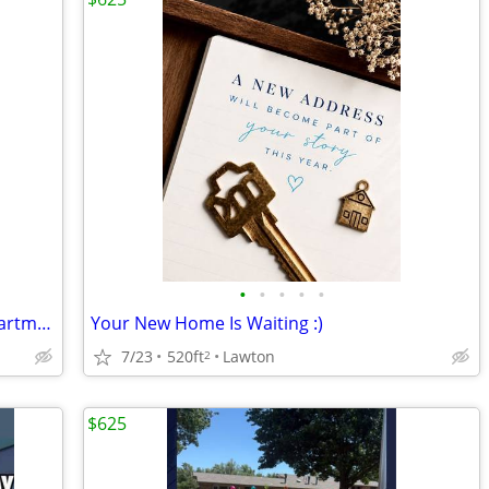
•
•
•
•
•
😴 Your Best Nap Starts at Timbers Apartments!
Your New Home Is Waiting :)
7/23
520ft
Lawton
2
$625