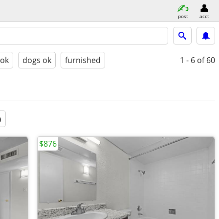
post
acct
 ok
dogs ok
furnished
1 - 6
of 60
a
$876