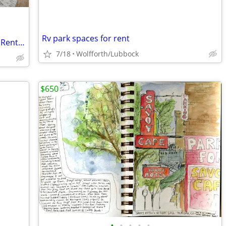
Rv park spaces for rent
Balcony Area, Convenient Location, See Rental Criteria
7/18
Wolfforth/Lubbock
$650
•
•
•
•
•