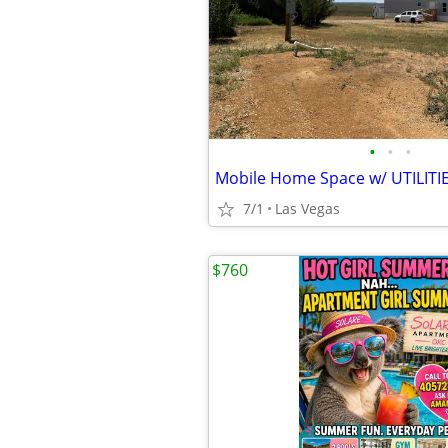
•
•
•
Mobile Home Space w/ UTILITI
7/1
Las Vegas
$760