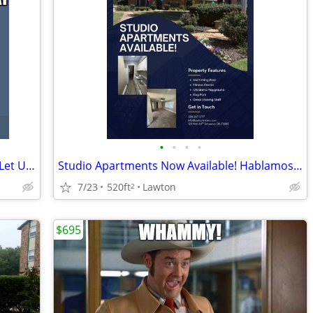
•
•
•
•
Moving Doesn't Have to Be Stressful — Let Us Help Make It Easy! 🏡🚚
Studio Apartments Now Available! Hablamos Espanol
7/23
520ft
Lawton
2
$695