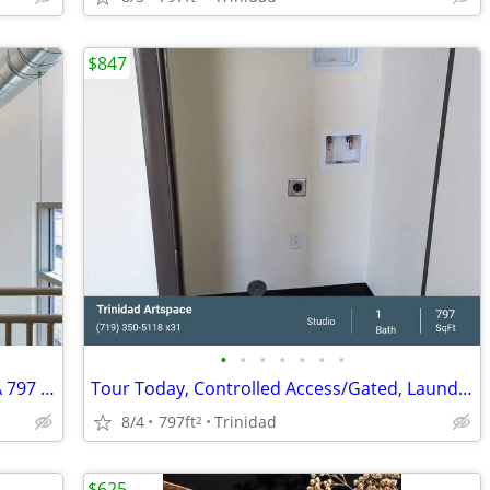
$847
•
•
•
•
•
•
•
Exceptional Live. Work. Play! Studio 1 BA 797 SF Tour Today!
Tour Today, Controlled Access/Gated, Laundry on Site
8/4
797ft
Trinidad
2
$625