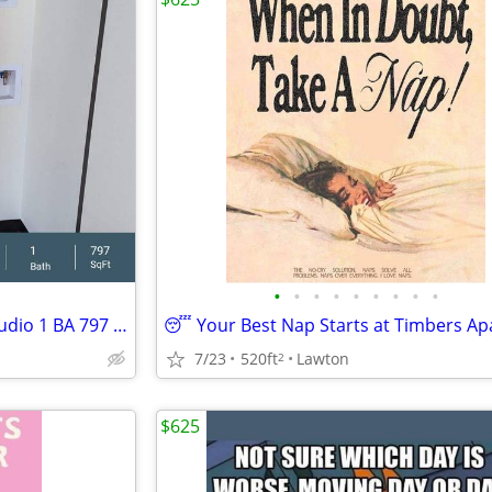
•
•
•
•
•
•
•
•
•
Exceptional Live. Work. Play! Studio 1 BA 797 SF Tour Today!
7/23
520ft
Lawton
2
$625