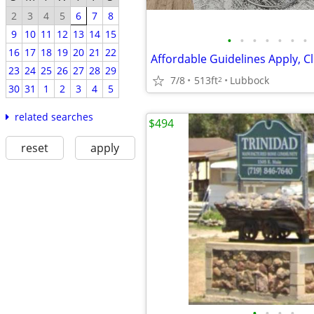
2
3
4
5
6
7
8
9
10
11
12
13
14
15
•
•
•
•
•
•
•
16
17
18
19
20
21
22
23
24
25
26
27
28
29
7/8
513ft
Lubbock
2
30
31
1
2
3
4
5
related searches
$494
reset
apply
•
•
•
•