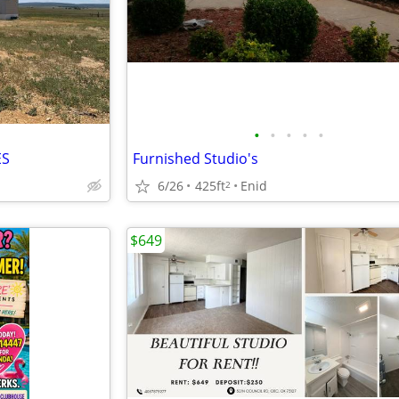
•
•
•
•
•
ES
Furnished Studio's
6/26
425ft
Enid
2
$649