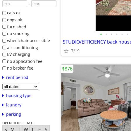
-
cats ok
dogs ok
furnished
•
•
•
•
•
•
no smoking
wheelchair accessible
STUDIO/EFFICIENCY back hous
air conditioning
7/19
EV charging
no application fee
no broker fee
$876
rent period
housing type
laundry
parking
OPEN HOUSE DATE
S
M
T
W
T
F
S