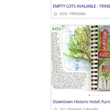
EMPTY LOTS AVALIABLE - TRIN
6/23
TRINIDAD
$450
•
•
•
•
7/2
Trinidad, Colorado