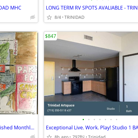
IDAD MHC
8/4
TRINIDAD
$847
•
•
•
•
•
•
•
Downtown Historic Hotel: Furnished Monthly Room
8h ago
797ft
Trinidad
2