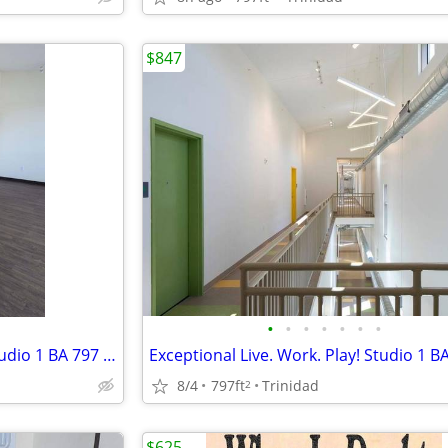
$847
•
•
•
•
•
•
•
Exceptional Live. Work. Play! Studio 1 BA 797 SF Tour Today!
8/4
797ft
Trinidad
2
$625