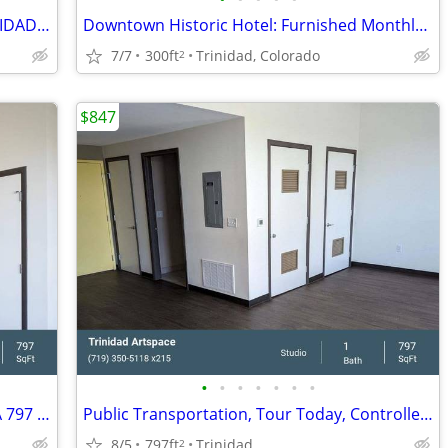
LONG TERM RV SPOTS AVALIABLE - TRINIDAD MHC
Downtown Historic Hotel: Furnished Monthly Room
7/7
300ft
Trinidad, Colorado
2
$847
•
•
•
•
•
•
•
Exceptional Live. Work. Play! Studio 1 BA 797 SF Tour Today!
Public Transportation, Tour Today, Controlled Access/Gated
8/5
797ft
Trinidad
2