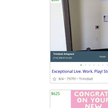
•
•
•
•
•
•
•
8/4
797ft
Trinidad
2
$625