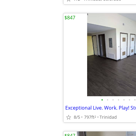
$847
•
•
•
•
•
•
•
8/5
797ft
Trinidad
2
$847