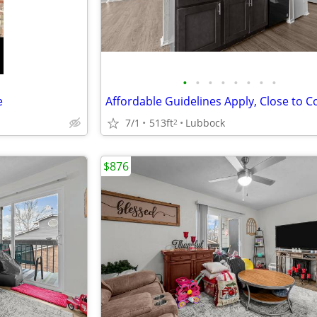
•
•
•
•
•
•
•
•
e
7/1
513ft
Lubbock
2
$876