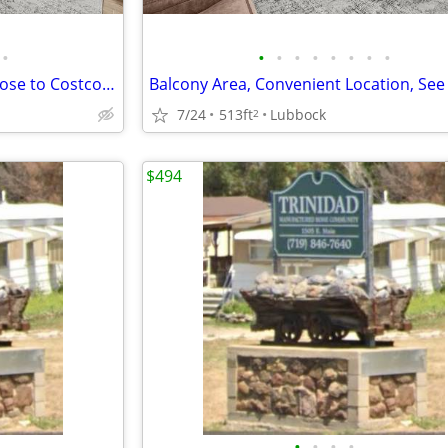
•
•
•
•
•
•
•
•
•
Affordable Guidelines Apply, Close to Costco, Lease Today
7/24
513ft
Lubbock
2
$494
•
•
•
•