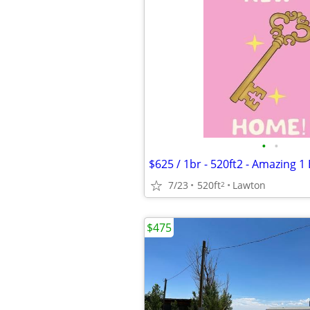
•
•
7/23
520ft
Lawton
2
$475