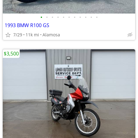
•
•
•
•
•
•
•
•
•
•
•
1993 BMW R100 GS
7/29
11k mi
Alamosa
$3,500