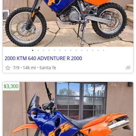
•
•
•
•
•
•
•
•
•
•
•
•
•
•
2000 KTM 640 ADVENTURE R 2000
7/9
14k mi
Santa fe
$3,300