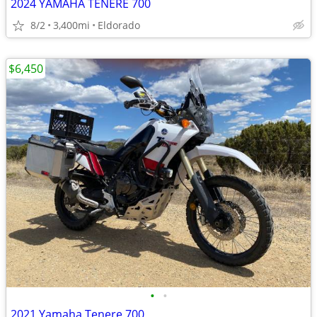
2024 YAMAHA TENERE 700
8/2
3,400mi
Eldorado
$6,450
•
•
2021 Yamaha Tenere 700