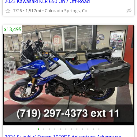
2023 Kawasaki KLR 650 On / Off-Road
7/26
1,517mi
Colorado Springs, Co
$13,495
•
•
•
•
•
•
•
•
•
•
•
•