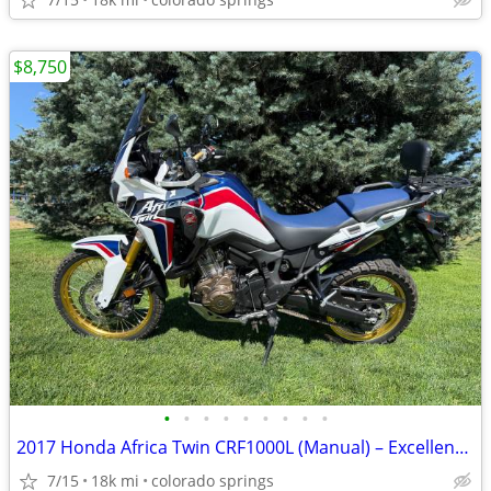
$8,750
•
•
•
•
•
•
•
•
•
2017 Honda Africa Twin CRF1000L (Manual) – Excellent Condition
7/15
18k mi
colorado springs