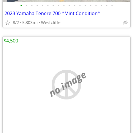
•
•
•
•
•
•
•
•
•
•
•
•
•
•
•
•
•
•
2023 Yamaha Tenere 700 *Mint Condition*
8/2
5,803mi
Westcliffe
$4,500
no image