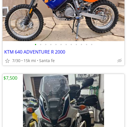
•
•
•
•
•
•
•
•
•
•
•
•
KTM 640 ADVENTURE R 2000
7/30
15k mi
Santa fe
$7,500