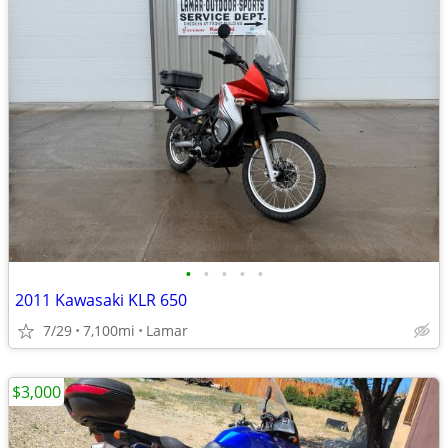
•
•
•
•
•
2011 Kawasaki KLR 650
7/29
7,100mi
Lamar
$3,000