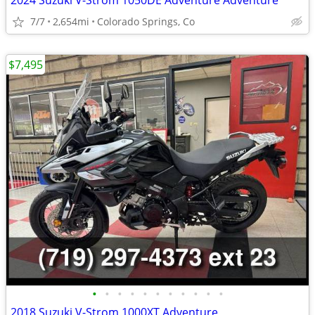
2024 Suzuki V-Strom 1050DE Adventure Adventure
7/7
2,654mi
Colorado Springs, Co
$7,495
•
•
•
•
•
•
•
•
•
•
•
2018 Suzuki V-Strom 1000XT Adventure