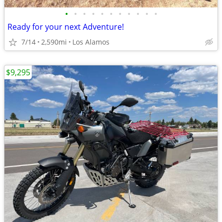
•
•
•
•
•
•
•
•
•
•
•
Ready for your next Adventure!
7/14
2,590mi
Los Alamos
$9,295