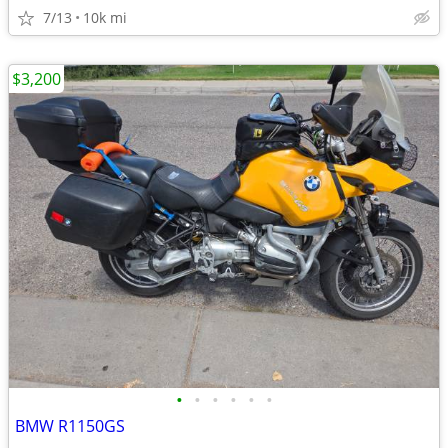
7/13
10k mi
$3,200
•
•
•
•
•
•
BMW R1150GS