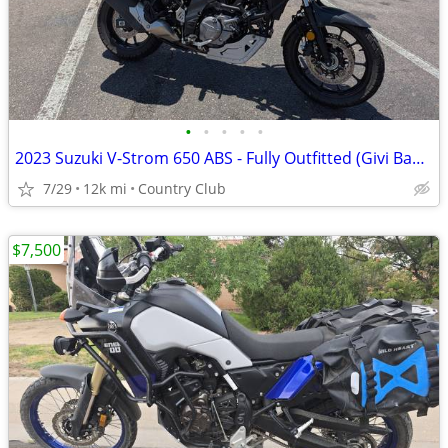
•
•
•
•
•
2023 Suzuki V-Strom 650 ABS - Fully Outfitted (Givi Bags & GPS)
7/29
12k mi
Country Club
$7,500