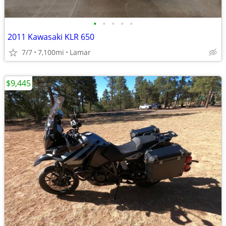
•
•
•
•
•
2011 Kawasaki KLR 650
7/7
7,100mi
Lamar
$9,445