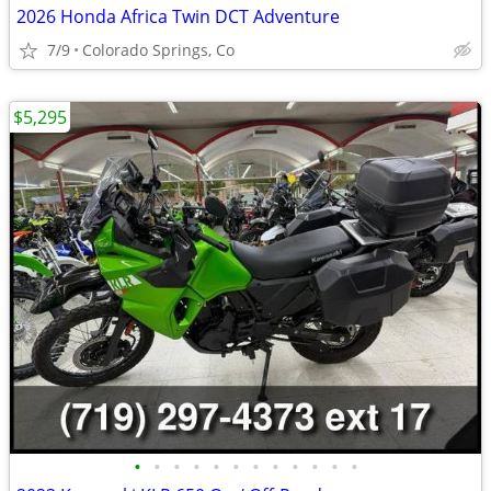
2026 Honda Africa Twin DCT Adventure
7/9
Colorado Springs, Co
$5,295
•
•
•
•
•
•
•
•
•
•
•
•