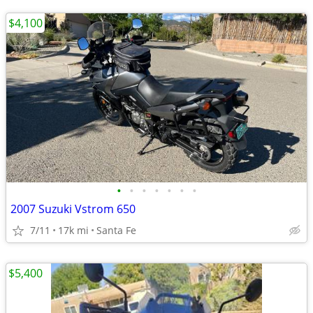
$4,100
•
•
•
•
•
•
•
2007 Suzuki Vstrom 650
7/11
17k mi
Santa Fe
$5,400