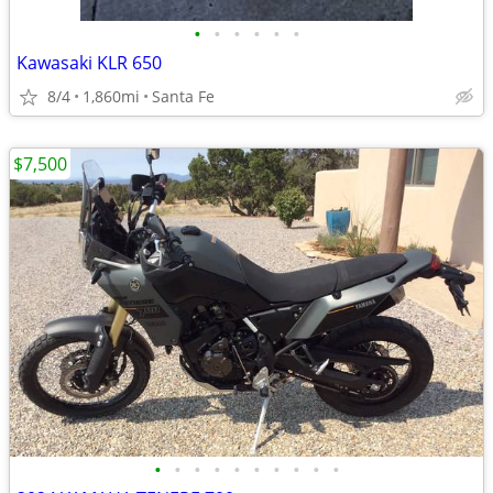
•
•
•
•
•
•
Kawasaki KLR 650
8/4
1,860mi
Santa Fe
$7,500
•
•
•
•
•
•
•
•
•
•