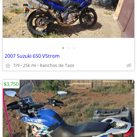
•
•
•
2007 Suzuki 650 VStrom
7/9
25k mi
Ranchos de Taos
$3,750