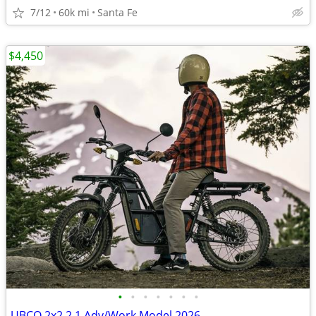
7/12
60k mi
Santa Fe
$4,450
•
•
•
•
•
•
•
UBCO 2x2 2.1 Adv/Work Model 2026