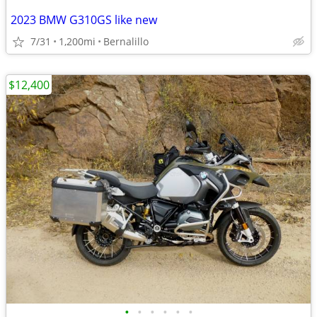
2023 BMW G310GS like new
7/31
1,200mi
Bernalillo
$12,400
•
•
•
•
•
•