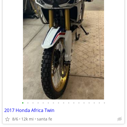
•
•
•
•
•
•
•
•
•
•
•
•
•
•
•
•
•
2017 Honda Africa Twin
8/6
12k mi
santa fe