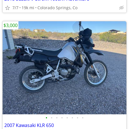
7/7
19k mi
Colorado Springs, Co
$3,000
•
•
•
•
•
•
•
•
2007 Kawasaki KLR 650