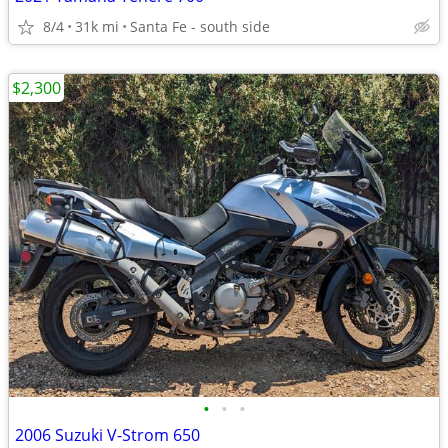
8/4
31k mi
Santa Fe - south side
$2,300
•
•
•
2006 Suzuki V-Strom 650