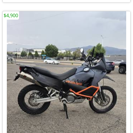
$4,900