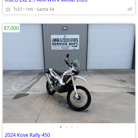
7/27
1mi
Santa Fe
$7,000
•
•
•
•
2024 Kove Rally 450