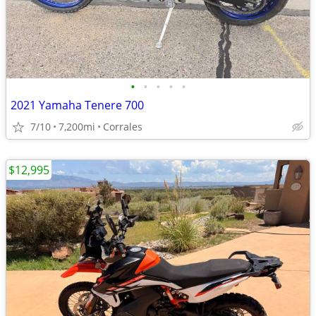
•
•
•
•
•
2021 Yamaha Tenere 700
7/10
7,200mi
Corrales
$12,995