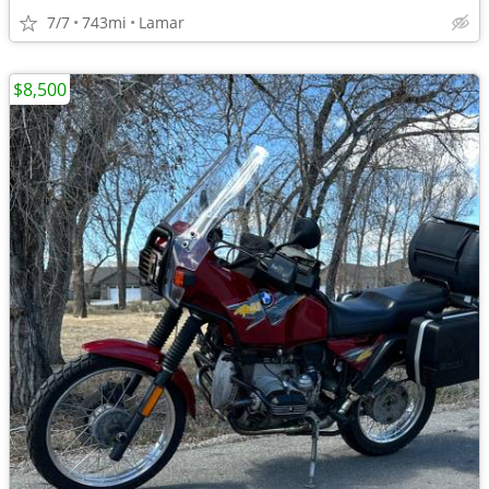
7/7
743mi
Lamar
$8,500