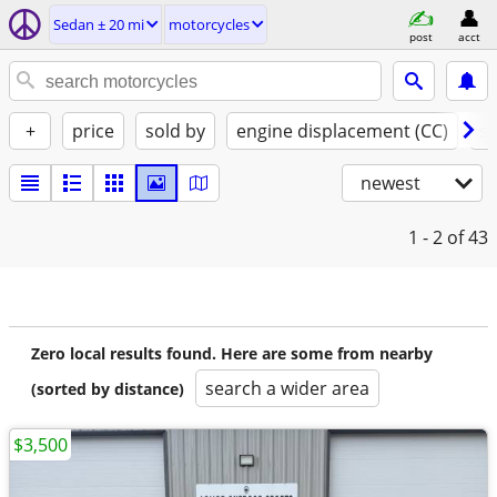
Sedan ± 20 mi
motorcycles
post
acct
+
price
sold by
engine displacement (CC)
st
newest
1 - 2
of 43
Zero local results found. Here are some from nearby
search a wider area
(sorted by distance)
$3,500