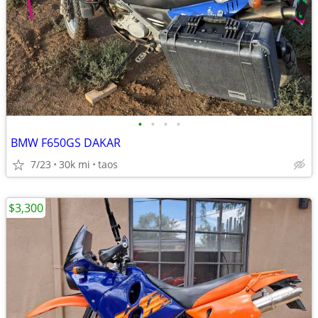
•
•
•
•
BMW F650GS DAKAR
7/23
30k mi
taos
$3,300