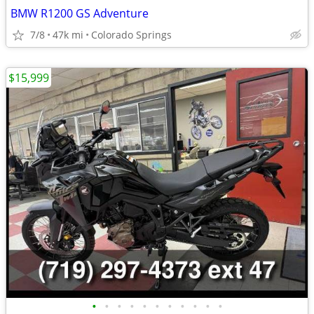
BMW R1200 GS Adventure
7/8
47k mi
Colorado Springs
$15,999
•
•
•
•
•
•
•
•
•
•
•