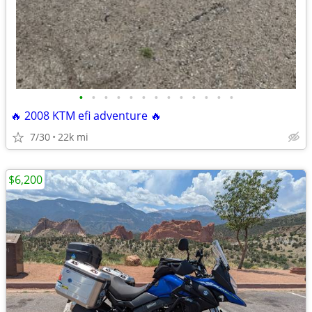
•
•
•
•
•
•
•
•
•
•
•
•
•
🔥 2008 KTM efi adventure 🔥
7/30
22k mi
$6,200