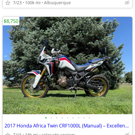
7/23
100k mi
Albuquerque
$8,750
•
•
•
•
•
•
•
•
•
2017 Honda Africa Twin CRF1000L (Manual) – Excellent Condition
7/15
18k mi
colorado springs