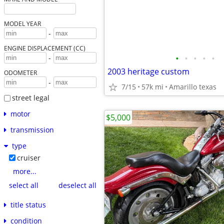
MODEL YEAR
-
ENGINE DISPLACEMENT (CC)
•
•
•
•
•
-
2003 heritage custom
ODOMETER
-
7/15
57k mi
Amarillo texas
street legal
motor
$5,000
transmission
type
cruiser
more...
select all
deselect all
title status
condition