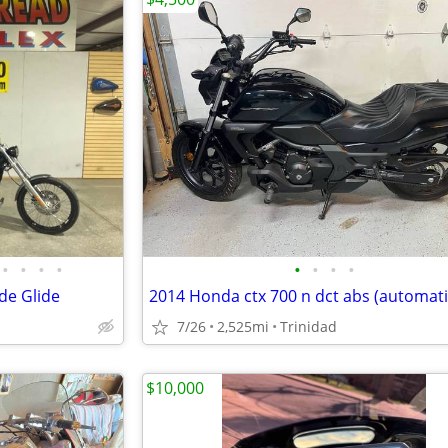
•
•
•
•
•
•
•
•
de Glide
2014 Honda ctx 700 n dct abs (automati
7/26
2,525mi
Trinidad
$10,000