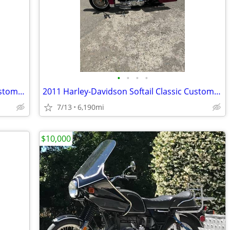
•
•
•
•
2011 Harley-Davidson Softail Classic Custom Build
2011 Harley-Davidson Softail Classic Custom Build
7/13
6,190mi
$10,000