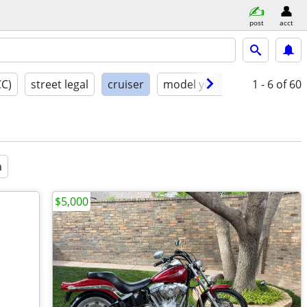
post
acct
CC)
street legal
cruiser
model year
condition
1 - 6
of 60
a
$5,000