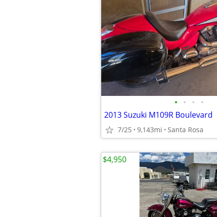
•
•
•
•
2013 Suzuki M109R Boulevard
7/25
9,143mi
Santa Rosa
$4,950