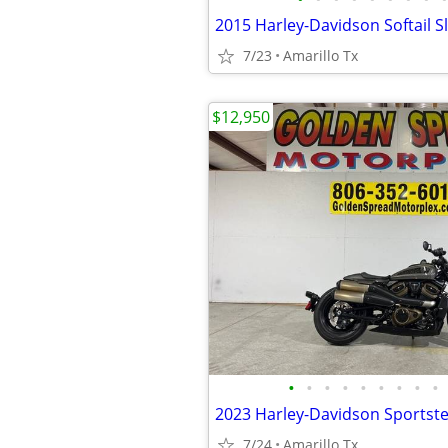
2015 Harley-Davidson Softail S
7/23
Amarillo Tx
$12,950
•
•
•
•
•
•
•
•
•
2023 Harley-Davidson Sportste
7/24
Amarillo Tx