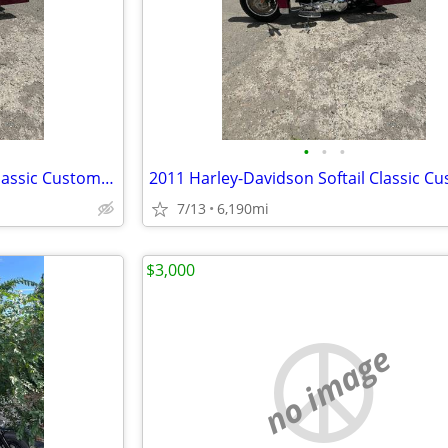
•
•
•
2011 Harley-Davidson Softail Classic Custom Build
7/13
6,190mi
$3,000
no image