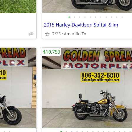
•
•
•
•
•
•
•
•
•
•
•
2015 Harley-Davidson Softail Slim
7/23
Amarillo Tx
$10,750
•
•
•
•
•
•
•
•
•
•
•
•
•
•
•
•