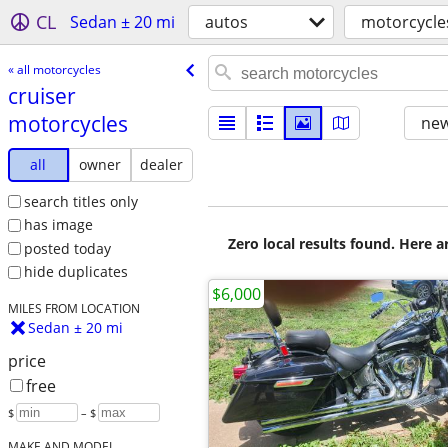
CL
Sedan ± 20 mi
autos
motorcycle
« all motorcycles
cruiser
motorcycles
new
all
owner
dealer
search titles only
has image
Zero local results found. Here 
posted today
hide duplicates
$6,000
MILES FROM LOCATION
Sedan ± 20 mi
price
free
$
– $
MAKE AND MODEL