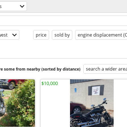
s
est
price
sold by
engine displacement (
search a wider are
are some from nearby (sorted by distance)
$10,000