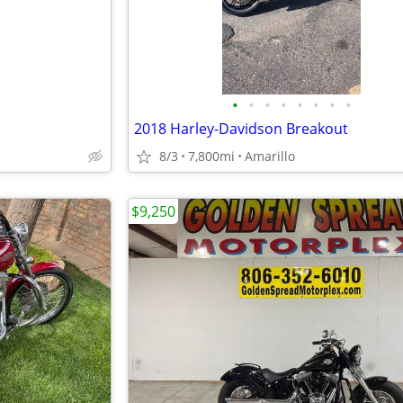
•
•
•
•
•
•
•
•
2018 Harley-Davidson Breakout
8/3
7,800mi
Amarillo
$9,250