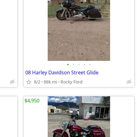
•
•
•
•
•
08 Harley Davidson Street Glide
8/2
88k mi
Rocky Ford
$4,950