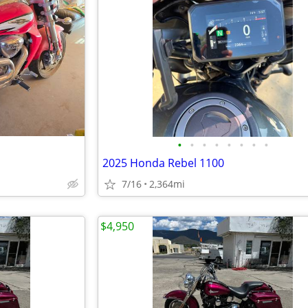
•
•
•
•
•
•
•
•
2025 Honda Rebel 1100
7/16
2,364mi
$4,950