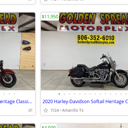
$11,950
•
•
•
•
•
•
•
•
•
•
•
•
•
•
•
•
•
2024 Harley-Davidson Softail Heritage Classic 114
2020 Harley-Davidson Softail Heritage C
7/24
Amarillo Tx
$4,500