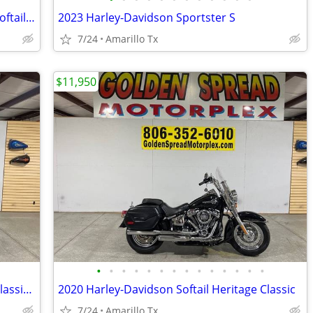
2017 Harley-Davidson Softail Heritage Softail Classic
2023 Harley-Davidson Sportster S
7/24
Amarillo Tx
$11,950
•
•
•
•
•
•
•
•
•
•
•
•
•
•
2024 Harley-Davidson Softail Heritage Classic 114
2020 Harley-Davidson Softail Heritage Classic
7/24
Amarillo Tx