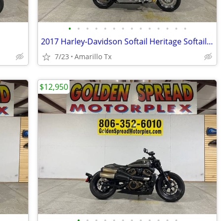
•
•
•
•
•
•
•
•
•
•
•
•
•
•
2017 Harley-Davidson Softail Heritage Softail Classic
7/23
Amarillo Tx
$12,950
•
•
•
•
•
•
•
•
•
•
•
•