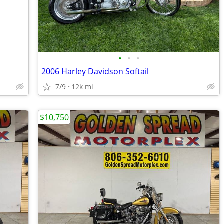
•
•
•
2006 Harley Davidson Softail
7/9
12k mi
$10,750