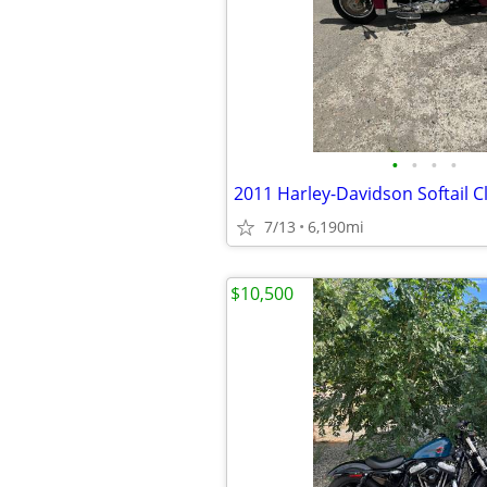
•
•
•
•
7/13
6,190mi
$10,500