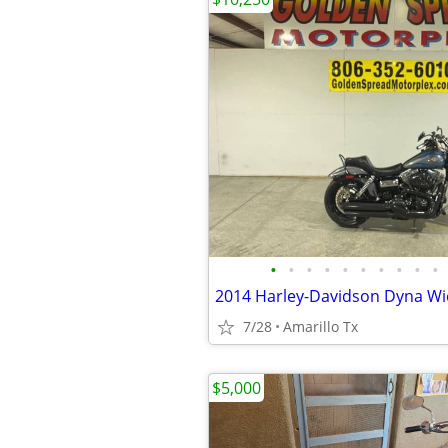
•
•
•
•
•
•
•
•
•
•
2014 Harley-Davidson Dyna Wi
7/28
Amarillo Tx
$5,000