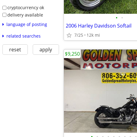
cryptocurrency ok
delivery available
•
•
language of posting
2006 Harley Davidson Softail
7/25
12k mi
related searches
reset
apply
$9,250
•
•
•
•
•
•
•
•
•