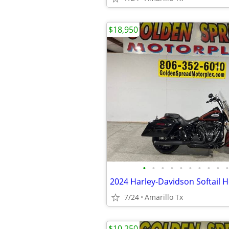
$18,950
•
•
•
•
•
•
•
•
•
•
7/24
Amarillo Tx
$10,250