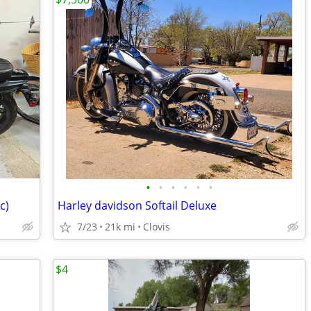
•
•
•
•
•
•
c)
Harley davidson Softail Deluxe
7/23
21k mi
Clovis
$4