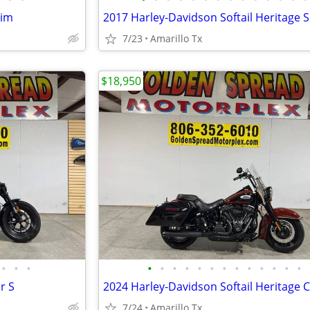
lim
7/23
Amarillo Tx
$18,950
•
•
•
•
•
•
•
•
•
•
•
•
•
•
•
•
r S
7/24
Amarillo Tx