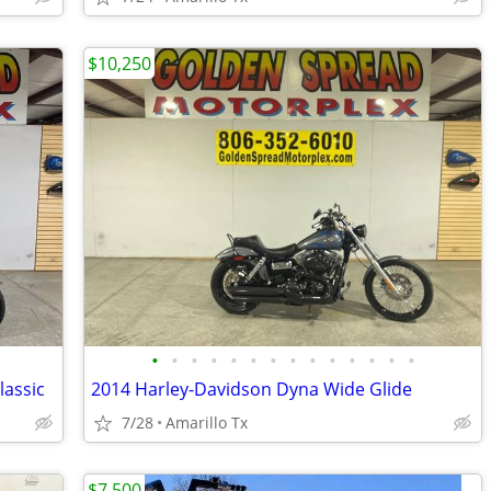
$10,250
•
•
•
•
•
•
•
•
•
•
•
•
•
•
lassic
2014 Harley-Davidson Dyna Wide Glide
7/28
Amarillo Tx
$7,500