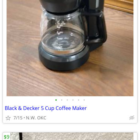
•
•
•
•
•
•
Black & Decker 5 Cup Coffee Maker
7/15
N.W. OKC
$9