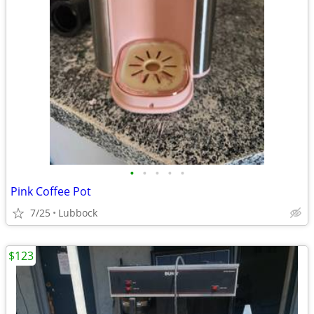
•
•
•
•
•
Pink Coffee Pot
7/25
Lubbock
$123