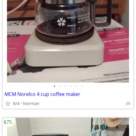
•
•
•
•
•
•
MCM Norelco 4 cup coffee maker
8/4
Norman
$75