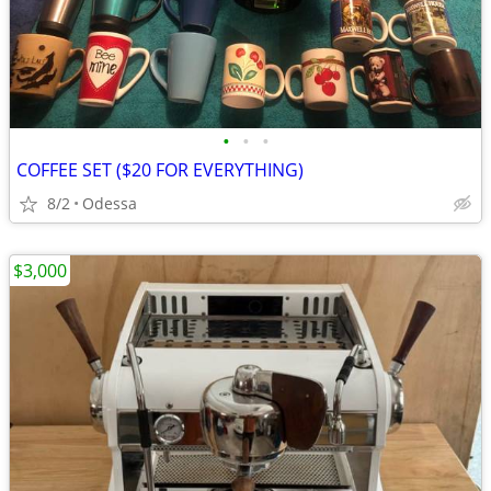
•
•
•
COFFEE SET ($20 FOR EVERYTHING)
8/2
Odessa
$3,000