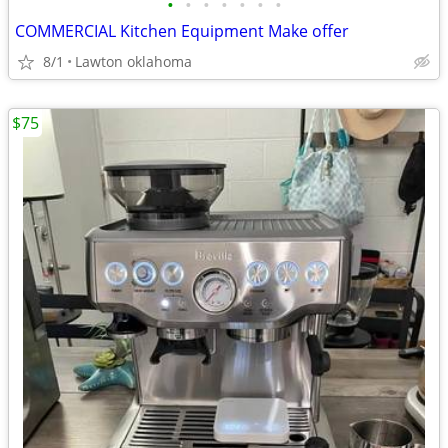
•
•
•
•
•
•
•
COMMERCIAL Kitchen Equipment Make offer
8/1
Lawton oklahoma
$75