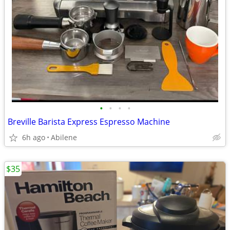
•
•
•
•
Breville Barista Express Espresso Machine
6h ago
Abilene
$35