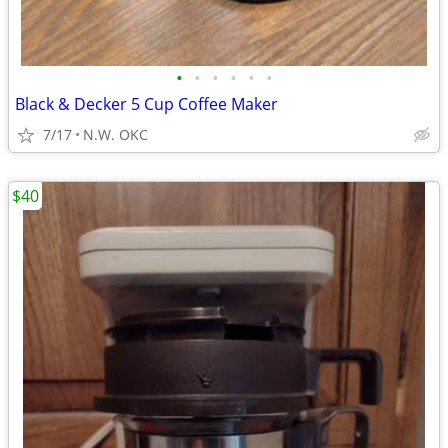
•
•
•
•
•
•
Black & Decker 5 Cup Coffee Maker
7/17
N.W. OKC
$40