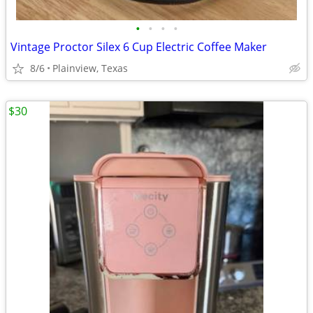
•
•
•
•
Vintage Proctor Silex 6 Cup Electric Coffee Maker
8/6
Plainview, Texas
$30