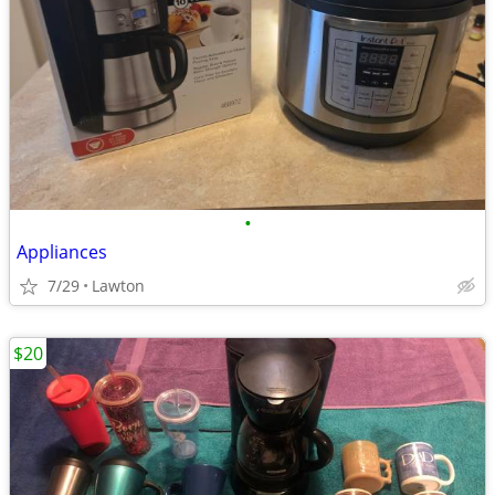
•
Appliances
7/29
Lawton
$20