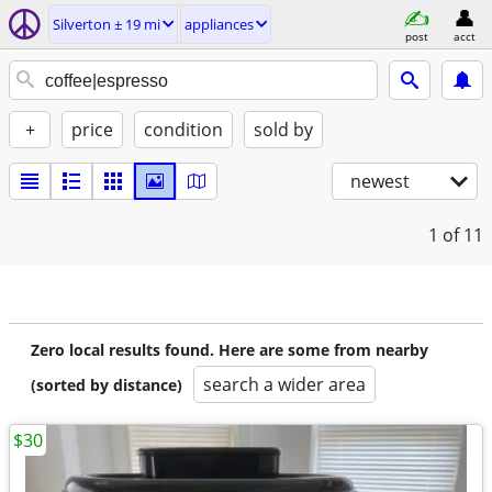
Silverton ± 19 mi
appliances
post
acct
+
price
condition
sold by
newest
1
of 11
Zero local results found. Here are some from nearby
search a wider area
(sorted by distance)
$30