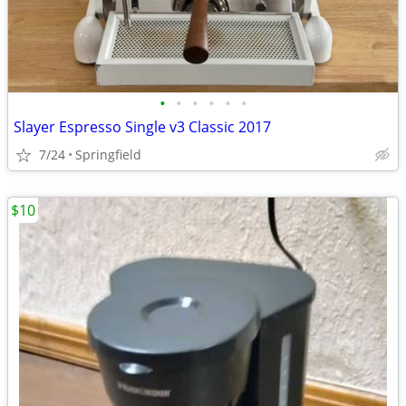
•
•
•
•
•
•
Slayer Espresso Single v3 Classic 2017
7/24
Springfield
$10