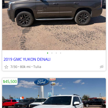
•
•
•
•
2019 GMC YUKON DENALI
7/30
80k mi
Tulia
$45,500