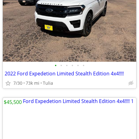
•
•
•
•
•
•
2022 Ford Expedetion Limited Stealth Edition 4x4!!!!
7/30
73k mi
Tulia
$45,500