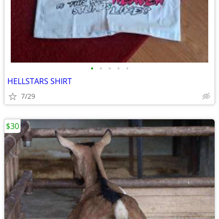
•
•
•
•
•
HELLSTARS SHIRT
7/29
$30