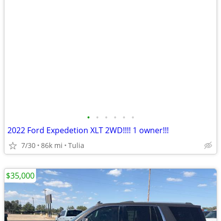
•
•
•
•
•
•
2022 Ford Expedetion XLT 2WD!!!! 1 owner!!!
7/30
86k mi
Tulia
$35,000