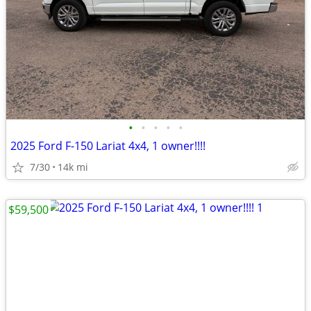
•
•
•
•
•
2025 Ford F-150 Lariat 4x4, 1 owner!!!!
7/30
14k mi
$59,500