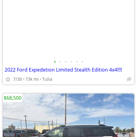
•
•
•
•
•
•
2022 Ford Expedetion Limited Stealth Edition 4x4!!!!
7/30
73k mi
Tulia
$68,500