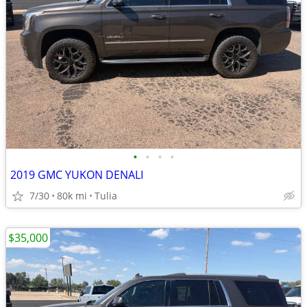
•
•
•
•
2019 GMC YUKON DENALI
7/30
80k mi
Tulia
$35,000