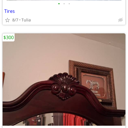
•
•
•
Tires
8/7
Tulia
$300