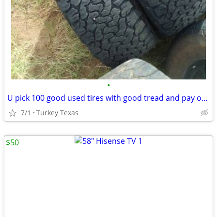
•
U pick 100 good used tires with good tread and pay only 1.00$ for all
7/1
Turkey Texas
$50