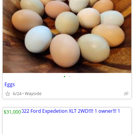
•
•
Eggs
6/24
Wayside
$31,000