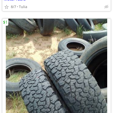
8/7
Tulia
$1