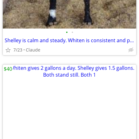
•
•
Shelley is calm and steady. Whiten is consistent and productive. Both are easy t
7/23
Claude
$40