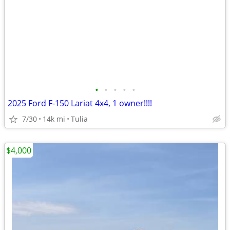
•
•
•
•
•
2025 Ford F-150 Lariat 4x4, 1 owner!!!!
7/30
14k mi
Tulia
$4,000