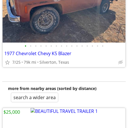
•
•
•
•
•
•
•
•
•
•
•
•
•
•
•
•
1977 Chevrolet Chevy K5 Blazer
7/25
79k mi
Silverton, Texas
more from nearby areas (sorted by distance)
search a wider area
$25,000