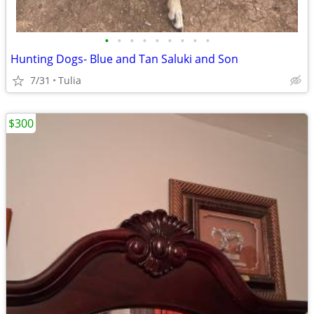
•
•
•
•
•
•
•
•
•
Hunting Dogs- Blue and Tan Saluki and Son
7/31
Tulia
$300