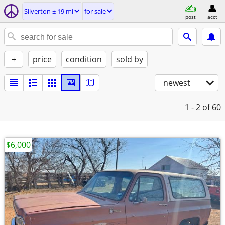
Silverton ± 19 mi
for sale
post
acct
+
price
condition
sold by
newest
1 - 2
of 60
$6,000