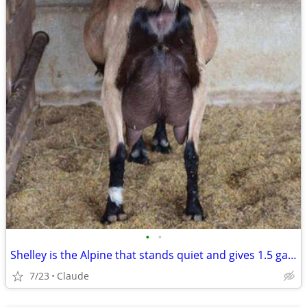
•
•
Shelley is the Alpine that stands quiet and gives 1.5 gallons — Whiten is the
7/23
Claude