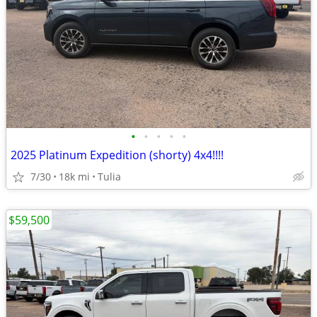
•
•
•
•
•
2025 Platinum Expedition (shorty) 4x4!!!!
7/30
18k mi
Tulia
$59,500