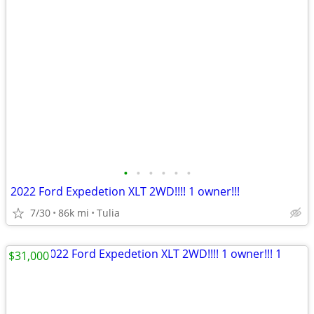
•
•
•
•
•
•
2022 Ford Expedetion XLT 2WD!!!! 1 owner!!!
7/30
86k mi
Tulia
$31,000