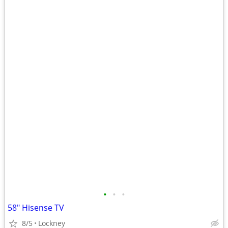
•
•
•
58" Hisense TV
8/5
Lockney