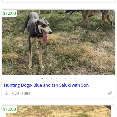
$1,000
•
•
•
•
•
•
•
•
Hunting Dogs- Blue and tan Saluki with Son
7/30
Tulia
$1,000