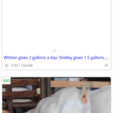
•
•
Whiten gives 2 gallons a day. Shelley gives 1.5 gallons. Both stand still. Both
7/23
Claude
$40