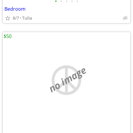
•
•
•
•
•
Bedroom
8/7
Tulia
$50
no image