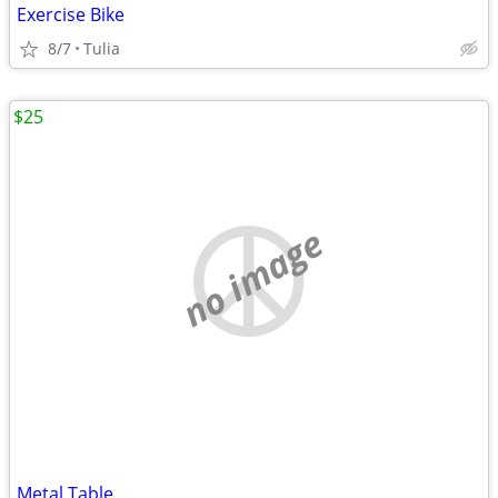
Exercise Bike
8/7
Tulia
$25
no image
Metal Table