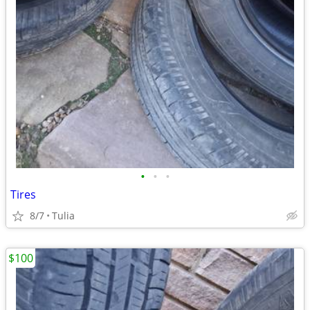
•
•
•
Tires
8/7
Tulia
$100