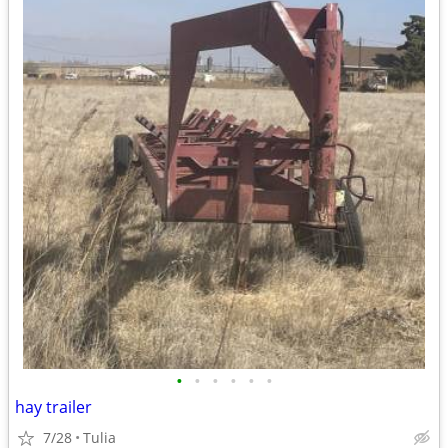
•
•
•
•
•
•
hay trailer
7/28
Tulia