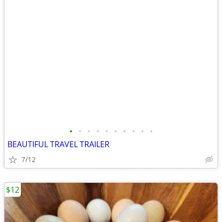
•
•
•
•
•
•
•
•
•
•
BEAUTIFUL TRAVEL TRAILER
7/12
$12