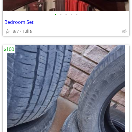
•
•
•
•
•
Bedroom Set
8/7
Tulia
$100