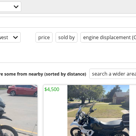
est
price
sold by
engine displacement (
search a wider are
are some from nearby (sorted by distance)
$4,500