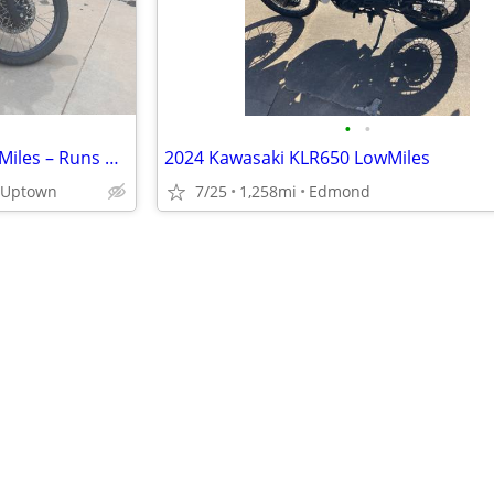
•
•
2022 Kawasaki KLR 650 – 12.3k Miles – Runs Great
2024 Kawasaki KLR650 LowMiles
- Uptown
7/25
1,258mi
Edmond