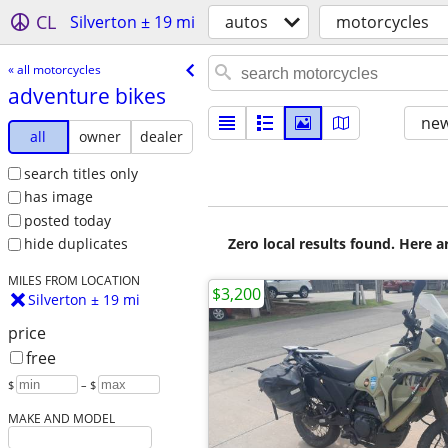
CL
Silverton ± 19 mi
autos
motorcycles
« all motorcycles
adventure bikes
new
all
owner
dealer
search titles only
has image
posted today
Zero local results found. Here 
hide duplicates
MILES FROM LOCATION
$3,200
Silverton ± 19 mi
price
free
$
– $
MAKE AND MODEL