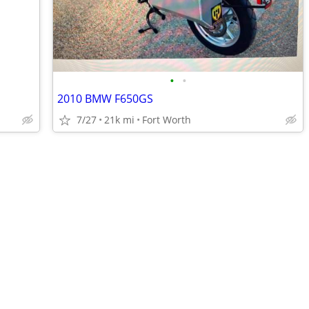
•
•
2010 BMW F650GS
7/27
21k mi
Fort Worth