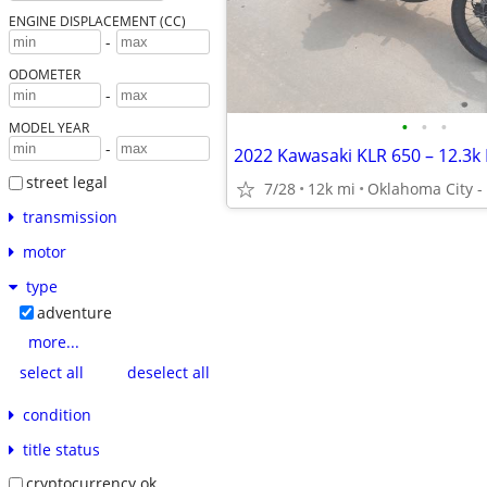
ENGINE DISPLACEMENT (CC)
-
ODOMETER
-
•
•
•
MODEL YEAR
-
street legal
7/28
12k mi
Oklahoma City 
transmission
motor
type
adventure
more...
select all
deselect all
condition
title status
cryptocurrency ok