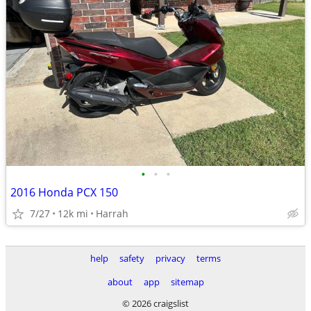
•
•
•
2016 Honda PCX 150
7/27
12k mi
Harrah
help
safety
privacy
terms
about
app
sitemap
© 2026 craigslist