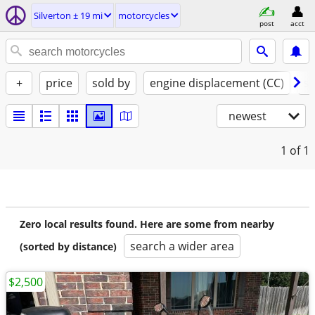
Silverton ± 19 mi
motorcycles
post
acct
+
price
sold by
engine displacement (CC)
st
newest
1
of 1
Zero local results found. Here are some from nearby
search a wider area
(sorted by distance)
$2,500