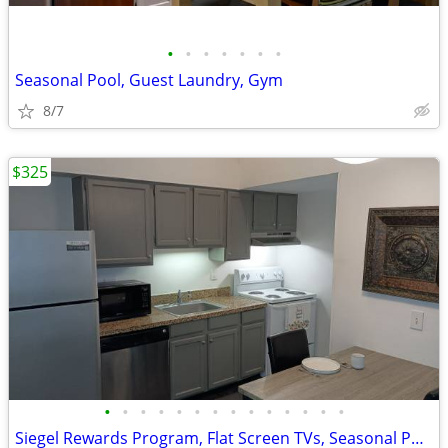
•
•
•
•
•
•
•
Seasonal Pool, Guest Laundry, Gym
8/7
$325
•
•
•
•
•
•
•
•
•
•
•
•
•
•
Siegel Rewards Program, Flat Screen TVs, Seasonal Pool