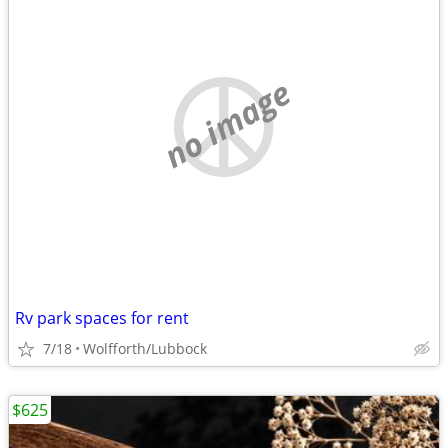
no image
Rv park spaces for rent
7/18
Wolfforth/Lubbock
$625