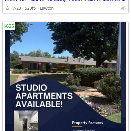
7/23
520ft
Lawton
2
$625