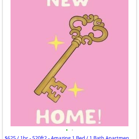
•
•
$625 / 1br - 520ft2 - Amazing 1 Bed / 1 Bath Apartments in Lawton, OK