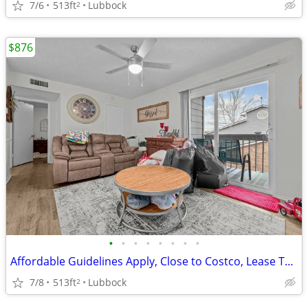
7/6
513ft
Lubbock
2
$876
•
•
•
•
•
•
•
•
Affordable Guidelines Apply, Close to Costco, Lease Today
7/8
513ft
Lubbock
2