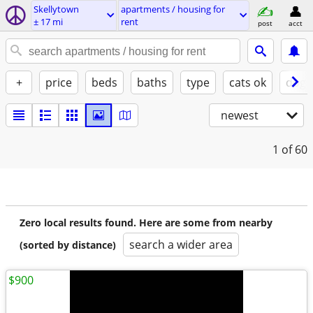
Skellytown
apartments / housing for
± 17 mi
rent
post
acct
+
price
beds
baths
type
cats ok
dogs
newest
1
of 60
Zero local results found. Here are some from nearby
search a wider area
(sorted by distance)
$900