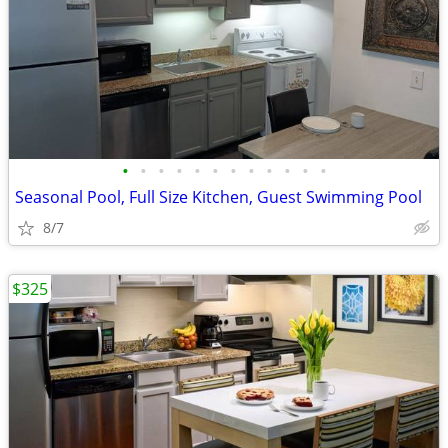
•
•
•
•
•
•
•
•
•
•
•
•
Seasonal Pool, Full Size Kitchen, Guest Swimming Pool
8/7
$325