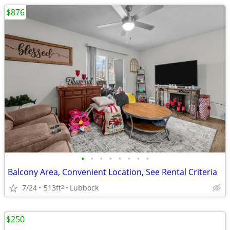
$876
•
•
•
•
•
•
•
•
Balcony Area, Convenient Location, See Rental Criteria
7/24
513ft
Lubbock
2
$250