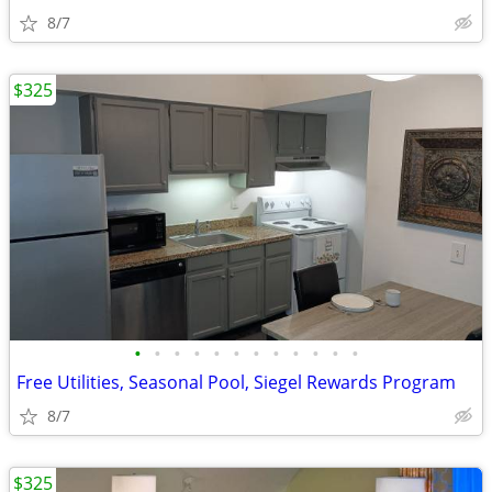
8/7
$325
•
•
•
•
•
•
•
•
•
•
•
•
Free Utilities, Seasonal Pool, Siegel Rewards Program
8/7
$325