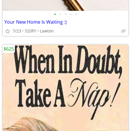
•
•
•
•
•
Your New Home Is Waiting :)
7/23
520ft
Lawton
2
$625