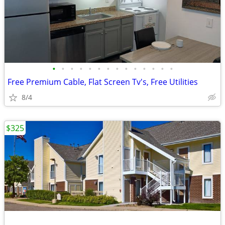
•
•
•
•
•
•
•
•
•
•
•
•
•
•
Free Premium Cable, Flat Screen Tv's, Free Utilities
8/4
$325