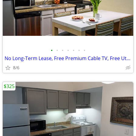
•
•
•
•
•
•
•
No Long-Term Lease, Free Premium Cable TV, Free Utilities
8/6
$325