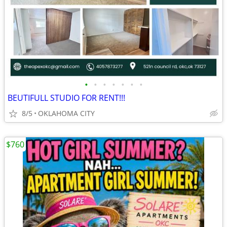
•
•
•
•
•
•
•
BEUTIFULL STUDIO FOR RENT!!!
8/5
OKLAHOMA CITY
$760