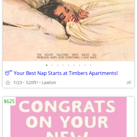
•
•
•
•
•
•
•
•
•
😴 Your Best Nap Starts at Timbers Apartments!
7/23
520ft
Lawton
2
$625