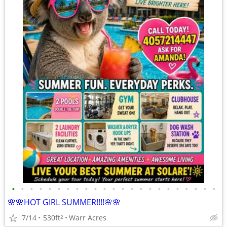
•
•
•
•
•
•
•
•
•
•
•
•
•
•
•
•
•
•
•
•
•
•
•
🌸🌸HOT GIRL SUMMER!!!!🌸🌸
7/14
530ft
Warr Acres
2