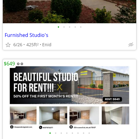
•
•
•
•
•
Furnished Studio's
6/26
425ft
Enid
2
$649
•
•
•
•
•
•
•
•