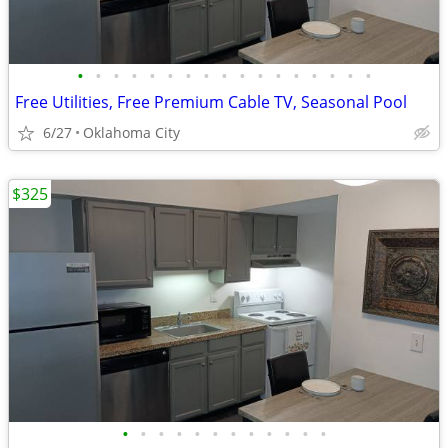
•
•
•
•
•
•
•
•
•
•
•
•
•
•
•
•
•
Free Utilities, Free Premium Cable TV, Seasonal Pool
6/27
Oklahoma City
$325
•
•
•
•
•
•
•
•
•
•
•
•