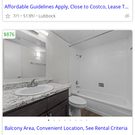
Affordable Guidelines Apply, Close to Costco, Lease Today
7/1
513ft
Lubbock
2
$876
•
•
•
•
•
•
•
•
Balcony Area, Convenient Location, See Rental Criteria