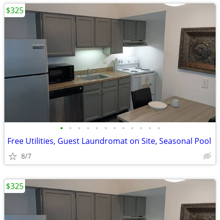
$325
•
•
•
•
•
•
•
•
•
•
•
•
Free Utilities, Guest Laundromat on Site, Seasonal Pool
8/7
$325