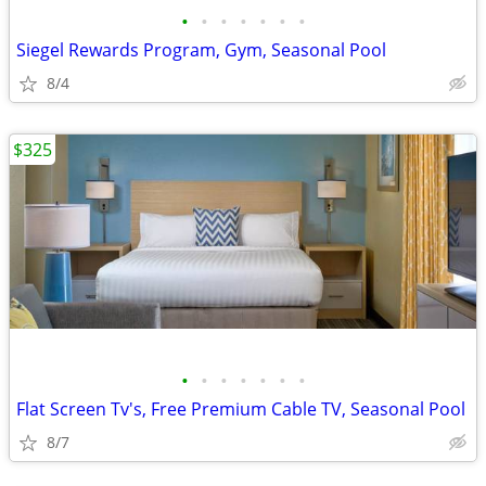
•
•
•
•
•
•
•
Siegel Rewards Program, Gym, Seasonal Pool
8/4
$325
•
•
•
•
•
•
•
Flat Screen Tv's, Free Premium Cable TV, Seasonal Pool
8/7