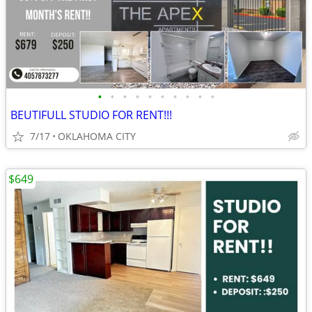
•
•
•
•
•
•
•
•
•
•
BEUTIFULL STUDIO FOR RENT!!!
7/17
OKLAHOMA CITY
$649