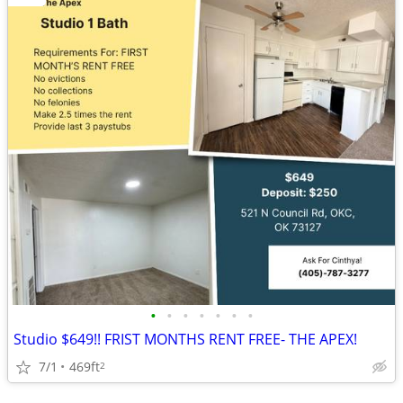
•
•
•
•
•
•
•
Studio $649!! FRIST MONTHS RENT FREE- THE APEX!
7/1
469ft
2