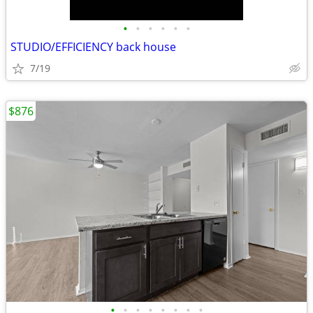
•
•
•
•
•
•
STUDIO/EFFICIENCY back house
7/19
$876
•
•
•
•
•
•
•
•