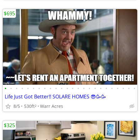
$695
•
•
•
•
•
•
•
•
•
•
•
•
•
•
•
•
•
•
•
•
•
•
•
•
Life Just Got Better!! SOLARE HOMES 😎🥳🥳
8/5
530ft
Warr Acres
2
$325