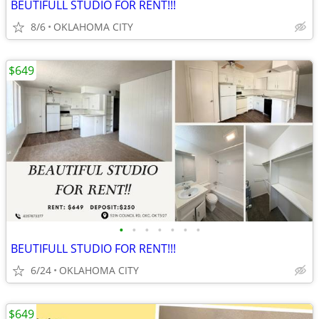
BEUTIFULL STUDIO FOR RENT!!!
8/6
OKLAHOMA CITY
$649
•
•
•
•
•
•
•
BEUTIFULL STUDIO FOR RENT!!!
6/24
OKLAHOMA CITY
$649