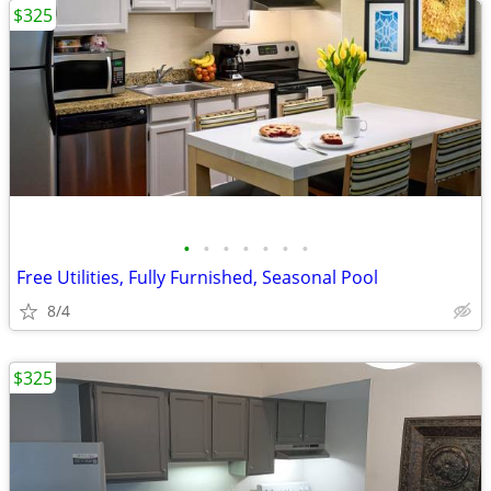
$325
•
•
•
•
•
•
•
Free Utilities, Fully Furnished, Seasonal Pool
8/4
$325