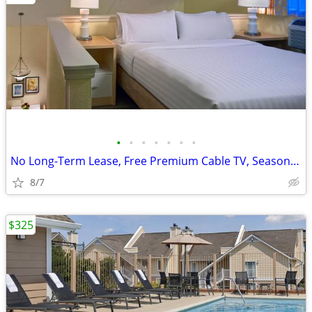
•
•
•
•
•
•
•
No Long-Term Lease, Free Premium Cable TV, Seasonal Pool
8/7
$325