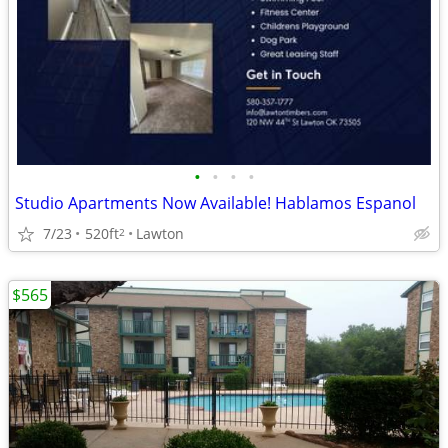
•
•
•
•
Studio Apartments Now Available! Hablamos Espanol
7/23
520ft
Lawton
2
$565