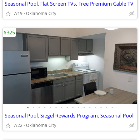
Seasonal Pool, Flat Screen TVs, Free Premium Cable TV
7/19
Oklahoma City
$325
•
•
•
•
•
•
•
•
•
•
•
•
•
•
•
•
Seasonal Pool, Siegel Rewards Program, Seasonal Pool
7/22
Oklahoma City