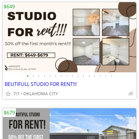
$649
•
•
•
•
•
•
•
•
•
•
•
•
•
•
•
•
BEUTIFULL STUDIO FOR RENT!!!
7/1
OKLAHOMA CITY
$679