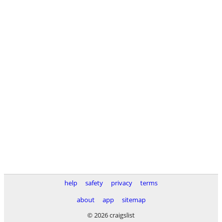
help
safety
privacy
terms
about
app
sitemap
© 2026 craigslist