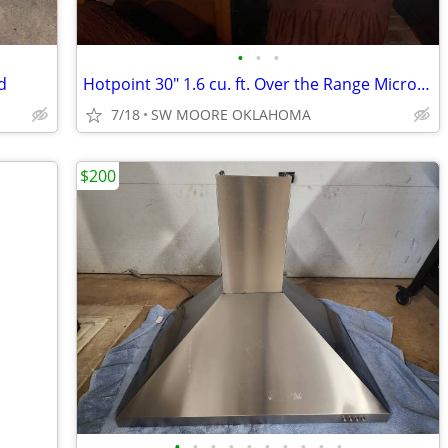
•
•
•
d
Hotpoint 30" 1.6 cu. ft. Over the Range Microwave
7/18
SW MOORE OKLAHOMA
$200
•
•
•
•
•
•
•
•
•
•