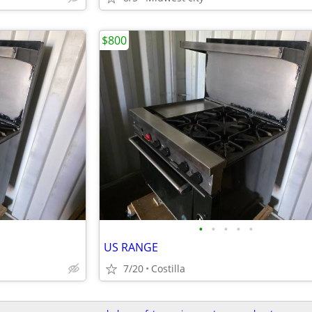
$800
•
•
•
•
•
US RANGE
7/20
Costilla