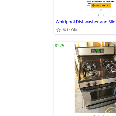
•
•
Whirlpool Dishwasher and Sli
8/1
Okc
$225
•
•
•
•