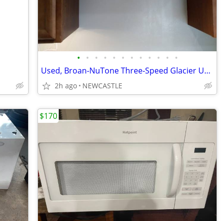
•
•
•
•
•
•
•
•
•
•
•
•
Used, Broan-NuTone Three-Speed Glacier Under-Cabinet Range Hood
2h ago
NEWCASTLE
$170