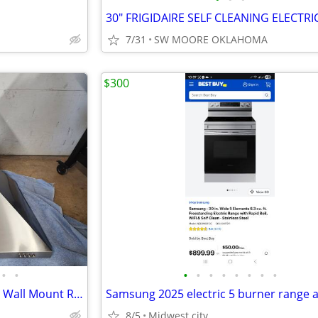
7/31
SW MOORE OKLAHOMA
$300
•
•
•
•
•
•
•
•
•
•
Whirlpool 30 in. Contemporary Wall Mount Range Hood in Stainless Steel
8/5
Midwest city