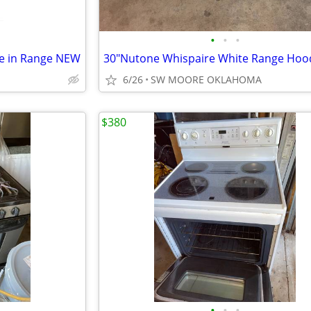
•
•
•
de in Range NEW
30"Nutone Whispaire White Range Hoo
6/26
SW MOORE OKLAHOMA
$380
•
•
•