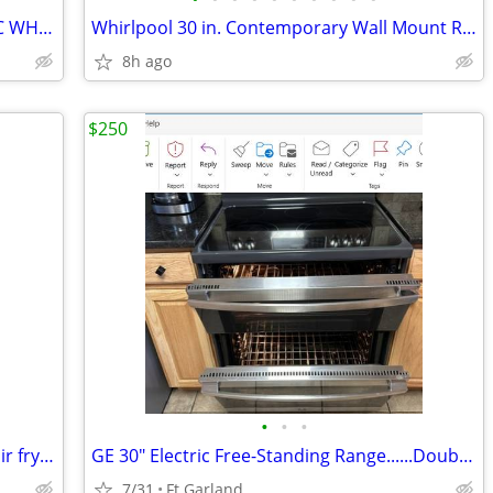
30" FRIGIDAIRE SELF CLEANING ELECTRIC WHITE RANGE
Whirlpool 30 in. Contemporary Wall Mount Range Hood in Stainless Steel
8h ago
$250
•
•
•
Samsung 2025 electric 5 burner range air fry wifi
GE 30" Electric Free-Standing Range......Double ovens, warming burner
7/31
Ft Garland