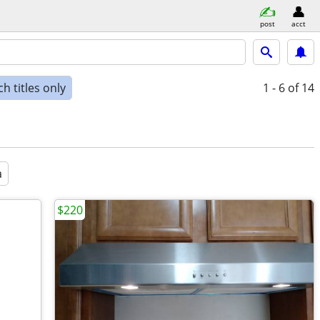
post
acct
h titles only
1 - 6
of 14
a
$220