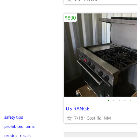
$800
•
•
•
•
•
US RANGE
safety tips
7/18
Costilla, NM
prohibited items
product recalls