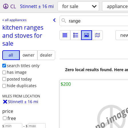
CL
Stinnett ± 16 mi
for sale
appliance
« all appliances
kitchen ranges
and stoves for
new
sale
all
owner
dealer
search titles only
Zero local results found. Here 
has image
posted today
$200
hide duplicates
MILES FROM LOCATION
Stinnett ± 16 mi
no imag
price
free
$
– $