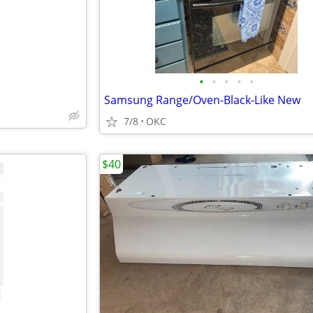
•
•
•
•
•
Samsung Range/Oven-Black-Like New
7/8
OKC
$40