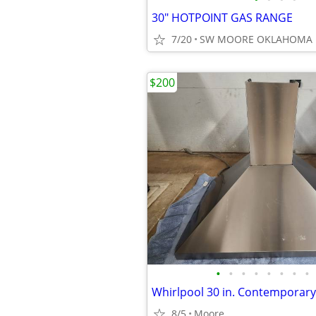
30" HOTPOINT GAS RANGE
7/20
SW MOORE OKLAHOMA
$200
•
•
•
•
•
•
•
•
8/5
Moore