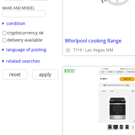
MAKE AND MODEL
condition
cryptocurrency ok
delivery available
Whirlpool cooking Range
language of posting
7/19
Las Vegas NM
related searches
$800
reset
apply