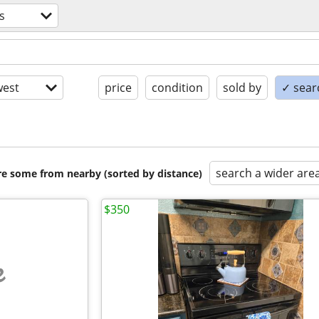
s
est
price
condition
sold by
✓ searc
search a wider are
are some from nearby (sorted by distance)
$350
e