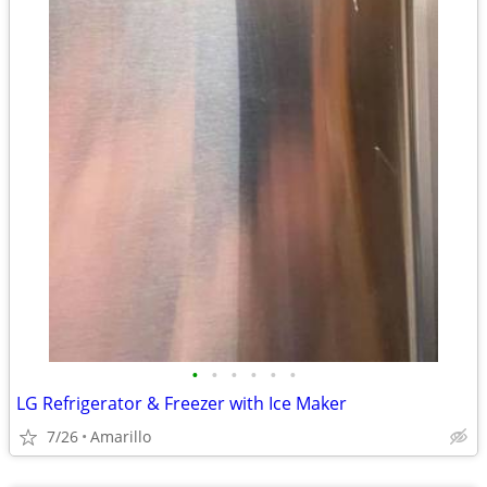
•
•
•
•
•
•
LG Refrigerator & Freezer with Ice Maker
7/26
Amarillo