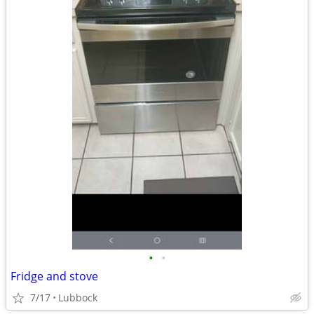
•
•
Fridge and stove
7/17
Lubbock