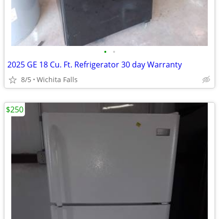
•
•
2025 GE 18 Cu. Ft. Refrigerator 30 day Warranty
8/5
Wichita Falls
$250