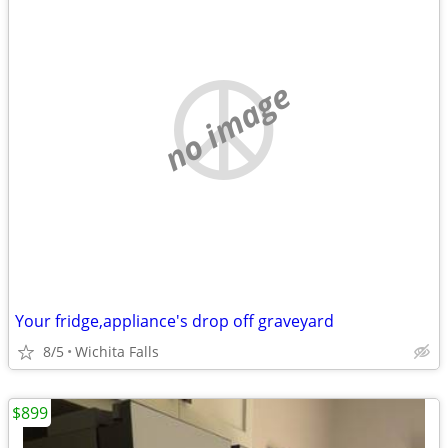
no image
Your fridge,appliance's drop off graveyard
8/5
Wichita Falls
$899