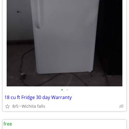
•
•
18 cu ft Fridge 30 day Warranty
8/5
Wichita falls
free