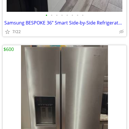
•
•
•
•
•
•
•
•
Samsung BESPOKE 36” Smart Side-by-Side Refrigerator | White Glass | Be
7/22
$600