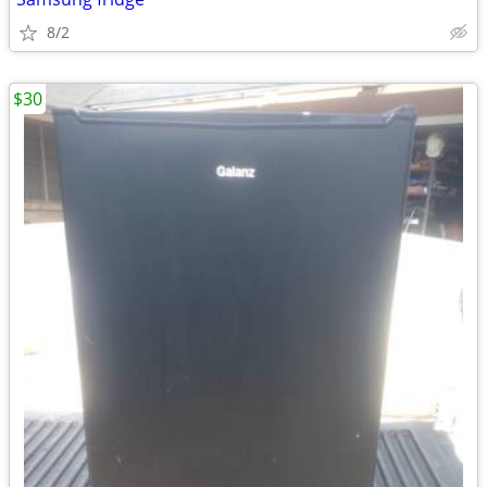
8/2
$30