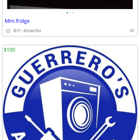
•
•
Mini fridge
8/3
Amarillo
$100