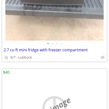
•
•
•
•
2.7 cu ft mini fridge with freezer compartment
8/7
Lubbock
$40
no image