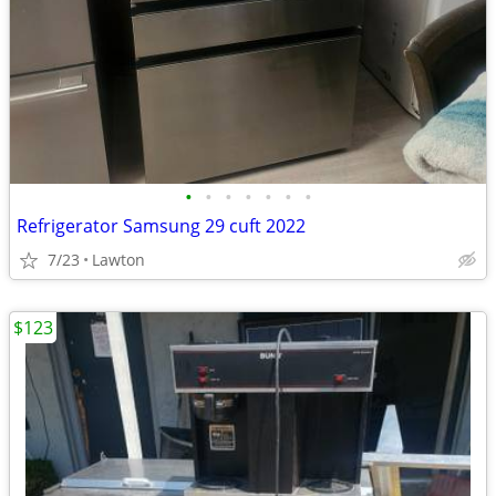
•
•
•
•
•
•
•
Refrigerator Samsung 29 cuft 2022
7/23
Lawton
$123