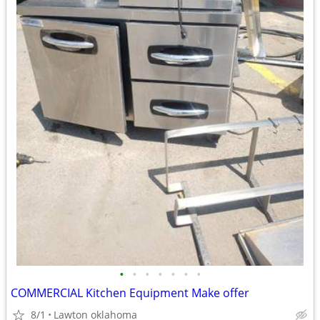
•
•
•
•
•
•
•
COMMERCIAL Kitchen Equipment Make offer
8/1
Lawton oklahoma