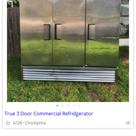
•
•
•
•
•
True 3 Door Commercial Refridgerator
6/28
Chickasha