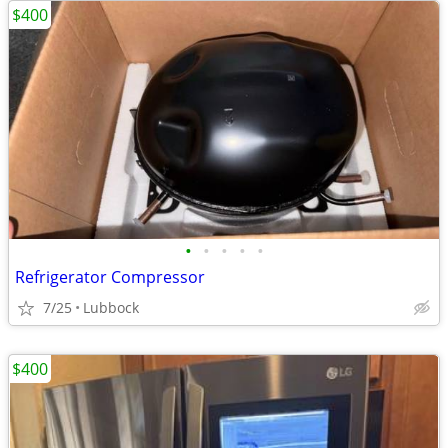
$400
•
•
•
•
•
Refrigerator Compressor
7/25
Lubbock
$400