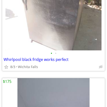
•
•
Whirlpool black fridge works perfect
8/3
Wichita Falls
$175