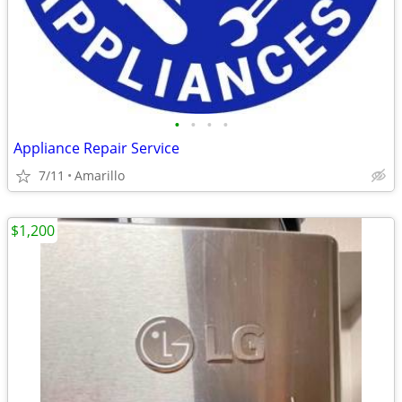
•
•
•
•
Appliance Repair Service
7/11
Amarillo
$1,200