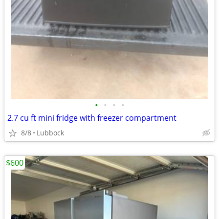
•
•
•
•
2.7 cu ft mini fridge with freezer compartment
8/8
Lubbock
$600