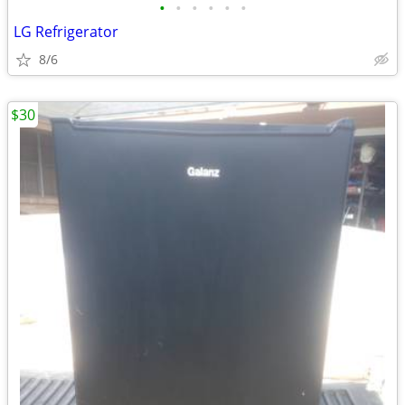
•
•
•
•
•
•
LG Refrigerator
8/6
$30