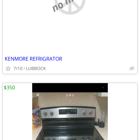
KENMORE REFRIGRATOR
7/10
LUBBOCK
$350