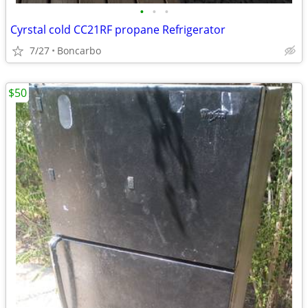
•
•
•
Cyrstal cold CC21RF propane Refrigerator
7/27
Boncarbo
$50