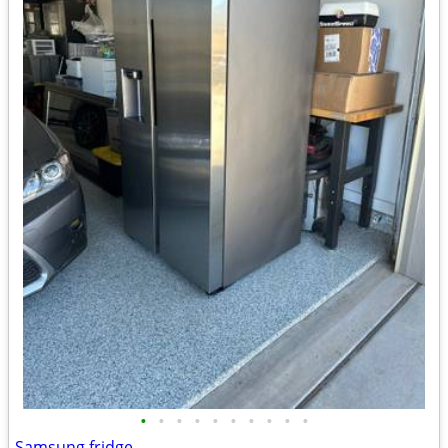
•
•
•
•
•
•
•
•
•
•
Samsung fridge