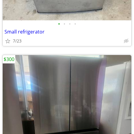
•
•
•
•
Small refrigerator
7/23
$300