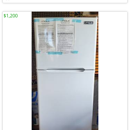
$1,200