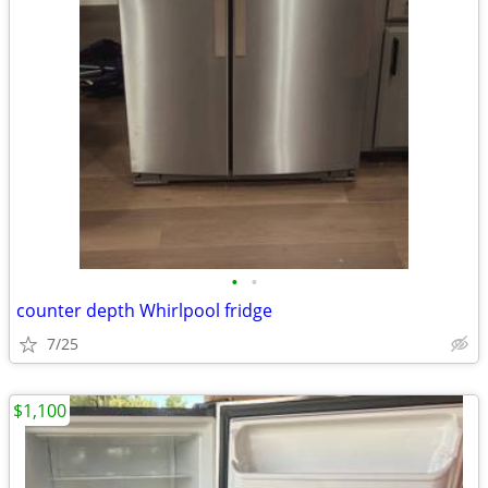
•
•
counter depth Whirlpool fridge
7/25
$1,100