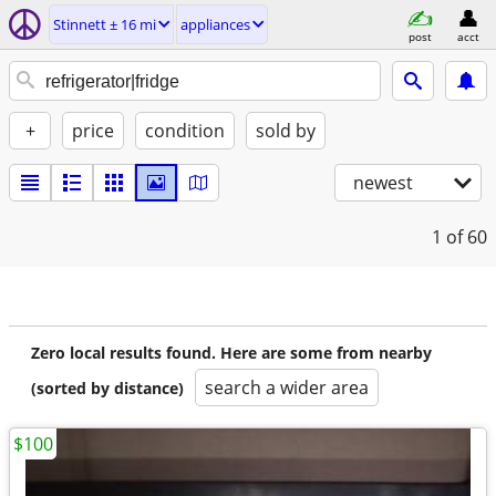
Stinnett ± 16 mi
appliances
post
acct
+
price
condition
sold by
newest
1
of 60
Zero local results found. Here are some from nearby
search a wider area
(sorted by distance)
$100