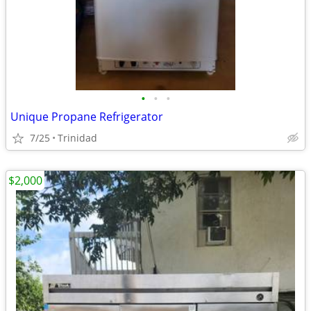
•
•
•
Unique Propane Refrigerator
7/25
Trinidad
$2,000