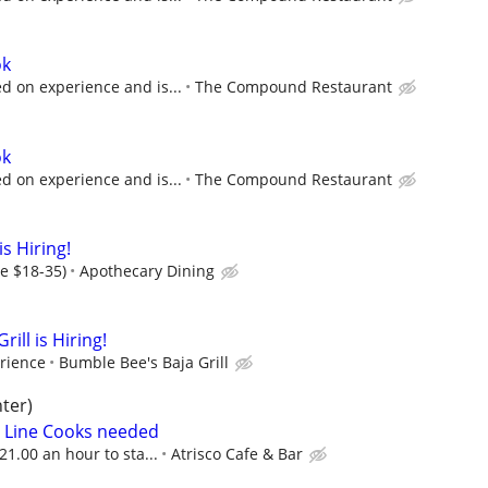
ok
 on experience and is...
The Compound Restaurant
ok
 on experience and is...
The Compound Restaurant
s Hiring!
ge $18-35)
Apothecary Dining
ill is Hiring!
rience
Bumble Bee's Baja Grill
ter)
me Line Cooks needed
21.00 an hour to sta...
Atrisco Cafe & Bar