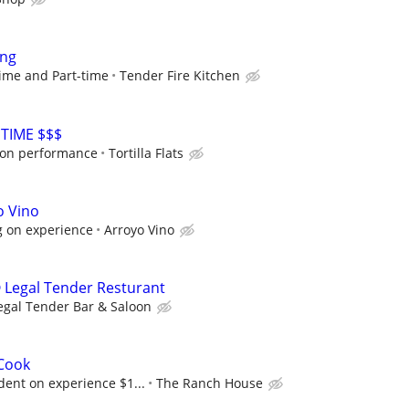
ing
-time and Part-time
Tender Fire Kitchen
TIME $$$
on performance
Tortilla Flats
o Vino
 on experience
Arroyo Vino
 Legal Tender Resturant
egal Tender Bar & Saloon
 Cook
dent on experience $1...
The Ranch House