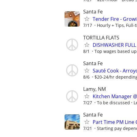
Santa Fe
Tender Fire - Grow
7/17
Hourly + Tips, Full
TORTILLA FLATS
DISHWASHER FULL 
8/1
Top wages based up
Santa Fe
Sauté Cook - Arroy
8/6
$20-24/hr depending
Lamy, NM
Kitchen Manager @
7/27
To be discussed
L
Santa Fe
Part Time PM Line
7/21
Starting pay depen