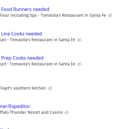
me Food Runners needed
 hour including tips
Tomasita's Restaurant in Santa Fe
me Line Cooks needed
tart
Tomasita's Restaurant in Santa Fe
me Prep Cooks needed
tart
Tomasita's Restaurant in Santa Fe
Floyd's southern kitchen
ner/Expeditor
ffalo Thunder Resort and Casino