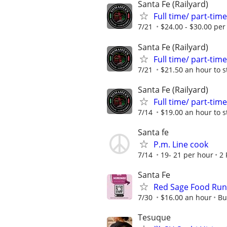
Santa Fe (Railyard)
Full time/ part-ti
7/21
$24.00 - $30.00 per
Santa Fe (Railyard)
Full time/ part-ti
7/21
$21.50 an hour to s
Santa Fe (Railyard)
Full time/ part-ti
7/14
$19.00 an hour to s
Santa fe
P.m. Line cook
7/14
19- 21 per hour
2 
Santa Fe
Red Sage Food Run
7/30
$16.00 an hour
Bu
Tesuque