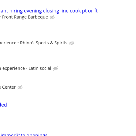
ant hiring evening closing line cook pt or ft
Front Range Barbeque
perience
Rhino’s Sports & Spirits
n experience
Latin social
e Center
ded
nt immediate openings