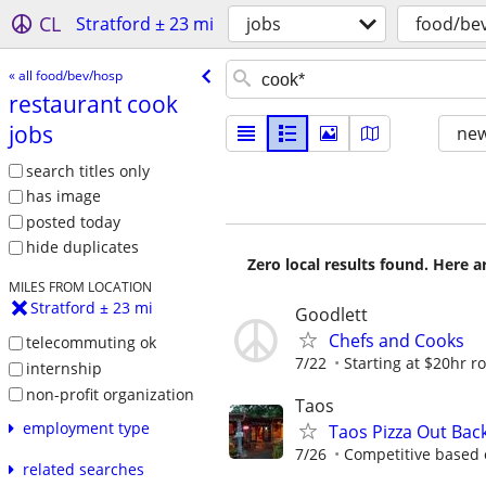
CL
Stratford ± 23 mi
jobs
food/be
« all food/bev/hosp
restaurant cook
jobs
new
search titles only
has image
posted today
hide duplicates
Zero local results found. Here 
MILES FROM LOCATION
Stratford ± 23 mi
Goodlett
Chefs and Cooks
telecommuting ok
7/22
Starting at $20hr r
internship
non-profit organization
Taos
employment type
Taos Pizza Out Bac
7/26
Competitive based 
related searches