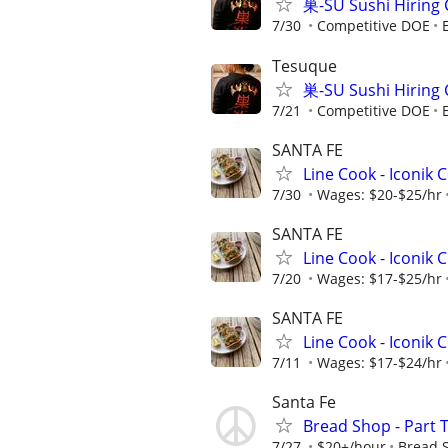
巣-SU Sushi Hiring 
7/30
Competitive DOE
Tesuque
巣-SU Sushi Hiring 
7/21
Competitive DOE
SANTA FE
Line Cook - Iconik 
7/30
Wages: $20-$25/hr
SANTA FE
Line Cook - Iconik 
7/20
Wages: $17-$25/hr
SANTA FE
Line Cook - Iconik 
7/11
Wages: $17-$24/hr
Santa Fe
Bread Shop - Part 
7/27
$20+/hour
Bread 