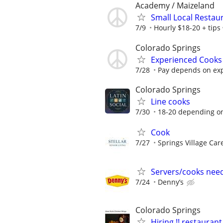
Academy / Maizeland
Small Local Restaur
7/9
Hourly $18-20 + tips
Colorado Springs
Experienced Cooks
7/28
Pay depends on ex
Colorado Springs
Line cooks
7/30
18-20 depending o
Cook
7/27
Springs Village Car
Servers/cooks nee
7/24
Denny’s
Colorado Springs
Hiring !! restaura