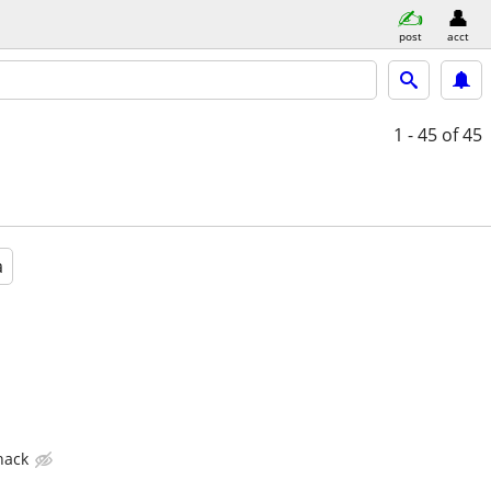
post
acct
1 - 45
of 45
a
hack