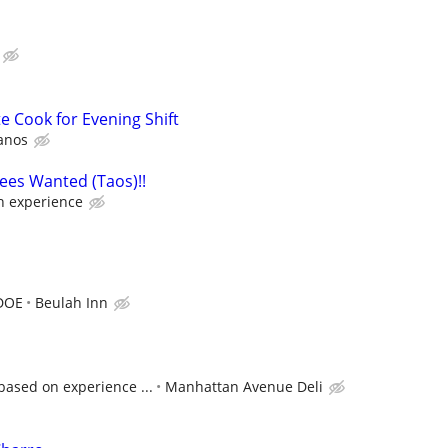
e Cook for Evening Shift
anos
ees Wanted (Taos)!!
 experience
 DOE
Beulah Inn
based on experience ...
Manhattan Avenue Deli