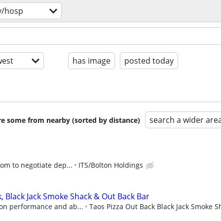
v/hosp
est
has image
posted today
search a wider are
are some from nearby (sorted by distance)
oom to negotiate dep...
ITS/Bolton Holdings
k, Black Jack Smoke Shack & Out Back Bar
on performance and ab...
Taos Pizza Out Back Black Jack Smoke S