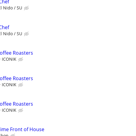
Chef
El Nido / SU
Chef
El Nido / SU
Coffee Roasters
ICONIK
Coffee Roasters
ICONIK
Coffee Roasters
ICONIK
Time Front of House
Shop