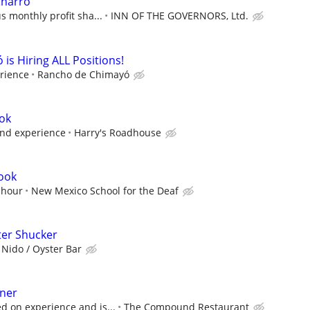
Charro
s monthly profit sha...
INN OF THE GOVERNORS, Ltd.
is Hiring ALL Positions!
rience
Rancho de Chimayó
ook
and experience
Harry's Roadhouse
Cook
 hour
New Mexico School for the Deaf
ter Shucker
 Nido / Oyster Bar
nner
 on experience and is...
The Compound Restaurant