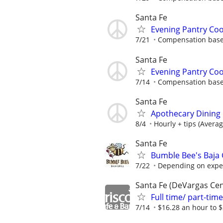
Santa Fe
Evening Pantry Co
7/21
Compensation based
Santa Fe
Evening Pantry Co
7/14
Compensation based
Santa Fe
Apothecary Dining i
8/4
Hourly + tips (Avera
Santa Fe
Bumble Bee's Baja Gr
7/22
Depending on expe
Santa Fe (DeVargas Cen
Full time/ part-ti
7/14
$16.28 an hour to $