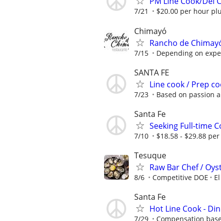
PM Line Cook/Del 
7/21
$20.00 per hour plu
Chimayó
Rancho de Chimayó 
7/15
Depending on expe
SANTA FE
Line cook / Prep c
7/23
Based on passion 
Santa Fe
Seeking Full-time 
7/10
$18.58 - $29.88 per
Tesuque
Raw Bar Chef / Oys
8/6
Competitive DOE
El
Santa Fe
Hot Line Cook - Di
7/29
Compensation based