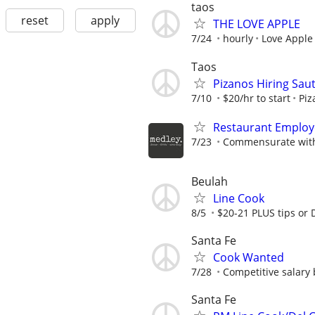
taos
reset
apply
THE LOVE APPLE
7/24
hourly
Love Apple
Taos
Pizanos Hiring Saut
7/10
$20/hr to start
Piz
Restaurant Employ
7/23
Commensurate with
Beulah
Line Cook
8/5
$20-21 PLUS tips or
Santa Fe
Cook Wanted
7/28
Competitive salary 
Santa Fe