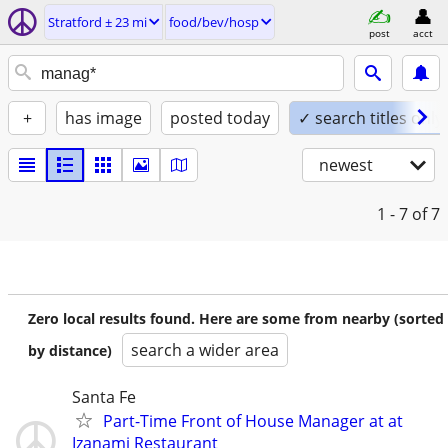
Stratford ± 23 mi
food/bev/hosp
post
acct
+
has image
posted today
✓ search titles only
newest
1 - 7
of 7
Zero local results found. Here are some from nearby (sorted
search a wider area
by distance)
Santa Fe
Part-Time Front of House Manager at at
Izanami Restaurant