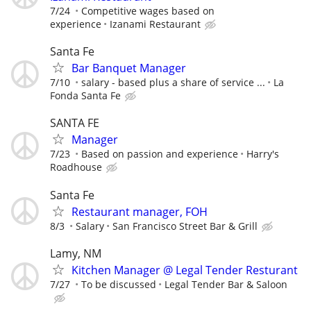
7/24
Competitive wages based on
experience
Izanami Restaurant
Santa Fe
Bar Banquet Manager
7/10
salary - based plus a share of service ...
La
Fonda Santa Fe
SANTA FE
Manager
7/23
Based on passion and experience
Harry's
Roadhouse
Santa Fe
Restaurant manager, FOH
8/3
Salary
San Francisco Street Bar & Grill
Lamy, NM
Kitchen Manager @ Legal Tender Resturant
7/27
To be discussed
Legal Tender Bar & Saloon