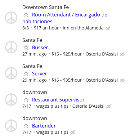
Downtown Santa Fe
Room Attendant / Encargado de
habitaciones
8/3
$17 an hour
Inn on the Alameda
Santa Fe
Busser
27 min. ago
$15 - $25/hour
Osteria D'Assisi
Santa Fe
Server
29 min. ago
$16 - $35/hour
Osteria D'Assisi
downtown
Restaurant Supervisor
7/17
wages plus tips
Osteria D'Assisi
downtown
Bartender
7/17
wages plus tips