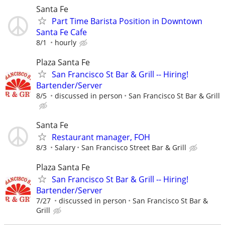
Santa Fe
Part Time Barista Position in Downtown
Santa Fe Cafe
8/1
hourly
Plaza Santa Fe
San Francisco St Bar & Grill -- Hiring!
Bartender/Server
8/5
discussed in person
San Francisco St Bar & Grill
Santa Fe
Restaurant manager, FOH
8/3
Salary
San Francisco Street Bar & Grill
Plaza Santa Fe
San Francisco St Bar & Grill -- Hiring!
Bartender/Server
7/27
discussed in person
San Francisco St Bar &
Grill