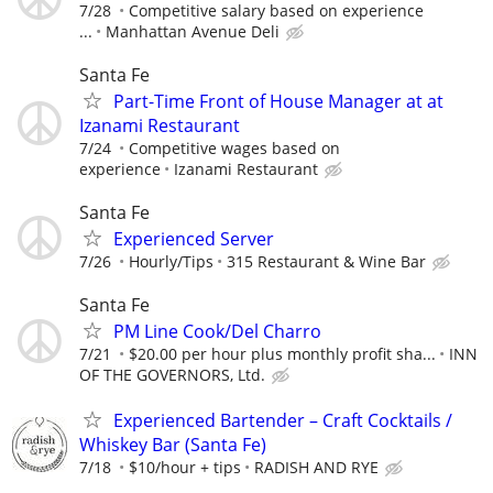
7/28
Competitive salary based on experience
...
Manhattan Avenue Deli
Santa Fe
Part-Time Front of House Manager at at
Izanami Restaurant
7/24
Competitive wages based on
experience
Izanami Restaurant
Santa Fe
Experienced Server
7/26
Hourly/Tips
315 Restaurant & Wine Bar
Santa Fe
PM Line Cook/Del Charro
7/21
$20.00 per hour plus monthly profit sha...
INN
OF THE GOVERNORS, Ltd.
Experienced Bartender – Craft Cocktails /
Whiskey Bar (Santa Fe)
7/18
$10/hour + tips
RADISH AND RYE