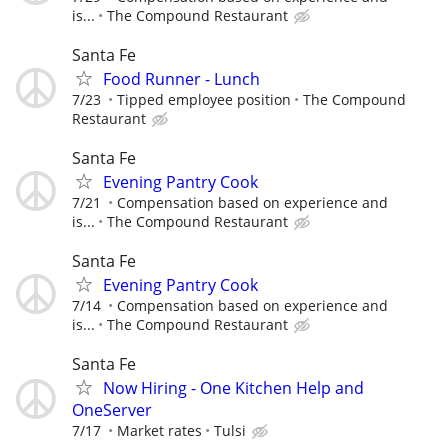
is...
The Compound Restaurant
Santa Fe
Food Runner - Lunch
7/23
Tipped employee position
The Compound
Restaurant
Santa Fe
Evening Pantry Cook
7/21
Compensation based on experience and
is...
The Compound Restaurant
Santa Fe
Evening Pantry Cook
7/14
Compensation based on experience and
is...
The Compound Restaurant
Santa Fe
Now Hiring - One Kitchen Help and
OneServer
7/17
Market rates
Tulsi