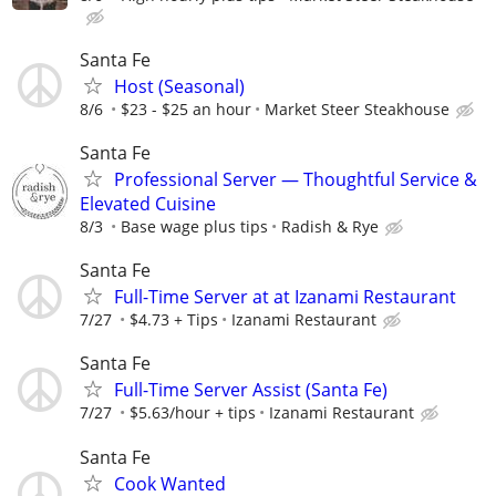
Santa Fe
Host (Seasonal)
8/6
$23 - $25 an hour
Market Steer Steakhouse
Santa Fe
Professional Server — Thoughtful Service &
Elevated Cuisine
8/3
Base wage plus tips
Radish & Rye
Santa Fe
Full-Time Server at at Izanami Restaurant
7/27
$4.73 + Tips
Izanami Restaurant
Santa Fe
Full-Time Server Assist (Santa Fe)
7/27
$5.63/hour + tips
Izanami Restaurant
Santa Fe
Cook Wanted