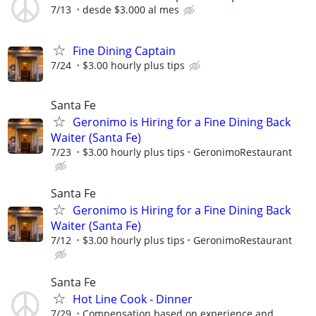
7/13
desde $3.000 al mes
Fine Dining Captain
7/24
$3.00 hourly plus tips
Santa Fe
Geronimo is Hiring for a Fine Dining Back
Waiter (Santa Fe)
7/23
$3.00 hourly plus tips
GeronimoRestaurant
Santa Fe
Geronimo is Hiring for a Fine Dining Back
Waiter (Santa Fe)
7/12
$3.00 hourly plus tips
GeronimoRestaurant
Santa Fe
Hot Line Cook - Dinner
7/29
Compensation based on experience and