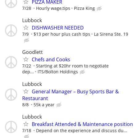
PIZZA MAKER
7/28
Hourly wage,tips
Pizza King
Lubbock
DISHWASHER NEEDED
7/9
$13 per hour plus cash tips
La Sirena Ste. 19
Goodlett
Chefs and Cooks
7/22
Starting at $20hr room to negotiate
dep...
ITS/Bolton Holdings
Lubbock
General Manager – Busy Sports Bar &
Restaurant
8/8
55k a year
Lubbock
Breakfast Attended & Maintenance position
7/18
Depend on the experience and discuss du...