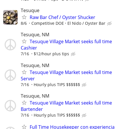
Tesuque
Raw Bar Chef / Oyster Shucker
8/6
Competitive DOE
El Nido / Oyster Bar
Tesuque, NM
Tesuque Village Market seeks full time
Cashier
7/16
$12/hour plus tips
Tesuque, NM
Tesuque Village Market seeks full time
Server
7/16
Hourly plus TIPS $$$$$$
Tesuque, NM
Tesuque Village Market seeks full time
Bartender
7/16
Hourly plus TIPS $$$$$$
Full Time Housekeeper con experiencia