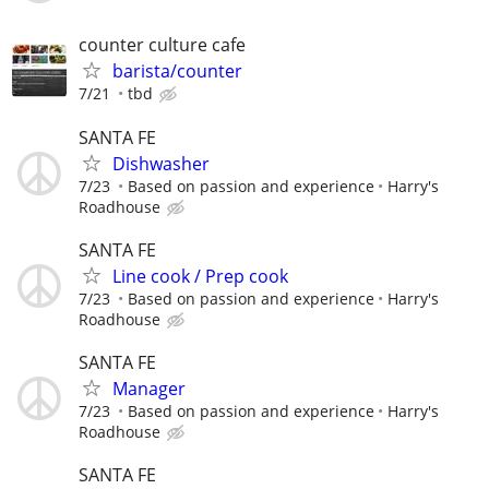
counter culture cafe
barista/counter
7/21
tbd
SANTA FE
Dishwasher
7/23
Based on passion and experience
Harry's
Roadhouse
SANTA FE
Line cook / Prep cook
7/23
Based on passion and experience
Harry's
Roadhouse
SANTA FE
Manager
7/23
Based on passion and experience
Harry's
Roadhouse
SANTA FE