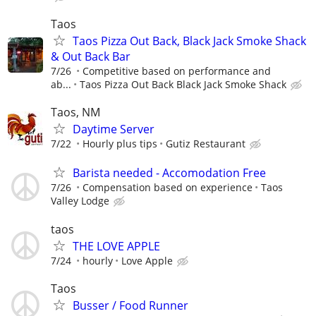
Taos
Taos Pizza Out Back, Black Jack Smoke Shack
& Out Back Bar
7/26
Competitive based on performance and
ab...
Taos Pizza Out Back Black Jack Smoke Shack
Taos, NM
Daytime Server
7/22
Hourly plus tips
Gutiz Restaurant
Barista needed - Accomodation Free
7/26
Compensation based on experience
Taos
Valley Lodge
taos
THE LOVE APPLE
7/24
hourly
Love Apple
Taos
Busser / Food Runner