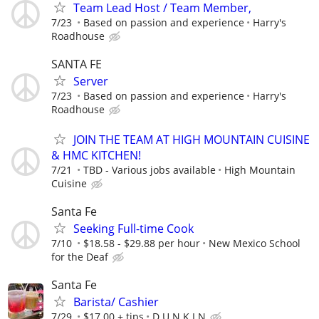
Team Lead Host / Team Member,
7/23
Based on passion and experience
Harry's
Roadhouse
SANTA FE
Server
7/23
Based on passion and experience
Harry's
Roadhouse
JOIN THE TEAM AT HIGH MOUNTAIN CUISINE
& HMC KITCHEN!
7/21
TBD - Various jobs available
High Mountain
Cuisine
Santa Fe
Seeking Full-time Cook
7/10
$18.58 - $29.88 per hour
New Mexico School
for the Deaf
Santa Fe
Barista/ Cashier
7/29
$17.00 + tips
D U N K I N