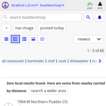
Stratford ± 23 mi
food/bev/hosp
post
acct
+
has image
posted today
newest
1 - 5
of 60
all restaurant
bartender
chef
cook
dishwasher
manage
Zero local results found. Here are some from nearby (sorted
search a wider area
by distance)
1904 W Northern Pueblo CO.