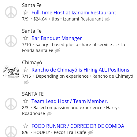
Santa Fe
Full-Time Host at Izanami Restaurant
7/9
$24.64 + tips
Izanami Restaurant
Santa Fe
Bar Banquet Manager
7/10
salary - based plus a share of service ...
La
Fonda Santa Fe
Chimayó
Rancho de Chimayó is Hiring ALL Positions!
7/15
Depending on experience
Rancho de Chimayó
SANTA FE
Team Lead Host / Team Member,
8/3
Based on passion and experience
Harry's
Roadhouse
FOOD RUNNER / CORREDOR DE COMIDA
8/6
HOURLY
Pecos Trail Cafe