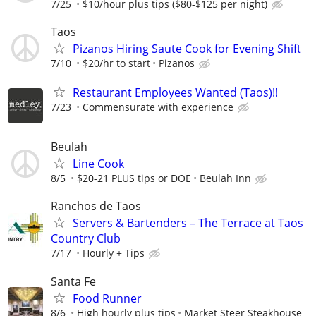
7/25
$10/hour plus tips ($80-$125 per night)
Taos
Pizanos Hiring Saute Cook for Evening Shift
7/10
$20/hr to start
Pizanos
Restaurant Employees Wanted (Taos)!!
7/23
Commensurate with experience
Beulah
Line Cook
8/5
$20-21 PLUS tips or DOE
Beulah Inn
Ranchos de Taos
Servers & Bartenders – The Terrace at Taos
Country Club
7/17
Hourly + Tips
Santa Fe
Food Runner
8/6
High hourly plus tips
Market Steer Steakhouse