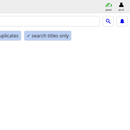
post
acct
uplicates
✓ search titles only