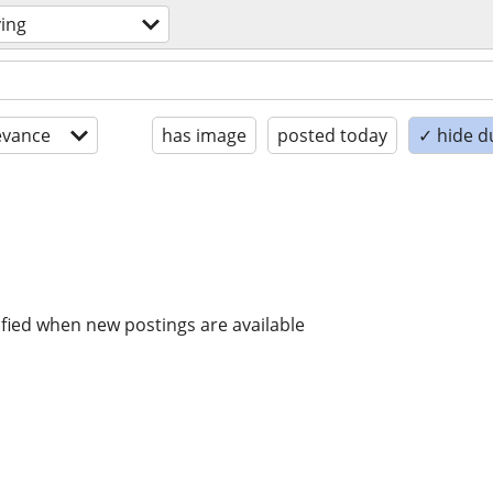
ing
evance
has image
posted today
✓ hide d
ified when new postings are available