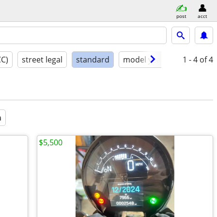
post
acct
CC)
street legal
standard
model year
condition
1 - 4
of 4
a
$5,500