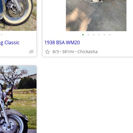
•
•
•
•
•
•
•
g Classic
1938 BSA WM20
8/3
381mi
Chickasha