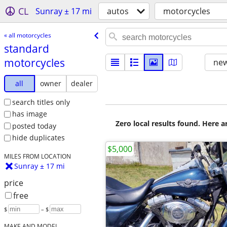
CL
Sunray ± 17 mi
autos
motorcycles
« all motorcycles
standard
motorcycles
new
all
owner
dealer
search titles only
has image
Zero local results found. Here 
posted today
hide duplicates
$5,000
MILES FROM LOCATION
Sunray ± 17 mi
price
free
$
– $
MAKE AND MODEL