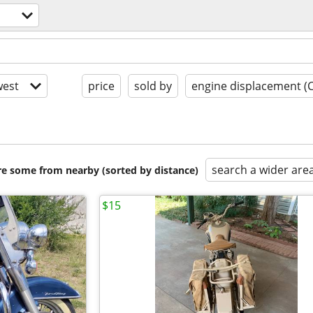
est
price
sold by
engine displacement (
search a wider are
are some from nearby (sorted by distance)
$15