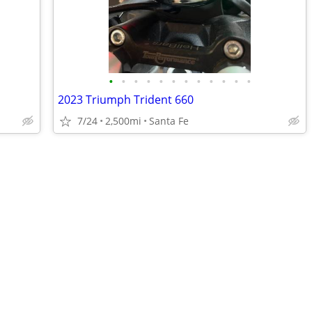
•
•
•
•
•
•
•
•
•
•
•
•
2023 Triumph Trident 660
7/24
2,500mi
Santa Fe