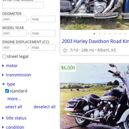
ODOMETER
-
MODEL YEAR
•
•
•
•
•
•
•
-
2003 Harley Davidson Road Kin
ENGINE DISPLACEMENT (CC)
-
7/10
28k mi
Albert, KS
street legal
motor
$6,000
transmission
type
standard
more...
select all
deselect all
title status
condition